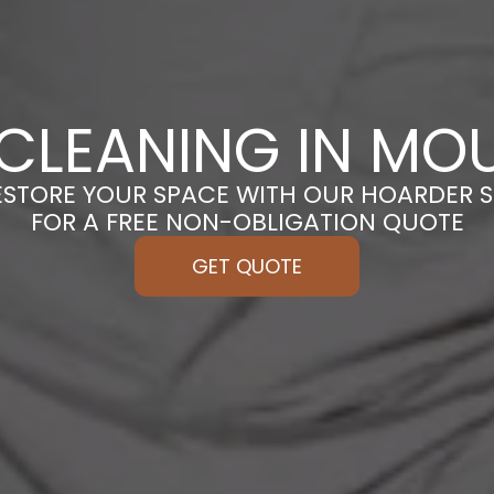
CLEANING IN MO
ESTORE YOUR SPACE WITH OUR HOARDER S
FOR A FREE NON-OBLIGATION QUOTE
GET QUOTE