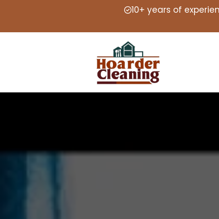
10+ years of experie