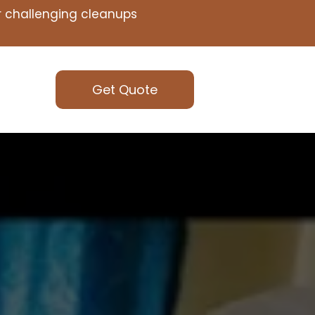
or challenging cleanups
Get Quote