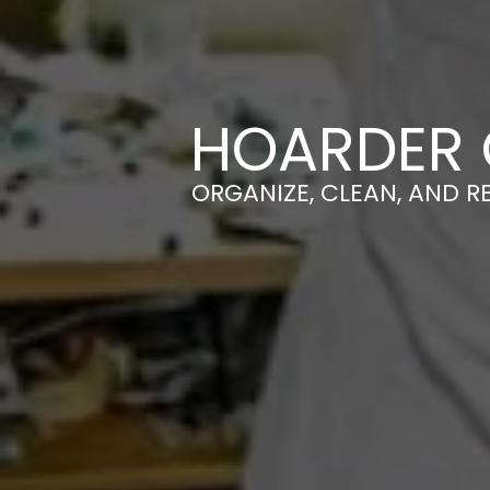
HOARDER 
ORGANIZE, CLEAN, AND R