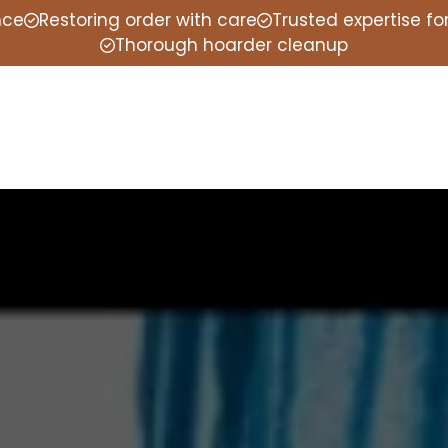
nce
Restoring order with care
Trusted expertise f
Thorough hoarder cleanup