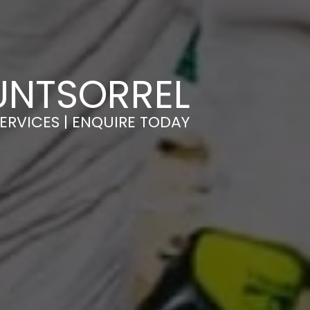
UNTSORREL
ERVICES | ENQUIRE TODAY