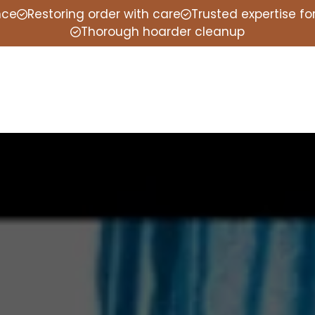
nce
Restoring order with care
Trusted expertise f
Thorough hoarder cleanup