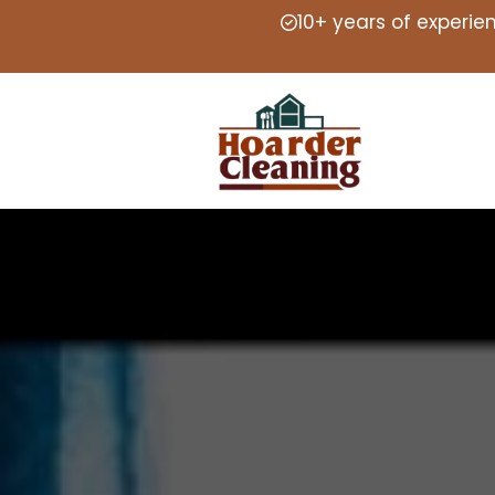
10+ years of experie