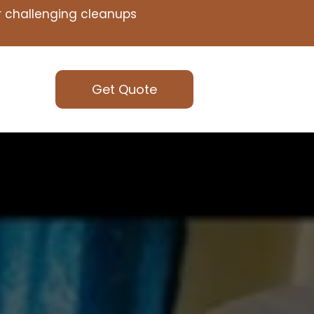
or challenging cleanups
Get Quote