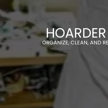
HOARDER 
ORGANIZE, CLEAN, AND R