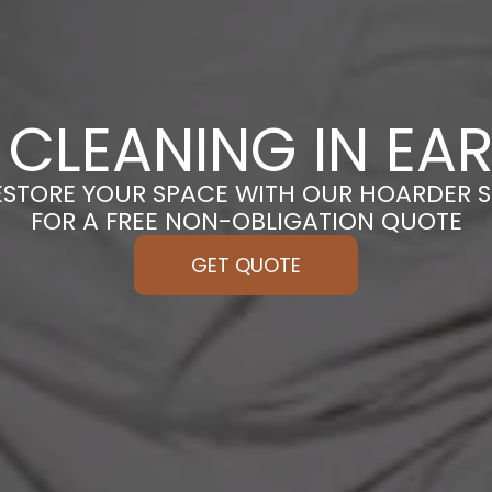
CLEANING IN EAR
ESTORE YOUR SPACE WITH OUR HOARDER S
FOR A FREE NON-OBLIGATION QUOTE
GET QUOTE