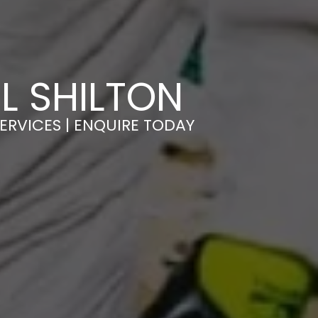
L SHILTON
ERVICES | ENQUIRE TODAY