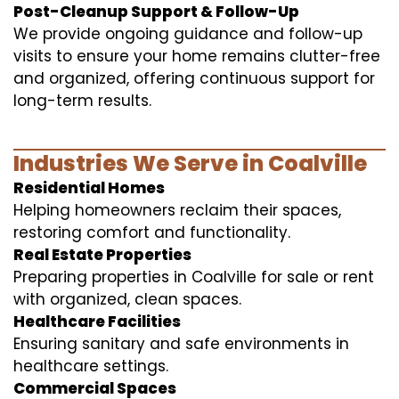
Post-Cleanup Support & Follow-Up
We provide ongoing guidance and follow-up
visits to ensure your home remains clutter-free
and organized, offering continuous support for
long-term results.
Industries We Serve in Coalville
Residential Homes
Helping homeowners reclaim their spaces,
restoring comfort and functionality.
Real Estate Properties
Preparing properties in Coalville for sale or rent
with organized, clean spaces.
Healthcare Facilities
Ensuring sanitary and safe environments in
healthcare settings.
Commercial Spaces