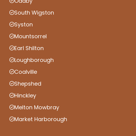
Oadby
South Wigston
Syston
Mountsorrel
Earl Shilton
Loughborough
Coalville
Shepshed
Hinckley
Melton Mowbray
Market Harborough