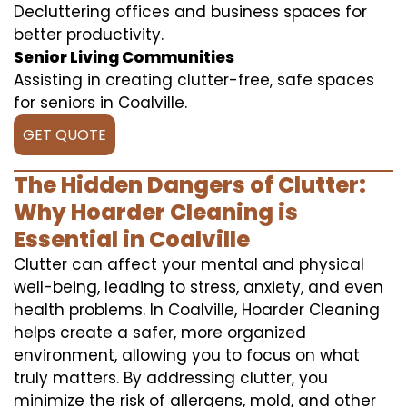
Decluttering offices and business spaces for
better productivity.
Senior Living Communities
Assisting in creating clutter-free, safe spaces
for seniors in Coalville.
GET QUOTE
The Hidden Dangers of Clutter:
Why Hoarder Cleaning is
Essential in Coalville
Clutter can affect your mental and physical
well-being, leading to stress, anxiety, and even
health problems. In Coalville, Hoarder Cleaning
helps create a safer, more organized
environment, allowing you to focus on what
truly matters. By addressing clutter, you
minimize the risk of allergens, mold, and other