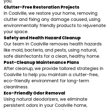
you.
Clutter-Free Restoration Projects
In Coalville, we restore your home, removing
clutter and fixing any damage caused, using
environmentally friendly products to rejuvenate
your space.
Safety and Health Hazard Cleanup
Our team in Coalville removes health hazards
like mold, bacteria, and pests, using natural,
safe disinfectants for a clean, healthy home.
Post-Cleanup Maintenance Plans
After cleanup, we provide tailored strategies in
Coalville to help you maintain a clutter-free,
eco-friendly environment for long-term
cleanliness.
Eco-Friendly Odor Removal
Using natural deodorizers, we eliminate
persistent odors in your Coalville home,