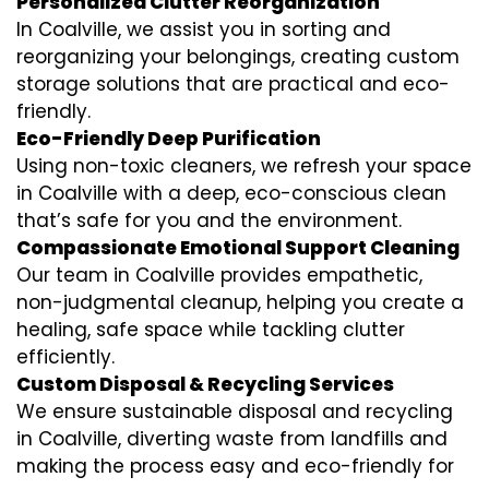
Personalized Clutter Reorganization
In Coalville, we assist you in sorting and
reorganizing your belongings, creating custom
storage solutions that are practical and eco-
friendly.
Eco-Friendly Deep Purification
Using non-toxic cleaners, we refresh your space
in Coalville with a deep, eco-conscious clean
that’s safe for you and the environment.
Compassionate Emotional Support Cleaning
Our team in Coalville provides empathetic,
non-judgmental cleanup, helping you create a
healing, safe space while tackling clutter
efficiently.
Custom Disposal & Recycling Services
We ensure sustainable disposal and recycling
in Coalville, diverting waste from landfills and
making the process easy and eco-friendly for