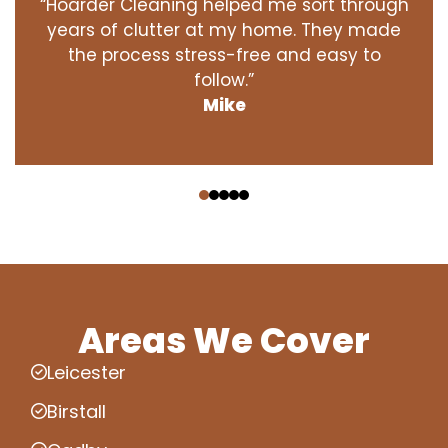
“Hoarder Cleaning helped me sort through
years of clutter at my home. They made
the process stress-free and easy to
follow.”
Mike
‹
›
Areas We Cover
Leicester
Birstall