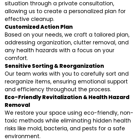
situation through a private consultation,
allowing us to create a personalized plan for
effective cleanup.
Customized Action Plan
Based on your needs, we craft a tailored plan,
addressing organization, clutter removal, and
any health hazards with a focus on your
comfort.
Sensitive Sorting & Reorganization
Our team works with you to carefully sort and
reorganize items, ensuring emotional support
and efficiency throughout the process.
Eco-Friendly Revitalization & Health Hazard
Removal
We restore your space using eco-friendly, non-
toxic methods while eliminating hidden health
risks like mold, bacteria, and pests for a safe
environment.