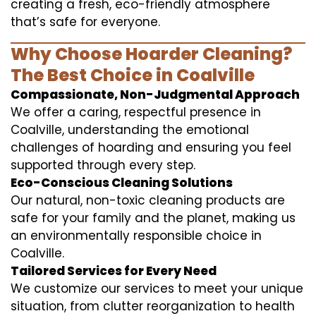
creating a fresh, eco-friendly atmosphere
that’s safe for everyone.
Why Choose Hoarder Cleaning?
The Best Choice in Coalville
Compassionate, Non-Judgmental Approach
We offer a caring, respectful presence in
Coalville, understanding the emotional
challenges of hoarding and ensuring you feel
supported through every step.
Eco-Conscious Cleaning Solutions
Our natural, non-toxic cleaning products are
safe for your family and the planet, making us
an environmentally responsible choice in
Coalville.
Tailored Services for Every Need
We customize our services to meet your unique
situation, from clutter reorganization to health