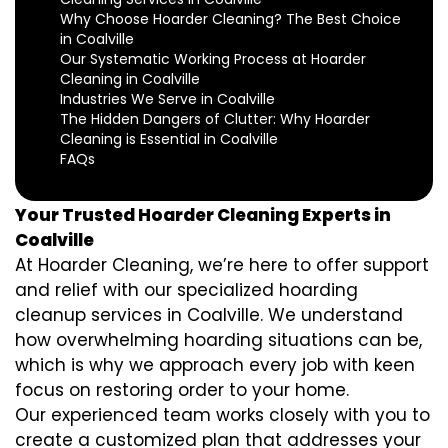
Why Choose Hoarder Cleaning? The Best Choice
in Coalville
Our Systematic Working Process at Hoarder
Cleaning in Coalville
Industries We Serve in Coalville
The Hidden Dangers of Clutter: Why Hoarder
Cleaning is Essential in Coalville
FAQs
Your Trusted Hoarder Cleaning Experts in
Coalville
At Hoarder Cleaning, we’re here to offer support
and relief with our specialized hoarding
cleanup services in Coalville. We understand
how overwhelming hoarding situations can be,
which is why we approach every job with keen
focus on restoring order to your home.
Our experienced team works closely with you to
create a customized plan that addresses your