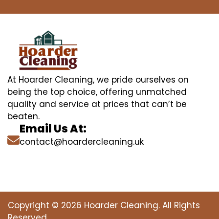
At Hoarder Cleaning, we pride ourselves on
being the top choice, offering unmatched
quality and service at prices that can’t be
beaten.
Email Us At:
contact@hoardercleaning.uk
Copyright © 2026 Hoarder Cleaning. All Rights
Reserved.