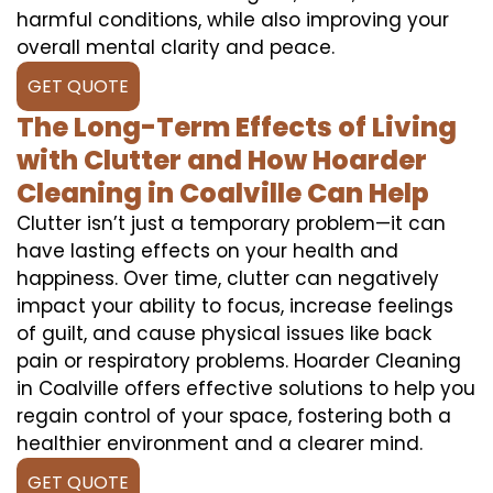
harmful conditions, while also improving your
overall mental clarity and peace.
GET QUOTE
The Long-Term Effects of Living
with Clutter and How Hoarder
Cleaning in Coalville Can Help
Clutter isn’t just a temporary problem—it can
have lasting effects on your health and
happiness. Over time, clutter can negatively
impact your ability to focus, increase feelings
of guilt, and cause physical issues like back
pain or respiratory problems. Hoarder Cleaning
in Coalville offers effective solutions to help you
regain control of your space, fostering both a
healthier environment and a clearer mind.
GET QUOTE