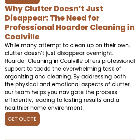
Why Clutter Doesn’t Just
Disappear: The Need for
Professional Hoarder Cleaning in
Coalville
While many attempt to clean up on their own,
clutter doesn’t just disappear overnight.
Hoarder Cleaning in Coalville offers professional
support to tackle the overwhelming task of
organizing and cleaning. By addressing both
the physical and emotional aspects of clutter,
our team helps you navigate the process
efficiently, leading to lasting results and a
healthier home environment.
GET QUOTE