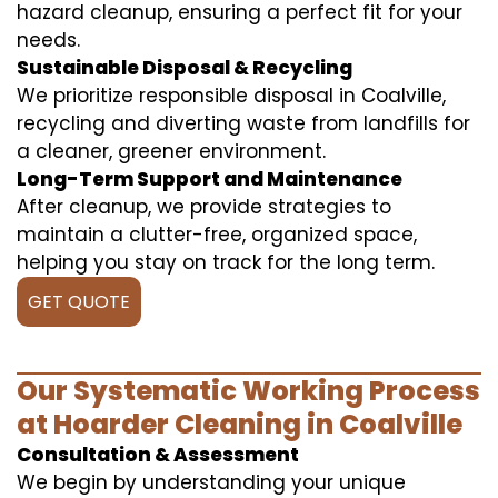
hazard cleanup, ensuring a perfect fit for your
needs.
Sustainable Disposal & Recycling
We prioritize responsible disposal in Coalville,
recycling and diverting waste from landfills for
a cleaner, greener environment.
Long-Term Support and Maintenance
After cleanup, we provide strategies to
maintain a clutter-free, organized space,
helping you stay on track for the long term.
GET QUOTE
Our Systematic Working Process
at Hoarder Cleaning in Coalville
Consultation & Assessment
We begin by understanding your unique