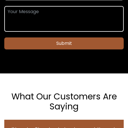
Submit
What Our Customers Are
Saying