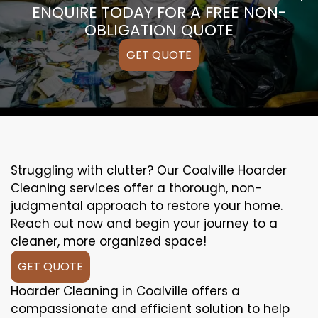
ENQUIRE TODAY FOR A FREE NON-
OBLIGATION QUOTE
GET QUOTE
Struggling with clutter? Our Coalville Hoarder
Cleaning services offer a thorough, non-
judgmental approach to restore your home.
Reach out now and begin your journey to a
cleaner, more organized space!
GET QUOTE
Hoarder Cleaning in Coalville offers a
compassionate and efficient solution to help