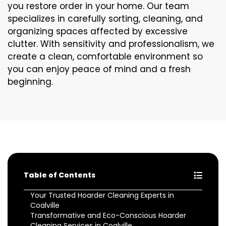
you restore order in your home. Our team
specializes in carefully sorting, cleaning, and
organizing spaces affected by excessive
clutter. With sensitivity and professionalism, we
create a clean, comfortable environment so
you can enjoy peace of mind and a fresh
beginning.
Table of Contents
Your Trusted Hoarder Cleaning Experts in
Coalville
Transformative and Eco-Conscious Hoarder
Cleaning Services in Coalville