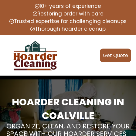
10+ years of experience
Restoring order with care
Trusted expertise for challenging cleanups
Thorough hoarder cleanup
Get Quote
HOARDER CLEANING IN
COALVILLE
ORGANIZE, CLEAN, AND RESTORE YOUR
SPACE WITH OUR HOARDER SERVICES |