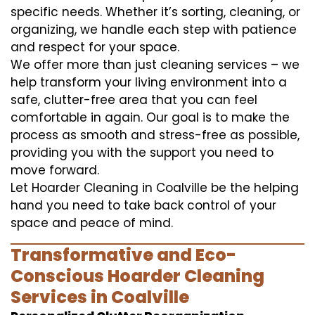
specific needs. Whether it’s sorting, cleaning, or
organizing, we handle each step with patience
and respect for your space.
We offer more than just cleaning services – we
help transform your living environment into a
safe, clutter-free area that you can feel
comfortable in again. Our goal is to make the
process as smooth and stress-free as possible,
providing you with the support you need to
move forward.
Let Hoarder Cleaning in Coalville be the helping
hand you need to take back control of your
space and peace of mind.
Transformative and Eco-
Conscious Hoarder Cleaning
Services in Coalville