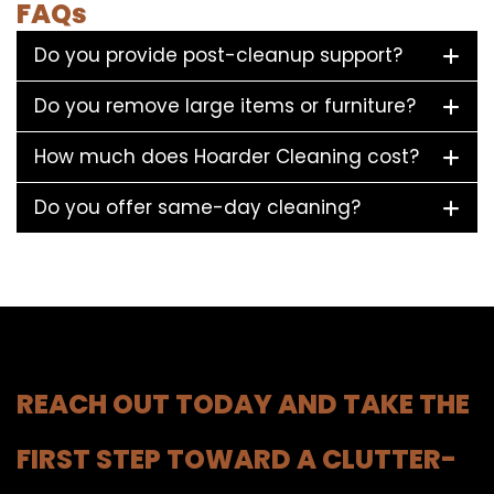
FAQs
Do you provide post-cleanup support?
Do you remove large items or furniture?
How much does Hoarder Cleaning cost?
Do you offer same-day cleaning?
REACH OUT TODAY AND TAKE THE
FIRST STEP TOWARD A CLUTTER-