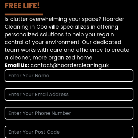
FREE LIFE!
Is clutter overwhelming your space? Hoarder
Cleaning in Coalville specializes in offering
personalized solutions to help you regain
control of your environment. Our dedicated
team works with care and efficiency to create
a cleaner, more organized home.
Email Us:
contact@hoardercleaning.uk