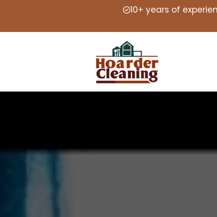
10+ years of experie