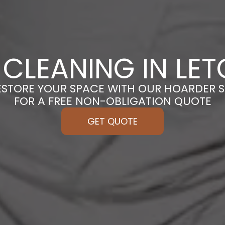
CLEANING IN L
ESTORE YOUR SPACE WITH OUR HOARDER S
FOR A FREE NON-OBLIGATION QUOTE
GET QUOTE