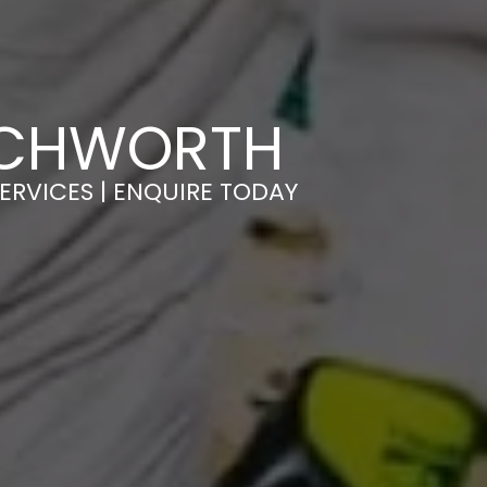
ETCHWORTH
ERVICES | ENQUIRE TODAY