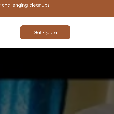
or challenging cleanups
Get Quote