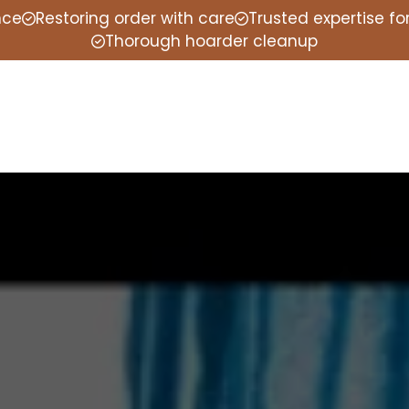
nce
Restoring order with care
Trusted expertise f
Thorough hoarder cleanup