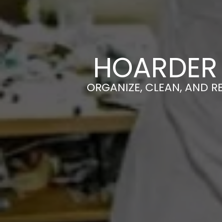
HOARDER 
ORGANIZE, CLEAN, AND R