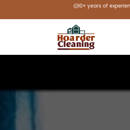
10+ years of experie