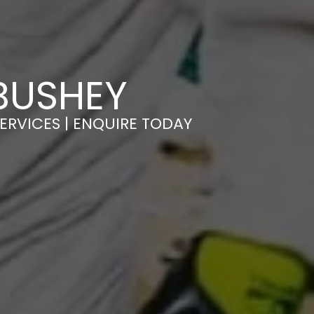
BUSHEY
ERVICES | ENQUIRE TODAY