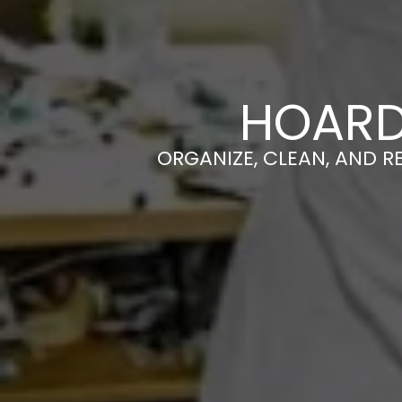
HOARD
ORGANIZE, CLEAN, AND R