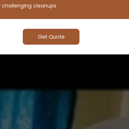
or challenging cleanups
Get Quote