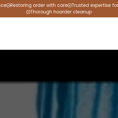
nce
Restoring order with care
Trusted expertise f
Thorough hoarder cleanup