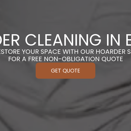
ER CLEANING IN 
ESTORE YOUR SPACE WITH OUR HOARDER S
FOR A FREE NON-OBLIGATION QUOTE
GET QUOTE