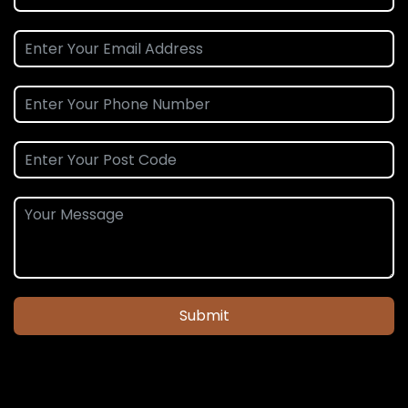
Submit