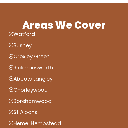
Areas We Cover
Watford
Bushey
Croxley Green
Rickmansworth
Abbots Langley
Chorleywood
Borehamwood
St Albans
Hemel Hempstead