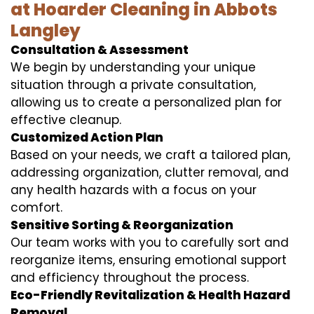
at Hoarder Cleaning in Abbots
Langley
Consultation & Assessment
We begin by understanding your unique
situation through a private consultation,
allowing us to create a personalized plan for
effective cleanup.
Customized Action Plan
Based on your needs, we craft a tailored plan,
addressing organization, clutter removal, and
any health hazards with a focus on your
comfort.
Sensitive Sorting & Reorganization
Our team works with you to carefully sort and
reorganize items, ensuring emotional support
and efficiency throughout the process.
Eco-Friendly Revitalization & Health Hazard
Removal