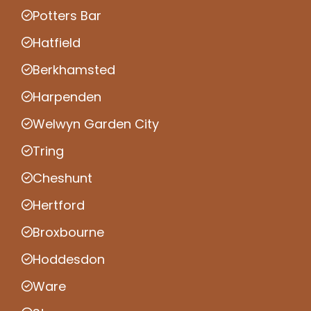
Potters Bar
Hatfield
Berkhamsted
Harpenden
Welwyn Garden City
Tring
Cheshunt
Hertford
Broxbourne
Hoddesdon
Ware