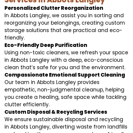
Personalized Clutter Reorganization
In Abbots Langley, we assist you in sorting and
reorganizing your belongings, creating custom
storage solutions that are practical and eco-
friendly.
Eco-Friendly Deep Purification
Using non-toxic cleaners, we refresh your space
in Abbots Langley with a deep, eco-conscious
clean that’s safe for you and the environment.
Compassionate Emotional Support Cleaning
Our team in Abbots Langley provides
empathetic, non-judgmental cleanup, helping
you create a healing, safe space while tackling
clutter efficiently.
Custom Disposal & Recycling Services
We ensure sustainable disposal and recycling
in Abbots Langley, diverting waste from landfills