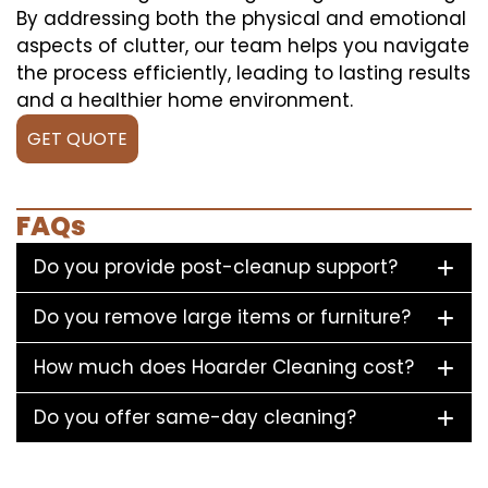
By addressing both the physical and emotional
aspects of clutter, our team helps you navigate
the process efficiently, leading to lasting results
and a healthier home environment.
GET QUOTE
FAQs
Do you provide post-cleanup support?
Do you remove large items or furniture?
How much does Hoarder Cleaning cost?
Do you offer same-day cleaning?