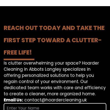
REACH OUT TODAY AND TAKE THE
FIRST STEP TOWARD A CLUTTER-
FREE LIFE!
Is clutter overwhelming your space? Hoarder
Cleaning in Abbots Langley specializes in
offering personalized solutions to help you
regain control of your environment. Our
dedicated team works with care and efficiency
to create a cleaner, more organized home.
Email Us:
contact@hoardercleaning.uk