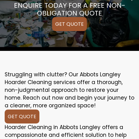
ENQUIRE TODAY FOR A FREE NON-
OBLIGATION QUOTE
GET QUOTE
Struggling with clutter? Our Abbots Langley
Hoarder Cleaning services offer a thorough,
non-judgmental approach to restore your
home. Reach out now and begin your journey to
a cleaner, more organized space!
GET QUOTE
Hoarder Cleaning in Abbots Langley offers a
compassionate and efficient solution to help