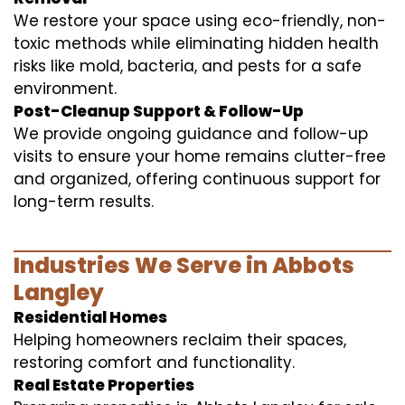
We restore your space using eco-friendly, non-
toxic methods while eliminating hidden health
risks like mold, bacteria, and pests for a safe
environment.
Post-Cleanup Support & Follow-Up
We provide ongoing guidance and follow-up
visits to ensure your home remains clutter-free
and organized, offering continuous support for
long-term results.
Industries We Serve in Abbots
Langley
Residential Homes
Helping homeowners reclaim their spaces,
restoring comfort and functionality.
Real Estate Properties