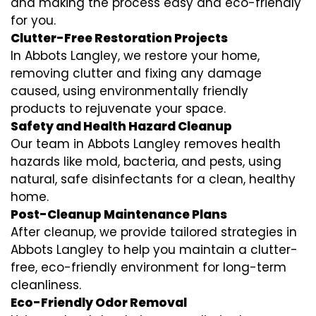
and making the process easy and eco-friendly
for you.
Clutter-Free Restoration Projects
In Abbots Langley, we restore your home,
removing clutter and fixing any damage
caused, using environmentally friendly
products to rejuvenate your space.
Safety and Health Hazard Cleanup
Our team in Abbots Langley removes health
hazards like mold, bacteria, and pests, using
natural, safe disinfectants for a clean, healthy
home.
Post-Cleanup Maintenance Plans
After cleanup, we provide tailored strategies in
Abbots Langley to help you maintain a clutter-
free, eco-friendly environment for long-term
cleanliness.
Eco-Friendly Odor Removal