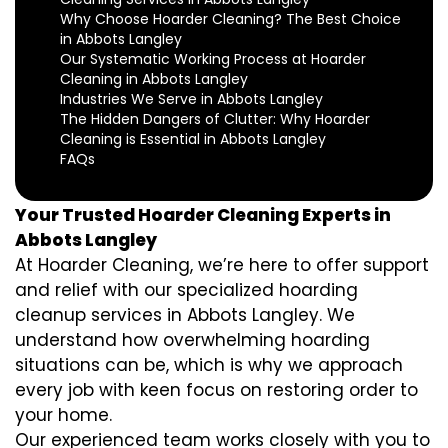
Why Choose Hoarder Cleaning? The Best Choice
in Abbots Langley
Our Systematic Working Process at Hoarder
Cleaning in Abbots Langley
Industries We Serve in Abbots Langley
The Hidden Dangers of Clutter: Why Hoarder
Cleaning is Essential in Abbots Langley
FAQs
Your Trusted Hoarder Cleaning Experts in
Abbots Langley
At Hoarder Cleaning, we’re here to offer support
and relief with our specialized hoarding
cleanup services in Abbots Langley. We
understand how overwhelming hoarding
situations can be, which is why we approach
every job with keen focus on restoring order to
your home.
Our experienced team works closely with you to