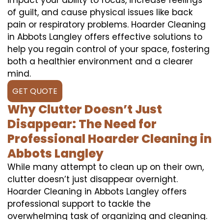
of guilt, and cause physical issues like back
pain or respiratory problems. Hoarder Cleaning
in Abbots Langley offers effective solutions to
help you regain control of your space, fostering
both a healthier environment and a clearer
mind.
GET QUOTE
Why Clutter Doesn’t Just
Disappear: The Need for
Professional Hoarder Cleaning in
Abbots Langley
While many attempt to clean up on their own,
clutter doesn’t just disappear overnight.
Hoarder Cleaning in Abbots Langley offers
professional support to tackle the
overwhelming task of organizing and cleaning.