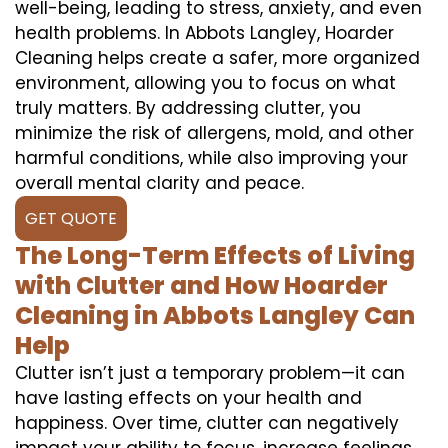
well-being, leading to stress, anxiety, and even
health problems. In Abbots Langley, Hoarder
Cleaning helps create a safer, more organized
environment, allowing you to focus on what
truly matters. By addressing clutter, you
minimize the risk of allergens, mold, and other
harmful conditions, while also improving your
overall mental clarity and peace.
GET QUOTE
The Long-Term Effects of Living
with Clutter and How Hoarder
Cleaning in Abbots Langley Can
Help
Clutter isn’t just a temporary problem—it can
have lasting effects on your health and
happiness. Over time, clutter can negatively
impact your ability to focus, increase feelings