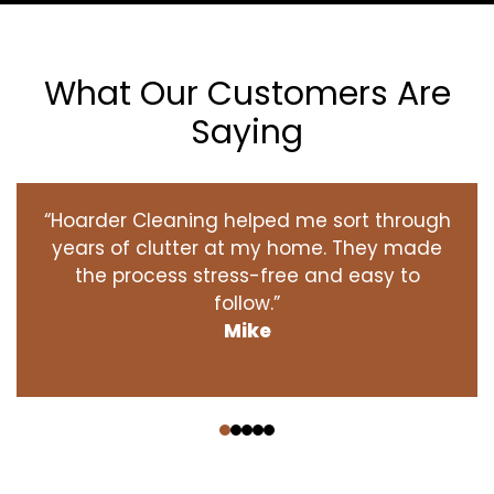
What Our Customers Are
Saying
“Hoarder Cleaning helped me sort through
years of clutter at my home. They made
the process stress-free and easy to
follow.”
Mike
‹
›