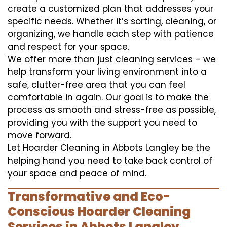
create a customized plan that addresses your
specific needs. Whether it’s sorting, cleaning, or
organizing, we handle each step with patience
and respect for your space.
We offer more than just cleaning services – we
help transform your living environment into a
safe, clutter-free area that you can feel
comfortable in again. Our goal is to make the
process as smooth and stress-free as possible,
providing you with the support you need to
move forward.
Let Hoarder Cleaning in Abbots Langley be the
helping hand you need to take back control of
your space and peace of mind.
Transformative and Eco-
Conscious Hoarder Cleaning
Services in Abbots Langley