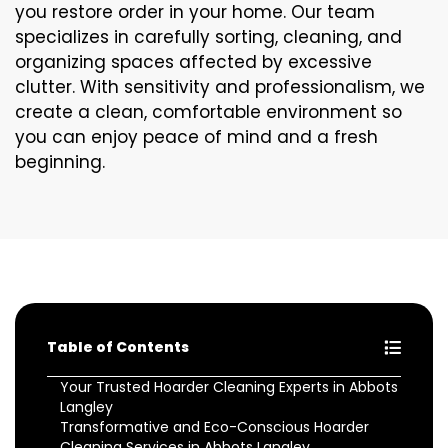
you restore order in your home. Our team
specializes in carefully sorting, cleaning, and
organizing spaces affected by excessive
clutter. With sensitivity and professionalism, we
create a clean, comfortable environment so
you can enjoy peace of mind and a fresh
beginning.
Table of Contents
Your Trusted Hoarder Cleaning Experts in Abbots
Langley
Transformative and Eco-Conscious Hoarder
Cleaning Services in Abbots Langley