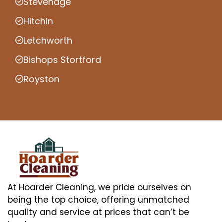
Stevenage
Hitchin
Letchworth
Bishops Stortford
Royston
At Hoarder Cleaning, we pride ourselves on
being the top choice, offering unmatched
quality and service at prices that can’t be