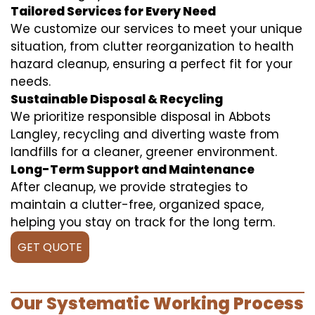
Tailored Services for Every Need
We customize our services to meet your unique
situation, from clutter reorganization to health
hazard cleanup, ensuring a perfect fit for your
needs.
Sustainable Disposal & Recycling
We prioritize responsible disposal in Abbots
Langley, recycling and diverting waste from
landfills for a cleaner, greener environment.
Long-Term Support and Maintenance
After cleanup, we provide strategies to
maintain a clutter-free, organized space,
helping you stay on track for the long term.
GET QUOTE
Our Systematic Working Process