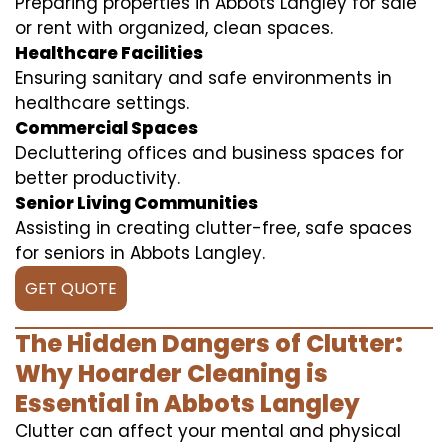
Preparing properties in Abbots Langley for sale
or rent with organized, clean spaces.
Healthcare Facilities
Ensuring sanitary and safe environments in
healthcare settings.
Commercial Spaces
Decluttering offices and business spaces for
better productivity.
Senior Living Communities
Assisting in creating clutter-free, safe spaces
for seniors in Abbots Langley.
GET QUOTE
The Hidden Dangers of Clutter:
Why Hoarder Cleaning is
Essential in Abbots Langley
Clutter can affect your mental and physical