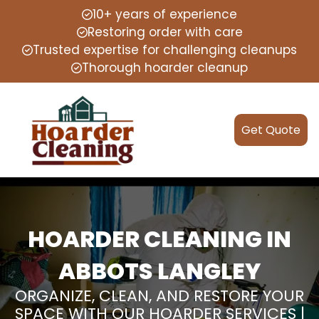
10+ years of experience
Restoring order with care
Trusted expertise for challenging cleanups
Thorough hoarder cleanup
Get Quote
HOARDER CLEANING IN
ABBOTS LANGLEY
ORGANIZE, CLEAN, AND RESTORE YOUR
SPACE WITH OUR HOARDER SERVICES |