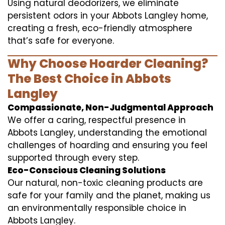
Using natural deodorizers, we eliminate
persistent odors in your Abbots Langley home,
creating a fresh, eco-friendly atmosphere
that’s safe for everyone.
Why Choose Hoarder Cleaning?
The Best Choice in Abbots
Langley
Compassionate, Non-Judgmental Approach
We offer a caring, respectful presence in
Abbots Langley, understanding the emotional
challenges of hoarding and ensuring you feel
supported through every step.
Eco-Conscious Cleaning Solutions
Our natural, non-toxic cleaning products are
safe for your family and the planet, making us
an environmentally responsible choice in
Abbots Langley.