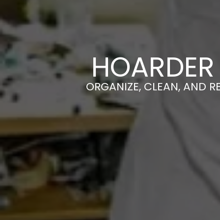
HOARDER 
ORGANIZE, CLEAN, AND R