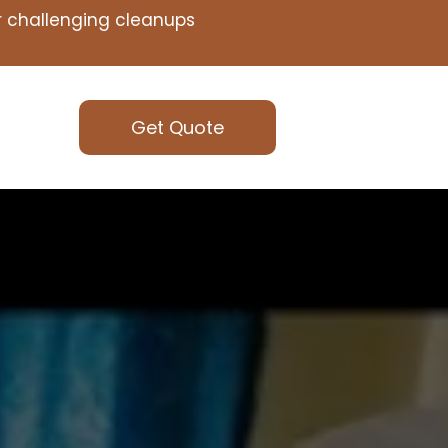
or challenging cleanups
Get Quote