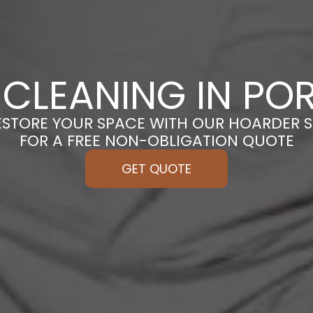
CLEANING IN P
ESTORE YOUR SPACE WITH OUR HOARDER S
FOR A FREE NON-OBLIGATION QUOTE
GET QUOTE