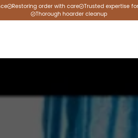
nce
Restoring order with care
Trusted expertise f
Thorough hoarder cleanup