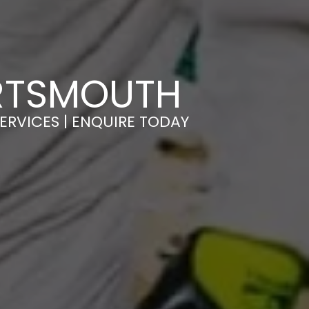
ORTSMOUTH
ERVICES | ENQUIRE TODAY