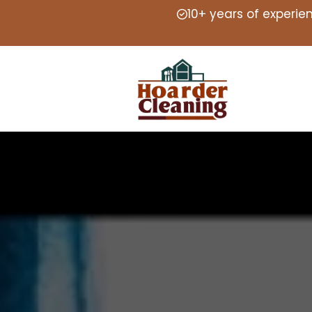
10+ years of experie