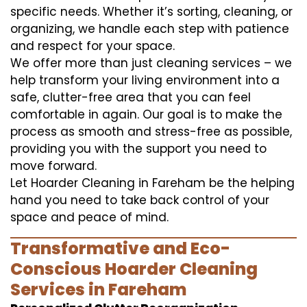
specific needs. Whether it’s sorting, cleaning, or
organizing, we handle each step with patience
and respect for your space.
We offer more than just cleaning services – we
help transform your living environment into a
safe, clutter-free area that you can feel
comfortable in again. Our goal is to make the
process as smooth and stress-free as possible,
providing you with the support you need to
move forward.
Let Hoarder Cleaning in Fareham be the helping
hand you need to take back control of your
space and peace of mind.
Transformative and Eco-
Conscious Hoarder Cleaning
Services in Fareham