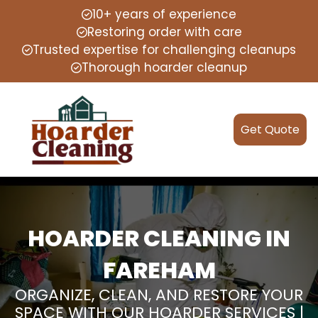
10+ years of experience
Restoring order with care
Trusted expertise for challenging cleanups
Thorough hoarder cleanup
Get Quote
HOARDER CLEANING IN
FAREHAM
ORGANIZE, CLEAN, AND RESTORE YOUR
SPACE WITH OUR HOARDER SERVICES |