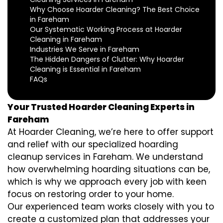
Why Choose Hoarder Cleaning? The Best Choice
in Fareham
Our Systematic Working Process at Hoarder
Cleaning in Fareham
Industries We Serve in Fareham
The Hidden Dangers of Clutter: Why Hoarder
Cleaning is Essential in Fareham
FAQs
Your Trusted Hoarder Cleaning Experts in
Fareham
At Hoarder Cleaning, we’re here to offer support
and relief with our specialized hoarding
cleanup services in Fareham. We understand
how overwhelming hoarding situations can be,
which is why we approach every job with keen
focus on restoring order to your home.
Our experienced team works closely with you to
create a customized plan that addresses your