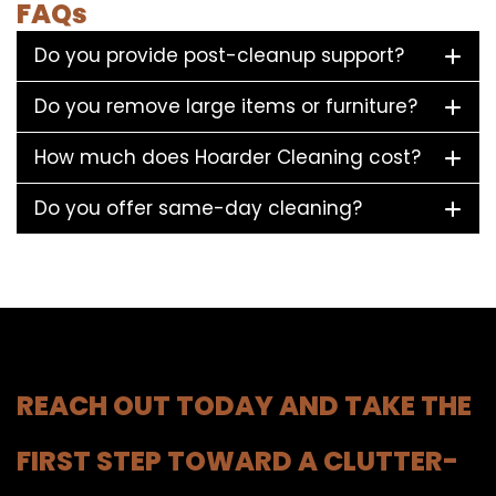
FAQs
Do you provide post-cleanup support?
Do you remove large items or furniture?
How much does Hoarder Cleaning cost?
Do you offer same-day cleaning?
REACH OUT TODAY AND TAKE THE
FIRST STEP TOWARD A CLUTTER-