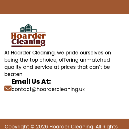
At Hoarder Cleaning, we pride ourselves on
being the top choice, offering unmatched
quality and service at prices that can’t be
beaten.
Email Us At:
contact@hoardercleaning.uk
Copyright © 2026 Hoarder Cleaning. All Rights