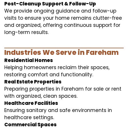
Post-Cleanup Support & Follow-Up
We provide ongoing guidance and follow-up
visits to ensure your home remains clutter-free
and organized, offering continuous support for
long-term results.
Industries We Serve in Fareham
Residential Homes
Helping homeowners reclaim their spaces,
restoring comfort and functionality.
Real Estate Properties
Preparing properties in Fareham for sale or rent
with organized, clean spaces.
Healthcare Facilities
Ensuring sanitary and safe environments in
healthcare settings.
Commercial Spaces