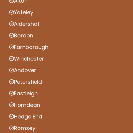
Alton
Yateley
Aldershot
Bordon
Farnborough
Winchester
Andover
Petersfield
Eastleigh
Horndean
Hedge End
Romsey