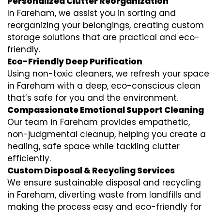
Personalized Clutter Reorganization
In Fareham, we assist you in sorting and
reorganizing your belongings, creating custom
storage solutions that are practical and eco-
friendly.
Eco-Friendly Deep Purification
Using non-toxic cleaners, we refresh your space
in Fareham with a deep, eco-conscious clean
that’s safe for you and the environment.
Compassionate Emotional Support Cleaning
Our team in Fareham provides empathetic,
non-judgmental cleanup, helping you create a
healing, safe space while tackling clutter
efficiently.
Custom Disposal & Recycling Services
We ensure sustainable disposal and recycling
in Fareham, diverting waste from landfills and
making the process easy and eco-friendly for