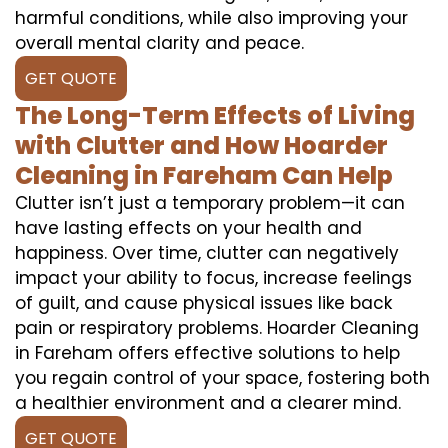
harmful conditions, while also improving your
overall mental clarity and peace.
GET QUOTE
The Long-Term Effects of Living
with Clutter and How Hoarder
Cleaning in Fareham Can Help
Clutter isn’t just a temporary problem—it can
have lasting effects on your health and
happiness. Over time, clutter can negatively
impact your ability to focus, increase feelings
of guilt, and cause physical issues like back
pain or respiratory problems. Hoarder Cleaning
in Fareham offers effective solutions to help
you regain control of your space, fostering both
a healthier environment and a clearer mind.
GET QUOTE