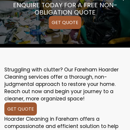
ENQUIRE TODAY FOR A FREE NON-
OBLIGATION QUOTE
GET QUOTE
Struggling with clutter? Our Fareham Hoarder
Cleaning services offer a thorough, non-
judgmental approach to restore your home.
Reach out now and begin your journey to a
cleaner, more organized space!
GET QUOTE
Hoarder Cleaning in Fareham offers a
compassionate and efficient solution to help