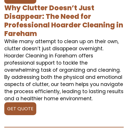
Why Clutter Doesn’t Just
Disappear: The Need for
Professional Hoarder Cleaning in
Fareham
While many attempt to clean up on their own,
clutter doesn’t just disappear overnight.
Hoarder Cleaning in Fareham offers
professional support to tackle the
overwhelming task of organizing and cleaning.
By addressing both the physical and emotional
aspects of clutter, our team helps you navigate
the process efficiently, leading to lasting results
and a healthier home environment.
GET QUOTE