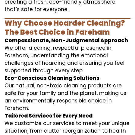
creating a fresh, eco-friendly atmosphere
that’s safe for everyone.
Why Choose Hoarder Cleaning?
The Best Choice in Fareham
Compassionate, Non-Judgmental Approach
We offer a caring, respectful presence in
Fareham, understanding the emotional
challenges of hoarding and ensuring you feel
supported through every step.
Eco-Conscious Cleaning Solutions
Our natural, non-toxic cleaning products are
safe for your family and the planet, making us
an environmentally responsible choice in
Fareham.
Tailored Services for Every Need
We customize our services to meet your unique
situation, from clutter reorganization to health