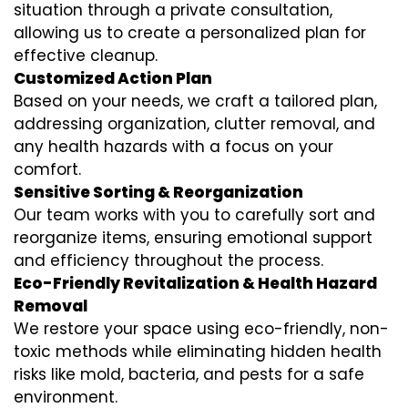
situation through a private consultation,
allowing us to create a personalized plan for
effective cleanup.
Customized Action Plan
Based on your needs, we craft a tailored plan,
addressing organization, clutter removal, and
any health hazards with a focus on your
comfort.
Sensitive Sorting & Reorganization
Our team works with you to carefully sort and
reorganize items, ensuring emotional support
and efficiency throughout the process.
Eco-Friendly Revitalization & Health Hazard
Removal
We restore your space using eco-friendly, non-
toxic methods while eliminating hidden health
risks like mold, bacteria, and pests for a safe
environment.