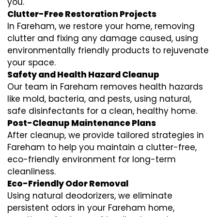
you.
Clutter-Free Restoration Projects
In Fareham, we restore your home, removing
clutter and fixing any damage caused, using
environmentally friendly products to rejuvenate
your space.
Safety and Health Hazard Cleanup
Our team in Fareham removes health hazards
like mold, bacteria, and pests, using natural,
safe disinfectants for a clean, healthy home.
Post-Cleanup Maintenance Plans
After cleanup, we provide tailored strategies in
Fareham to help you maintain a clutter-free,
eco-friendly environment for long-term
cleanliness.
Eco-Friendly Odor Removal
Using natural deodorizers, we eliminate
persistent odors in your Fareham home,