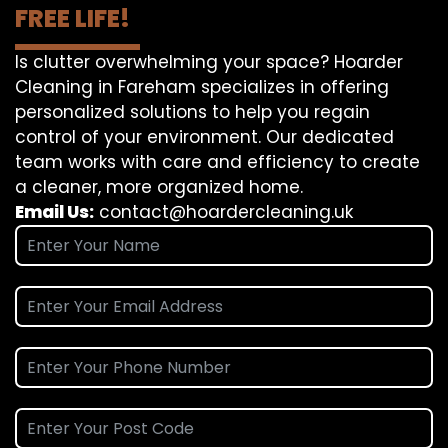
FREE LIFE!
Is clutter overwhelming your space? Hoarder
Cleaning in Fareham specializes in offering
personalized solutions to help you regain
control of your environment. Our dedicated
team works with care and efficiency to create
a cleaner, more organized home.
Email Us:
contact@hoardercleaning.uk