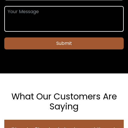
Submit
What Our Customers Are
Saying