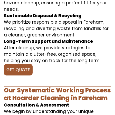
hazard cleanup, ensuring a perfect fit for your
needs.
Sustainable Disposal & Recycling
We prioritize responsible disposal in Fareham,
recycling and diverting waste from landfills for
a cleaner, greener environment.
Long-Term Support and Maintenance
After cleanup, we provide strategies to
maintain a clutter-free, organized space,
helping you stay on track for the long term.
GET QUOTE
Our Systematic Working Process
at Hoarder Cleaning in Fareham
Consultation & Assessment
We begin by understanding your unique