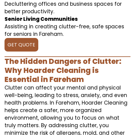
Decluttering offices and business spaces for
better productivity.
Senior Living Communities
Assisting in creating clutter-free, safe spaces
for seniors in Fareham.
GET QUOTE
The Hidden Dangers of Clutter:
Why Hoarder Cleaning is
Essential in Fareham
Clutter can affect your mental and physical
well-being, leading to stress, anxiety, and even
health problems. In Fareham, Hoarder Cleaning
helps create a safer, more organized
environment, allowing you to focus on what
truly matters. By addressing clutter, you
minimize the risk of allergens, mold, and other