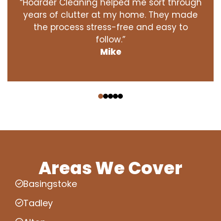
“Hoarder Cleaning helped me sort through
years of clutter at my home. They made
the process stress-free and easy to
follow.”
Mike
‹
›
Areas We Cover
Basingstoke
Tadley