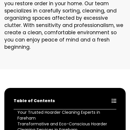
you restore order in your home. Our team
specializes in carefully sorting, cleaning, and
organizing spaces affected by excessive
clutter. With sensitivity and professionalism, we
create a clean, comfortable environment so
you can enjoy peace of mind and a fresh
beginning.
Table of Contents
Your Trusted Hoarder Cleaning Experts in
Fareham
Transformative and Eco-Conscious Hoarder
Cleaning Services in Fareham