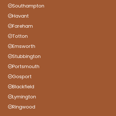
Southampton
Havant
Fareham
Totton
Emsworth
Stubbington
Portsmouth
Gosport
Blackfield
Lymington
Ringwood