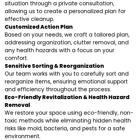
situation through a private consultation,
allowing us to create a personalized plan for
effective cleanup.
Customized Action Plan
Based on your needs, we craft a tailored plan,
addressing organization, clutter removal, and
any health hazards with a focus on your
comfort.
Sensitive Sorting & Reorganization
Our team works with you to carefully sort and
reorganize items, ensuring emotional support
and efficiency throughout the process.
Eco-Friendly Revitalization & Health Hazard
Removal
We restore your space using eco-friendly, non-
toxic methods while eliminating hidden health
risks like mold, bacteria, and pests for a safe
environment.