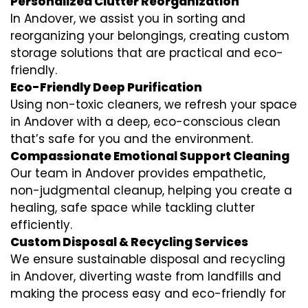
Personalized Clutter Reorganization
In Andover, we assist you in sorting and
reorganizing your belongings, creating custom
storage solutions that are practical and eco-
friendly.
Eco-Friendly Deep Purification
Using non-toxic cleaners, we refresh your space
in Andover with a deep, eco-conscious clean
that’s safe for you and the environment.
Compassionate Emotional Support Cleaning
Our team in Andover provides empathetic,
non-judgmental cleanup, helping you create a
healing, safe space while tackling clutter
efficiently.
Custom Disposal & Recycling Services
We ensure sustainable disposal and recycling
in Andover, diverting waste from landfills and
making the process easy and eco-friendly for