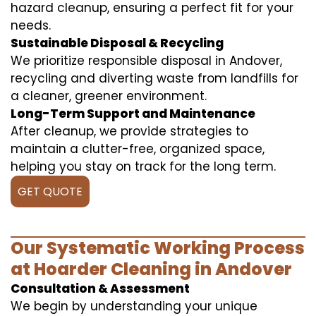
hazard cleanup, ensuring a perfect fit for your
needs.
Sustainable Disposal & Recycling
We prioritize responsible disposal in Andover,
recycling and diverting waste from landfills for
a cleaner, greener environment.
Long-Term Support and Maintenance
After cleanup, we provide strategies to
maintain a clutter-free, organized space,
helping you stay on track for the long term.
GET QUOTE
Our Systematic Working Process
at Hoarder Cleaning in Andover
Consultation & Assessment
We begin by understanding your unique