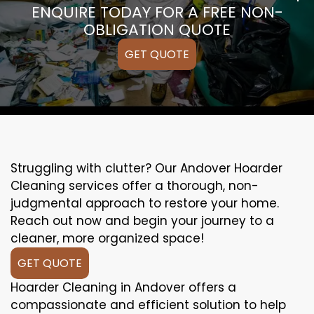
ENQUIRE TODAY FOR A FREE NON-
OBLIGATION QUOTE
GET QUOTE
Struggling with clutter? Our Andover Hoarder
Cleaning services offer a thorough, non-
judgmental approach to restore your home.
Reach out now and begin your journey to a
cleaner, more organized space!
GET QUOTE
Hoarder Cleaning in Andover offers a
compassionate and efficient solution to help