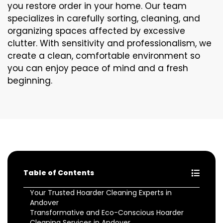
you restore order in your home. Our team
specializes in carefully sorting, cleaning, and
organizing spaces affected by excessive
clutter. With sensitivity and professionalism, we
create a clean, comfortable environment so
you can enjoy peace of mind and a fresh
beginning.
Table of Contents
Your Trusted Hoarder Cleaning Experts in
Andover
Transformative and Eco-Conscious Hoarder
Cleaning Services in Andover