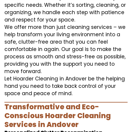
specific needs. Whether it’s sorting, cleaning, or
organizing, we handle each step with patience
and respect for your space.
We offer more than just cleaning services – we
help transform your living environment into a
safe, clutter-free area that you can feel
comfortable in again. Our goal is to make the
process as smooth and stress-free as possible,
providing you with the support you need to
move forward.
Let Hoarder Cleaning in Andover be the helping
hand you need to take back control of your
space and peace of mind.
Transformative and Eco-
Conscious Hoarder Cleaning
Services in Andover