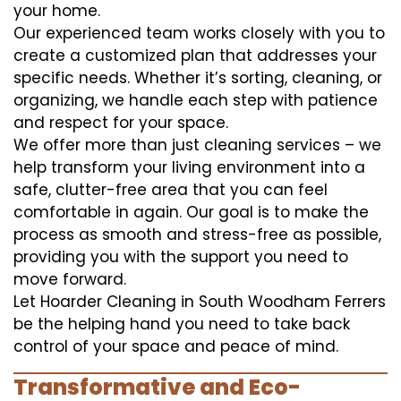
your home.
Our experienced team works closely with you to
create a customized plan that addresses your
specific needs. Whether it’s sorting, cleaning, or
organizing, we handle each step with patience
and respect for your space.
We offer more than just cleaning services – we
help transform your living environment into a
safe, clutter-free area that you can feel
comfortable in again. Our goal is to make the
process as smooth and stress-free as possible,
providing you with the support you need to
move forward.
Let Hoarder Cleaning in South Woodham Ferrers
be the helping hand you need to take back
control of your space and peace of mind.
Transformative and Eco-