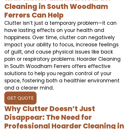
Cleaning in South Woodham
Ferrers Can Help
Clutter isn’t just a temporary problem—it can
have lasting effects on your health and
happiness. Over time, clutter can negatively
impact your ability to focus, increase feelings
of guilt, and cause physical issues like back
pain or respiratory problems. Hoarder Cleaning
in South Woodham Ferrers offers effective
solutions to help you regain control of your
space, fostering both a healthier environment
and a clearer mind.
GET QUOTE
Why Clutter Doesn’t Just
Disappear: The Need for
Professional Hoarder Cleaning in