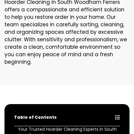
Hoarder Cleaning in South Woodham Ferrers
offers a compassionate and efficient solution
to help you restore order in your home. Our
team specializes in carefully sorting, cleaning,
and organizing spaces affected by excessive
clutter. With sensitivity and professionalism, we
create a clean, comfortable environment so
you can enjoy peace of mind and a fresh
beginning.
Table of Contents
Your Trusted Hoarder Cleaning Experts in South