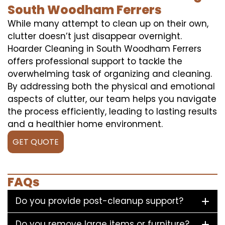
South Woodham Ferrers
While many attempt to clean up on their own,
clutter doesn’t just disappear overnight.
Hoarder Cleaning in South Woodham Ferrers
offers professional support to tackle the
overwhelming task of organizing and cleaning.
By addressing both the physical and emotional
aspects of clutter, our team helps you navigate
the process efficiently, leading to lasting results
and a healthier home environment.
GET QUOTE
FAQs
Do you provide post-cleanup support?
Do you remove large items or furniture?