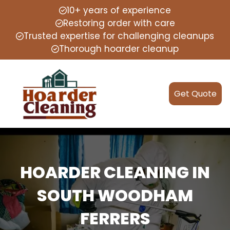
10+ years of experience
Restoring order with care
Trusted expertise for challenging cleanups
Thorough hoarder cleanup
Get Quote
HOARDER CLEANING IN
SOUTH WOODHAM
FERRERS