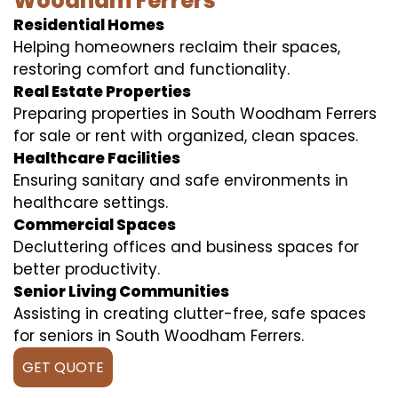
Woodham Ferrers
Residential Homes
Helping homeowners reclaim their spaces,
restoring comfort and functionality.
Real Estate Properties
Preparing properties in South Woodham Ferrers
for sale or rent with organized, clean spaces.
Healthcare Facilities
Ensuring sanitary and safe environments in
healthcare settings.
Commercial Spaces
Decluttering offices and business spaces for
better productivity.
Senior Living Communities
Assisting in creating clutter-free, safe spaces
for seniors in South Woodham Ferrers.
GET QUOTE