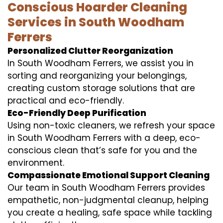
Conscious Hoarder Cleaning
Services in South Woodham
Ferrers
Personalized Clutter Reorganization
In South Woodham Ferrers, we assist you in
sorting and reorganizing your belongings,
creating custom storage solutions that are
practical and eco-friendly.
Eco-Friendly Deep Purification
Using non-toxic cleaners, we refresh your space
in South Woodham Ferrers with a deep, eco-
conscious clean that’s safe for you and the
environment.
Compassionate Emotional Support Cleaning
Our team in South Woodham Ferrers provides
empathetic, non-judgmental cleanup, helping
you create a healing, safe space while tackling