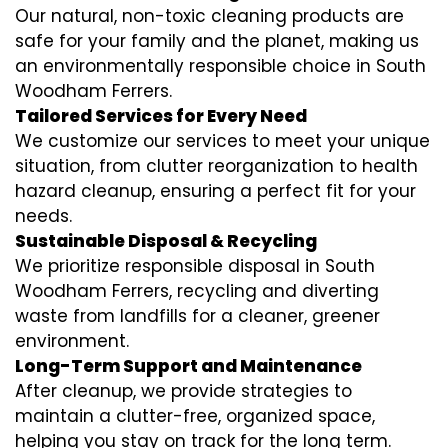
Our natural, non-toxic cleaning products are
safe for your family and the planet, making us
an environmentally responsible choice in South
Woodham Ferrers.
Tailored Services for Every Need
We customize our services to meet your unique
situation, from clutter reorganization to health
hazard cleanup, ensuring a perfect fit for your
needs.
Sustainable Disposal & Recycling
We prioritize responsible disposal in South
Woodham Ferrers, recycling and diverting
waste from landfills for a cleaner, greener
environment.
Long-Term Support and Maintenance
After cleanup, we provide strategies to
maintain a clutter-free, organized space,
helping you stay on track for the long term.