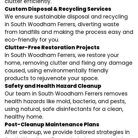
clutter efficiently.
Custom Disposal & Recycling Services
We ensure sustainable disposal and recycling
in South Woodham Ferrers, diverting waste
from landfills and making the process easy and
eco-friendly for you.
Clutter-Free Restoration Projects
In South Woodham Ferrers, we restore your
home, removing clutter and fixing any damage
caused, using environmentally friendly
products to rejuvenate your space.
Safety and Health Hazard Cleanup
Our team in South Woodham Ferrers removes
health hazards like mold, bacteria, and pests,
using natural, safe disinfectants for a clean,
healthy home.
Post-Cleanup Maintenance Plans
After cleanup, we provide tailored strategies in