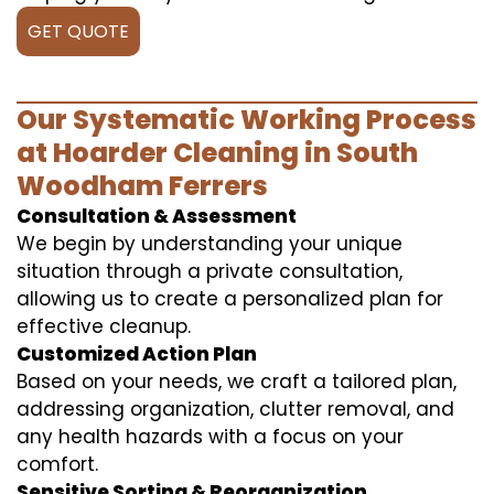
GET QUOTE
Our Systematic Working Process
at Hoarder Cleaning in South
Woodham Ferrers
Consultation & Assessment
We begin by understanding your unique
situation through a private consultation,
allowing us to create a personalized plan for
effective cleanup.
Customized Action Plan
Based on your needs, we craft a tailored plan,
addressing organization, clutter removal, and
any health hazards with a focus on your
comfort.
Sensitive Sorting & Reorganization