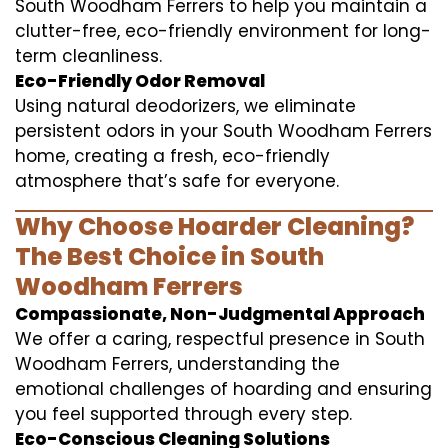
South Woodham Ferrers to help you maintain a
clutter-free, eco-friendly environment for long-
term cleanliness.
Eco-Friendly Odor Removal
Using natural deodorizers, we eliminate
persistent odors in your South Woodham Ferrers
home, creating a fresh, eco-friendly
atmosphere that’s safe for everyone.
Why Choose Hoarder Cleaning?
The Best Choice in South
Woodham Ferrers
Compassionate, Non-Judgmental Approach
We offer a caring, respectful presence in South
Woodham Ferrers, understanding the
emotional challenges of hoarding and ensuring
you feel supported through every step.
Eco-Conscious Cleaning Solutions