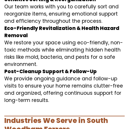
Our team works with you to carefully sort and
reorganize items, ensuring emotional support
and efficiency throughout the process.
Eco-Friendly Revitalization & Health Hazard
Removal
We restore your space using eco-friendly, non-
toxic methods while eliminating hidden health
risks like mold, bacteria, and pests for a safe
environment.
Post-Cleanup Support & Follow-Up
We provide ongoing guidance and follow-up
visits to ensure your home remains clutter-free
and organized, offering continuous support for
long-term results.
Industries We Serve in South