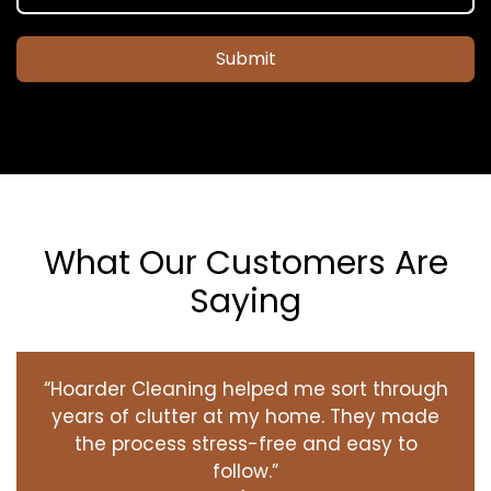
Submit
What Our Customers Are
Saying
“Hoarder Cleaning helped me sort through
years of clutter at my home. They made
the process stress-free and easy to
follow.”