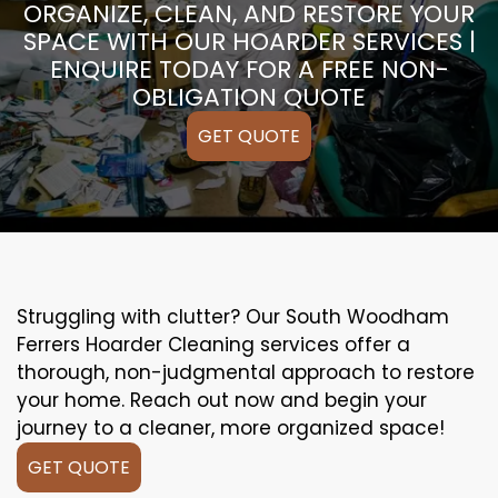
ORGANIZE, CLEAN, AND RESTORE YOUR
SPACE WITH OUR HOARDER SERVICES |
ENQUIRE TODAY FOR A FREE NON-
OBLIGATION QUOTE
GET QUOTE
Struggling with clutter? Our South Woodham
Ferrers Hoarder Cleaning services offer a
thorough, non-judgmental approach to restore
your home. Reach out now and begin your
journey to a cleaner, more organized space!
GET QUOTE