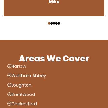
Mike
‹
›
Areas We Cover
Harlow
Waltham Abbey
Loughton
Brentwood
Chelmsford