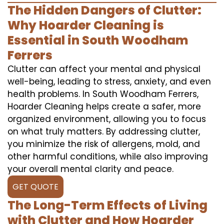
The Hidden Dangers of Clutter:
Why Hoarder Cleaning is
Essential in South Woodham
Ferrers
Clutter can affect your mental and physical
well-being, leading to stress, anxiety, and even
health problems. In South Woodham Ferrers,
Hoarder Cleaning helps create a safer, more
organized environment, allowing you to focus
on what truly matters. By addressing clutter,
you minimize the risk of allergens, mold, and
other harmful conditions, while also improving
your overall mental clarity and peace.
GET QUOTE
The Long-Term Effects of Living
with Clutter and How Hoarder