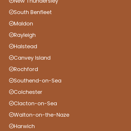
New Thundersley
South Benfleet
Maldon
Rayleigh
Halstead
Canvey Island
Rochford
Southend-on-Sea
Colchester
Clacton-on-Sea
Walton-on-the-Naze
Harwich