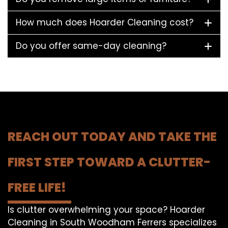
How much does Hoarder Cleaning cost?
Do you offer same-day cleaning?
REACH OUT TODAY AND TAKE THE
FIRST STEP TOWARD A CLUTTER-
FREE LIFE!
Is clutter overwhelming your space? Hoarder
Cleaning in South Woodham Ferrers specializes