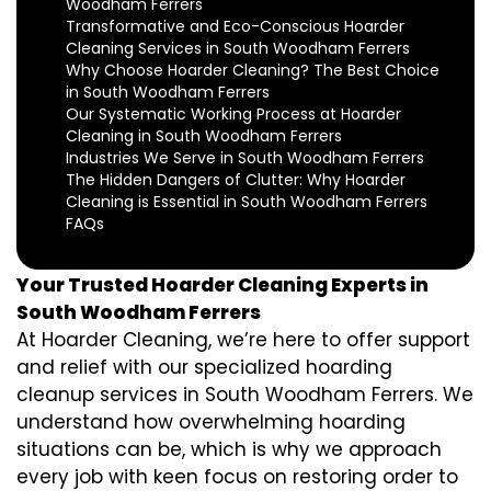
Woodham Ferrers
Transformative and Eco-Conscious Hoarder
Cleaning Services in South Woodham Ferrers
Why Choose Hoarder Cleaning? The Best Choice
in South Woodham Ferrers
Our Systematic Working Process at Hoarder
Cleaning in South Woodham Ferrers
Industries We Serve in South Woodham Ferrers
The Hidden Dangers of Clutter: Why Hoarder
Cleaning is Essential in South Woodham Ferrers
FAQs
Your Trusted Hoarder Cleaning Experts in
South Woodham Ferrers
At Hoarder Cleaning, we’re here to offer support
and relief with our specialized hoarding
cleanup services in South Woodham Ferrers. We
understand how overwhelming hoarding
situations can be, which is why we approach
every job with keen focus on restoring order to