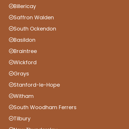
Billericay
Saffron Walden
South Ockendon
Basildon
Braintree
Wickford
Grays
Stanford-le-Hope
Witham
South Woodham Ferrers
Tilbury