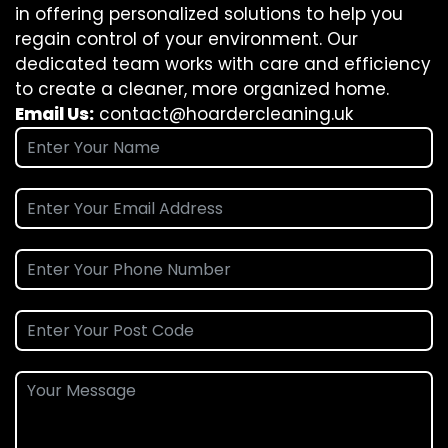
in offering personalized solutions to help you
regain control of your environment. Our
dedicated team works with care and efficiency
to create a cleaner, more organized home.
Email Us:
contact@hoardercleaning.uk