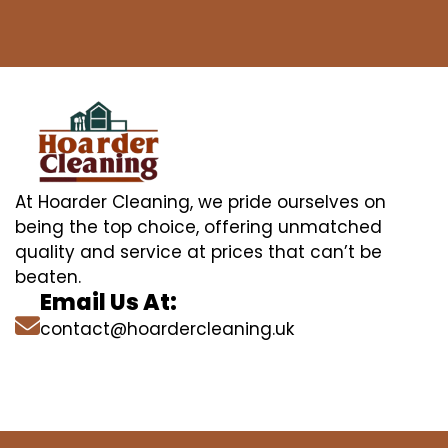
At Hoarder Cleaning, we pride ourselves on
being the top choice, offering unmatched
quality and service at prices that can’t be
beaten.
Email Us At:
contact@hoardercleaning.uk