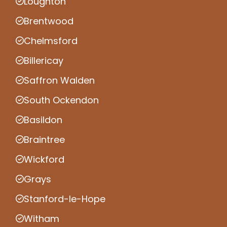
Loughton
Brentwood
Chelmsford
Billericay
Saffron Walden
South Ockendon
Basildon
Braintree
Wickford
Grays
Stanford-le-Hope
Witham