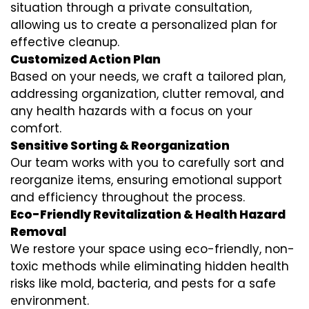
situation through a private consultation,
allowing us to create a personalized plan for
effective cleanup.
Customized Action Plan
Based on your needs, we craft a tailored plan,
addressing organization, clutter removal, and
any health hazards with a focus on your
comfort.
Sensitive Sorting & Reorganization
Our team works with you to carefully sort and
reorganize items, ensuring emotional support
and efficiency throughout the process.
Eco-Friendly Revitalization & Health Hazard
Removal
We restore your space using eco-friendly, non-
toxic methods while eliminating hidden health
risks like mold, bacteria, and pests for a safe
environment.