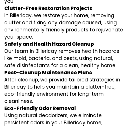
you.
Clutter-Free Restoration Projects
In Billericay, we restore your home, removing
clutter and fixing any damage caused, using
environmentally friendly products to rejuvenate
your space.
Safety and Health Hazard Cleanup
Our team in Billericay removes health hazards
like mold, bacteria, and pests, using natural,
safe disinfectants for a clean, healthy home.
Post-Cleanup Maintenance Plans
After cleanup, we provide tailored strategies in
Billericay to help you maintain a clutter-free,
eco-friendly environment for long-term
cleanliness.
Eco-Friendly Odor Removal
Using natural deodorizers, we eliminate
persistent odors in your Billericay home,