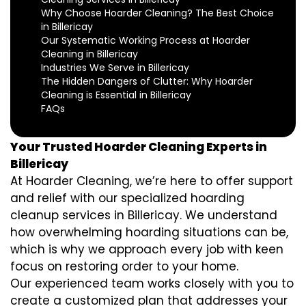
Why Choose Hoarder Cleaning? The Best Choice
in Billericay
Our Systematic Working Process at Hoarder
Cleaning in Billericay
Industries We Serve in Billericay
The Hidden Dangers of Clutter: Why Hoarder
Cleaning is Essential in Billericay
FAQs
Your Trusted Hoarder Cleaning Experts in
Billericay
At Hoarder Cleaning, we’re here to offer support
and relief with our specialized hoarding
cleanup services in Billericay. We understand
how overwhelming hoarding situations can be,
which is why we approach every job with keen
focus on restoring order to your home.
Our experienced team works closely with you to
create a customized plan that addresses your