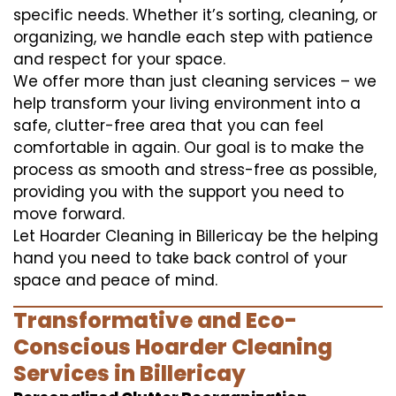
specific needs. Whether it’s sorting, cleaning, or
organizing, we handle each step with patience
and respect for your space.
We offer more than just cleaning services – we
help transform your living environment into a
safe, clutter-free area that you can feel
comfortable in again. Our goal is to make the
process as smooth and stress-free as possible,
providing you with the support you need to
move forward.
Let Hoarder Cleaning in Billericay be the helping
hand you need to take back control of your
space and peace of mind.
Transformative and Eco-
Conscious Hoarder Cleaning
Services in Billericay