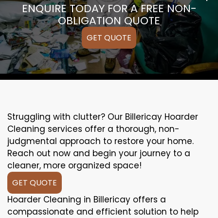
ENQUIRE TODAY FOR A FREE NON-
OBLIGATION QUOTE
GET QUOTE
Struggling with clutter? Our Billericay Hoarder
Cleaning services offer a thorough, non-
judgmental approach to restore your home.
Reach out now and begin your journey to a
cleaner, more organized space!
GET QUOTE
Hoarder Cleaning in Billericay offers a
compassionate and efficient solution to help