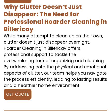
Why Clutter Doesn’t Just
Disappear: The Need for
Professional Hoarder Cleaning in
Billericay
While many attempt to clean up on their own,
clutter doesn’t just disappear overnight.
Hoarder Cleaning in Billericay offers
professional support to tackle the
overwhelming task of organizing and cleaning.
By addressing both the physical and emotional
aspects of clutter, our team helps you navigate
the process efficiently, leading to lasting results
and a healthier home environment.
GET QUOTE