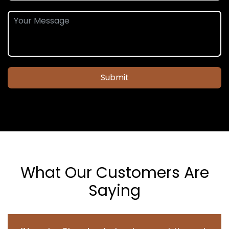
Submit
What Our Customers Are
Saying