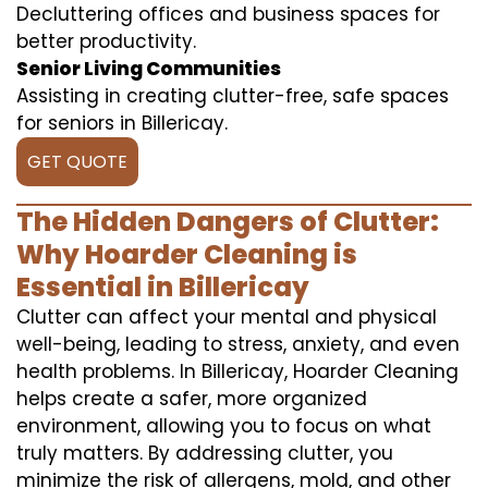
Decluttering offices and business spaces for
better productivity.
Senior Living Communities
Assisting in creating clutter-free, safe spaces
for seniors in Billericay.
GET QUOTE
The Hidden Dangers of Clutter:
Why Hoarder Cleaning is
Essential in Billericay
Clutter can affect your mental and physical
well-being, leading to stress, anxiety, and even
health problems. In Billericay, Hoarder Cleaning
helps create a safer, more organized
environment, allowing you to focus on what
truly matters. By addressing clutter, you
minimize the risk of allergens, mold, and other