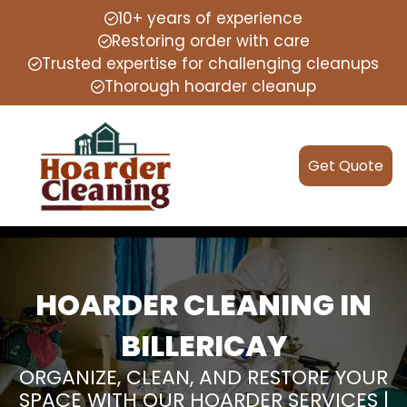
10+ years of experience
Restoring order with care
Trusted expertise for challenging cleanups
Thorough hoarder cleanup
Get Quote
HOARDER CLEANING IN
BILLERICAY
ORGANIZE, CLEAN, AND RESTORE YOUR
SPACE WITH OUR HOARDER SERVICES |