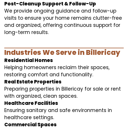
Post-Cleanup Support & Follow-Up
We provide ongoing guidance and follow-up
visits to ensure your home remains clutter-free
and organized, offering continuous support for
long-term results.
Industries We Serve in Billericay
Residential Homes
Helping homeowners reclaim their spaces,
restoring comfort and functionality.
Real Estate Properties
Preparing properties in Billericay for sale or rent
with organized, clean spaces.
Healthcare Facilities
Ensuring sanitary and safe environments in
healthcare settings.
Commercial Spaces