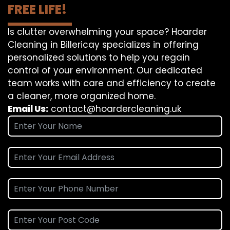
FREE LIFE!
Is clutter overwhelming your space? Hoarder
Cleaning in Billericay specializes in offering
personalized solutions to help you regain
control of your environment. Our dedicated
team works with care and efficiency to create
a cleaner, more organized home.
Email Us:
contact@hoardercleaning.uk