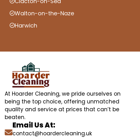
Clacton-on-Sea
Walton-on-the-Naze
Harwich
At Hoarder Cleaning, we pride ourselves on
being the top choice, offering unmatched
quality and service at prices that can’t be
beaten.
Email Us At:
contact@hoardercleaning.uk