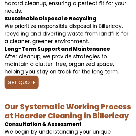
hazard cleanup, ensuring a perfect fit for your
needs.
Sustainable Disposal & Recycling
We prioritize responsible disposal in Billericay,
recycling and diverting waste from landfills for
a cleaner, greener environment.
Long-Term Support and Maintenance
After cleanup, we provide strategies to
maintain a clutter-free, organized space,
helping you stay on track for the long term.
GET QUOTE
Our Systematic Working Process
at Hoarder Cleaning in Billericay
Consultation & Assessment
We begin by understanding your unique