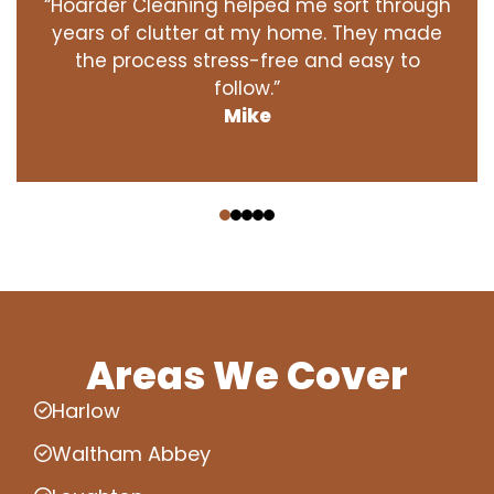
“Hoarder Cleaning helped me sort through
years of clutter at my home. They made
the process stress-free and easy to
follow.”
Mike
‹
›
Areas We Cover
Harlow
Waltham Abbey