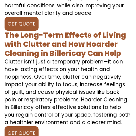
harmful conditions, while also improving your
overall mental clarity and peace.
GET QUOTE
The Long-Term Effects of Living
with Clutter and How Hoarder
Cleaning in Billericay Can Help
Clutter isn’t just a temporary problem—it can
have lasting effects on your health and
happiness. Over time, clutter can negatively
impact your ability to focus, increase feelings
of guilt, and cause physical issues like back
pain or respiratory problems. Hoarder Cleaning
in Billericay offers effective solutions to help
you regain control of your space, fostering both
a healthier environment and a clearer mind.
GET QUOTE