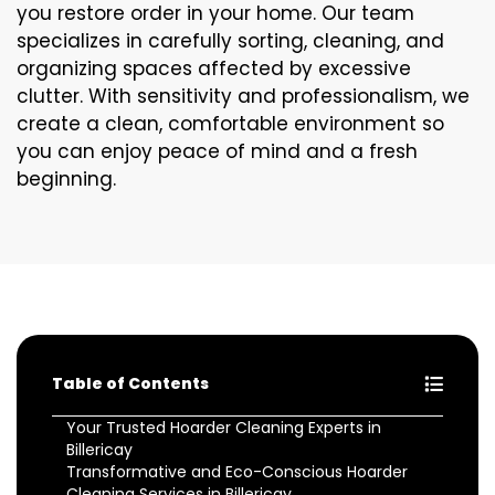
you restore order in your home. Our team
specializes in carefully sorting, cleaning, and
organizing spaces affected by excessive
clutter. With sensitivity and professionalism, we
create a clean, comfortable environment so
you can enjoy peace of mind and a fresh
beginning.
Table of Contents
Your Trusted Hoarder Cleaning Experts in
Billericay
Transformative and Eco-Conscious Hoarder
Cleaning Services in Billericay