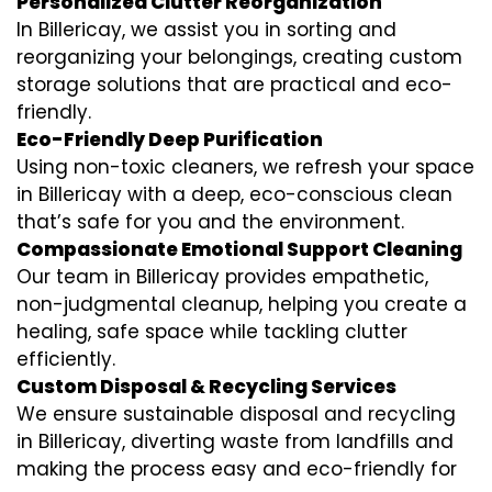
Personalized Clutter Reorganization
In Billericay, we assist you in sorting and
reorganizing your belongings, creating custom
storage solutions that are practical and eco-
friendly.
Eco-Friendly Deep Purification
Using non-toxic cleaners, we refresh your space
in Billericay with a deep, eco-conscious clean
that’s safe for you and the environment.
Compassionate Emotional Support Cleaning
Our team in Billericay provides empathetic,
non-judgmental cleanup, helping you create a
healing, safe space while tackling clutter
efficiently.
Custom Disposal & Recycling Services
We ensure sustainable disposal and recycling
in Billericay, diverting waste from landfills and
making the process easy and eco-friendly for