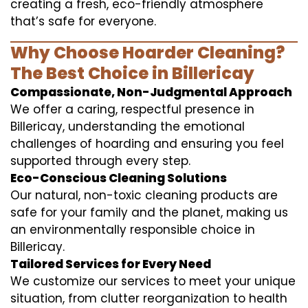
creating a fresh, eco-friendly atmosphere
that’s safe for everyone.
Why Choose Hoarder Cleaning?
The Best Choice in Billericay
Compassionate, Non-Judgmental Approach
We offer a caring, respectful presence in
Billericay, understanding the emotional
challenges of hoarding and ensuring you feel
supported through every step.
Eco-Conscious Cleaning Solutions
Our natural, non-toxic cleaning products are
safe for your family and the planet, making us
an environmentally responsible choice in
Billericay.
Tailored Services for Every Need
We customize our services to meet your unique
situation, from clutter reorganization to health