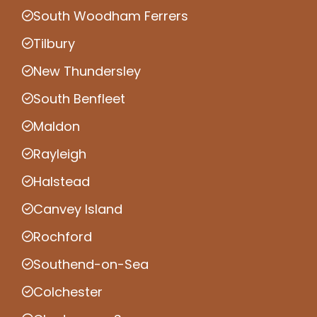
South Woodham Ferrers
Tilbury
New Thundersley
South Benfleet
Maldon
Rayleigh
Halstead
Canvey Island
Rochford
Southend-on-Sea
Colchester