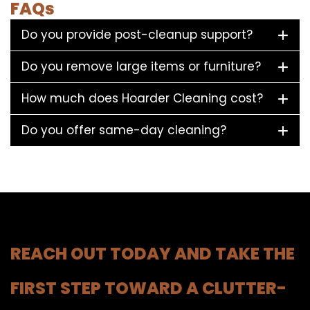
FAQs
Do you provide post-cleanup support?
Do you remove large items or furniture?
How much does Hoarder Cleaning cost?
Do you offer same-day cleaning?
REACH OUT TODAY AND TAKE THE
FIRST STEP TOWARD A CLUTTER-