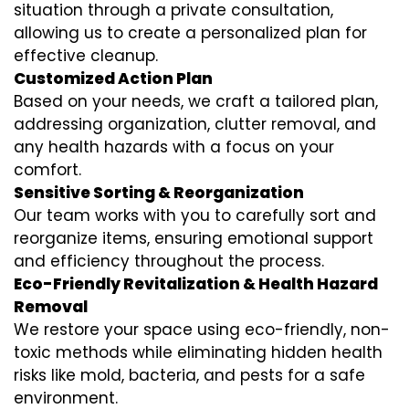
situation through a private consultation,
allowing us to create a personalized plan for
effective cleanup.
Customized Action Plan
Based on your needs, we craft a tailored plan,
addressing organization, clutter removal, and
any health hazards with a focus on your
comfort.
Sensitive Sorting & Reorganization
Our team works with you to carefully sort and
reorganize items, ensuring emotional support
and efficiency throughout the process.
Eco-Friendly Revitalization & Health Hazard
Removal
We restore your space using eco-friendly, non-
toxic methods while eliminating hidden health
risks like mold, bacteria, and pests for a safe
environment.