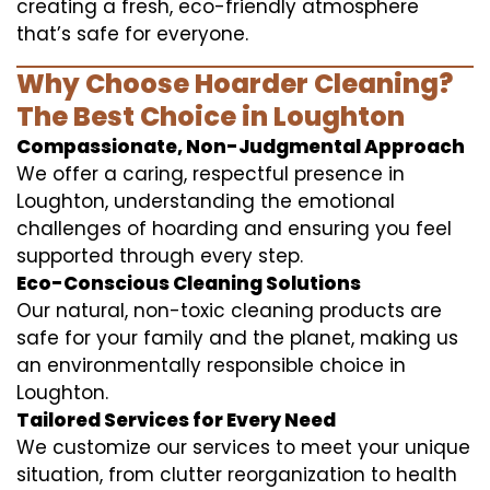
creating a fresh, eco-friendly atmosphere
that’s safe for everyone.
Why Choose Hoarder Cleaning?
The Best Choice in Loughton
Compassionate, Non-Judgmental Approach
We offer a caring, respectful presence in
Loughton, understanding the emotional
challenges of hoarding and ensuring you feel
supported through every step.
Eco-Conscious Cleaning Solutions
Our natural, non-toxic cleaning products are
safe for your family and the planet, making us
an environmentally responsible choice in
Loughton.
Tailored Services for Every Need
We customize our services to meet your unique
situation, from clutter reorganization to health