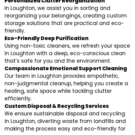
Personalized Clutter Reorganization
In Loughton, we assist you in sorting and
reorganizing your belongings, creating custom
storage solutions that are practical and eco-
friendly.
Eco-Friendly Deep Purification
Using non-toxic cleaners, we refresh your space
in Loughton with a deep, eco-conscious clean
that’s safe for you and the environment.
Compassionate Emotional Support Cleaning
Our team in Loughton provides empathetic,
non-judgmental cleanup, helping you create a
healing, safe space while tackling clutter
efficiently.
Custom Disposal & Recycling Services
We ensure sustainable disposal and recycling
in Loughton, diverting waste from landfills and
making the process easy and eco-friendly for