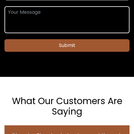
Submit
What Our Customers Are
Saying