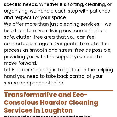
specific needs. Whether it’s sorting, cleaning, or
organizing, we handle each step with patience
and respect for your space.
We offer more than just cleaning services – we
help transform your living environment into a
safe, clutter-free area that you can feel
comfortable in again. Our goal is to make the
process as smooth and stress-free as possible,
providing you with the support you need to
move forward.
Let Hoarder Cleaning in Loughton be the helping
hand you need to take back control of your
space and peace of mind.
Transformative and Eco-
Conscious Hoarder Cleaning
Services in Loughton