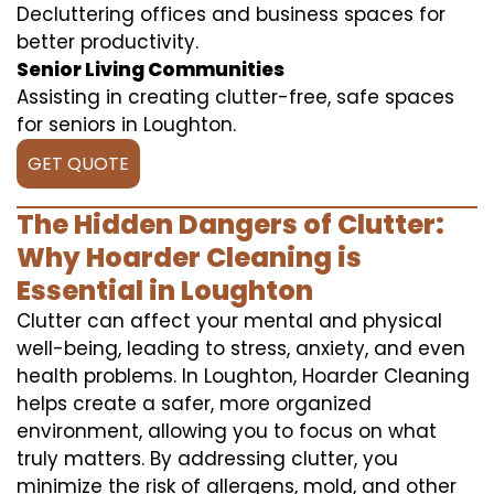
Decluttering offices and business spaces for
better productivity.
Senior Living Communities
Assisting in creating clutter-free, safe spaces
for seniors in Loughton.
GET QUOTE
The Hidden Dangers of Clutter:
Why Hoarder Cleaning is
Essential in Loughton
Clutter can affect your mental and physical
well-being, leading to stress, anxiety, and even
health problems. In Loughton, Hoarder Cleaning
helps create a safer, more organized
environment, allowing you to focus on what
truly matters. By addressing clutter, you
minimize the risk of allergens, mold, and other