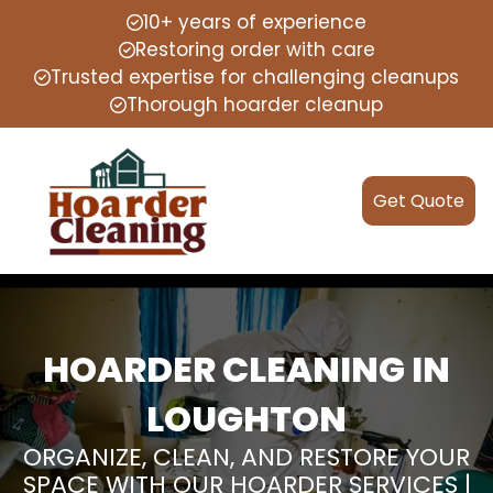
10+ years of experience
Restoring order with care
Trusted expertise for challenging cleanups
Thorough hoarder cleanup
Get Quote
HOARDER CLEANING IN
LOUGHTON
ORGANIZE, CLEAN, AND RESTORE YOUR
SPACE WITH OUR HOARDER SERVICES |