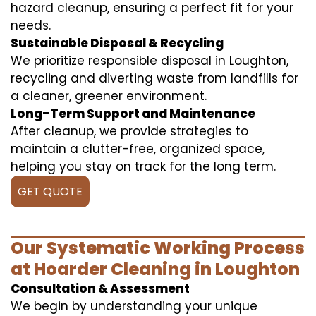
hazard cleanup, ensuring a perfect fit for your
needs.
Sustainable Disposal & Recycling
We prioritize responsible disposal in Loughton,
recycling and diverting waste from landfills for
a cleaner, greener environment.
Long-Term Support and Maintenance
After cleanup, we provide strategies to
maintain a clutter-free, organized space,
helping you stay on track for the long term.
GET QUOTE
Our Systematic Working Process
at Hoarder Cleaning in Loughton
Consultation & Assessment
We begin by understanding your unique