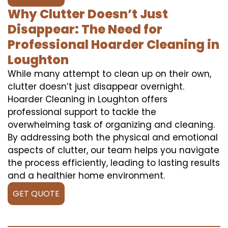
Why Clutter Doesn’t Just
Disappear: The Need for
Professional Hoarder Cleaning in
Loughton
While many attempt to clean up on their own,
clutter doesn’t just disappear overnight.
Hoarder Cleaning in Loughton offers
professional support to tackle the
overwhelming task of organizing and cleaning.
By addressing both the physical and emotional
aspects of clutter, our team helps you navigate
the process efficiently, leading to lasting results
and a healthier home environment.
GET QUOTE