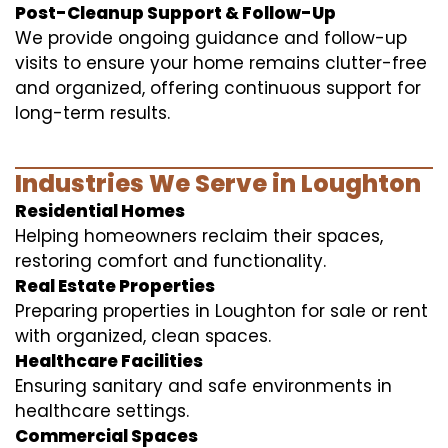
Post-Cleanup Support & Follow-Up
We provide ongoing guidance and follow-up
visits to ensure your home remains clutter-free
and organized, offering continuous support for
long-term results.
Industries We Serve in Loughton
Residential Homes
Helping homeowners reclaim their spaces,
restoring comfort and functionality.
Real Estate Properties
Preparing properties in Loughton for sale or rent
with organized, clean spaces.
Healthcare Facilities
Ensuring sanitary and safe environments in
healthcare settings.
Commercial Spaces