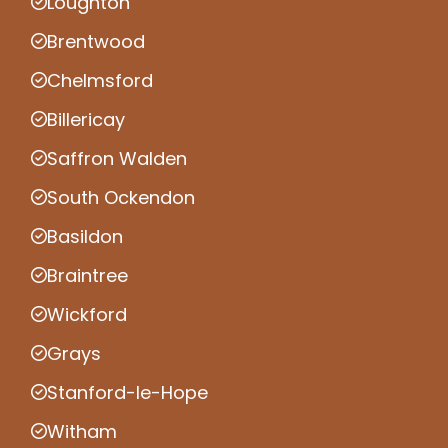
Loughton
Brentwood
Chelmsford
Billericay
Saffron Walden
South Ockendon
Basildon
Braintree
Wickford
Grays
Stanford-le-Hope
Witham