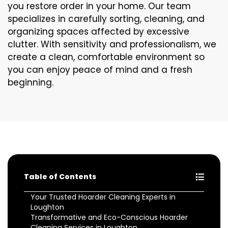
you restore order in your home. Our team
specializes in carefully sorting, cleaning, and
organizing spaces affected by excessive
clutter. With sensitivity and professionalism, we
create a clean, comfortable environment so
you can enjoy peace of mind and a fresh
beginning.
Table of Contents
Your Trusted Hoarder Cleaning Experts in
Loughton
Transformative and Eco-Conscious Hoarder
Cleaning Services in Loughton