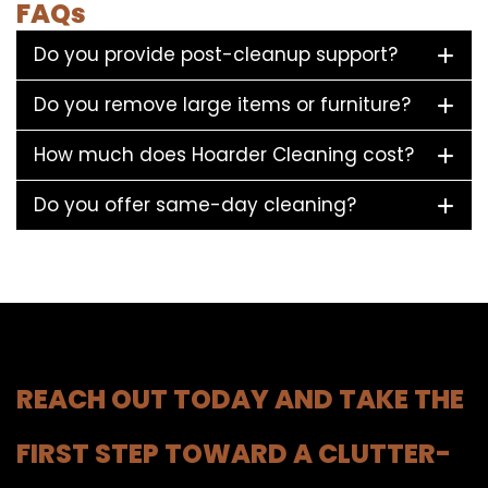
FAQs
Do you provide post-cleanup support?
Do you remove large items or furniture?
How much does Hoarder Cleaning cost?
Do you offer same-day cleaning?
REACH OUT TODAY AND TAKE THE
FIRST STEP TOWARD A CLUTTER-