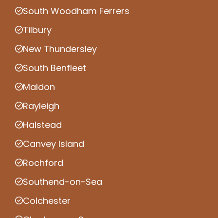
South Woodham Ferrers
Tilbury
New Thundersley
South Benfleet
Maldon
Rayleigh
Halstead
Canvey Island
Rochford
Southend-on-Sea
Colchester