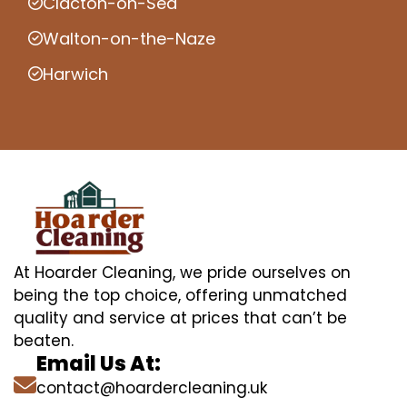
Clacton-on-Sea
Walton-on-the-Naze
Harwich
At Hoarder Cleaning, we pride ourselves on
being the top choice, offering unmatched
quality and service at prices that can’t be
beaten.
Email Us At:
contact@hoardercleaning.uk