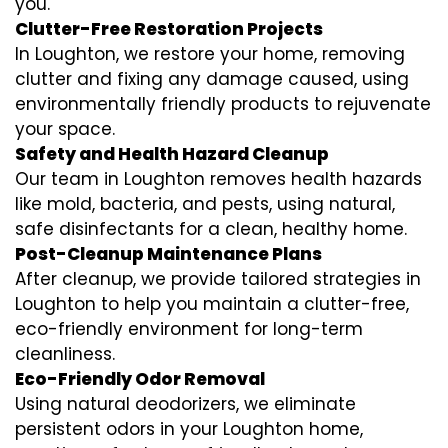
you.
Clutter-Free Restoration Projects
In Loughton, we restore your home, removing
clutter and fixing any damage caused, using
environmentally friendly products to rejuvenate
your space.
Safety and Health Hazard Cleanup
Our team in Loughton removes health hazards
like mold, bacteria, and pests, using natural,
safe disinfectants for a clean, healthy home.
Post-Cleanup Maintenance Plans
After cleanup, we provide tailored strategies in
Loughton to help you maintain a clutter-free,
eco-friendly environment for long-term
cleanliness.
Eco-Friendly Odor Removal
Using natural deodorizers, we eliminate
persistent odors in your Loughton home,