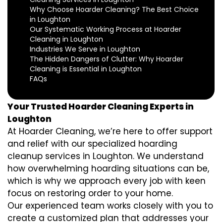
Why Choose Hoarder Cleaning? The Best Choice
in Loughton
Our Systematic Working Process at Hoarder
Cleaning in Loughton
Industries We Serve in Loughton
The Hidden Dangers of Clutter: Why Hoarder
Cleaning is Essential in Loughton
FAQs
Your Trusted Hoarder Cleaning Experts in
Loughton
At Hoarder Cleaning, we’re here to offer support
and relief with our specialized hoarding
cleanup services in Loughton. We understand
how overwhelming hoarding situations can be,
which is why we approach every job with keen
focus on restoring order to your home.
Our experienced team works closely with you to
create a customized plan that addresses your