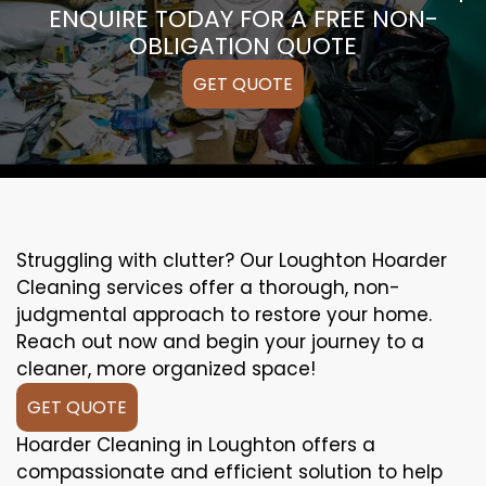
ENQUIRE TODAY FOR A FREE NON-
OBLIGATION QUOTE
GET QUOTE
Struggling with clutter? Our Loughton Hoarder
Cleaning services offer a thorough, non-
judgmental approach to restore your home.
Reach out now and begin your journey to a
cleaner, more organized space!
GET QUOTE
Hoarder Cleaning in Loughton offers a
compassionate and efficient solution to help