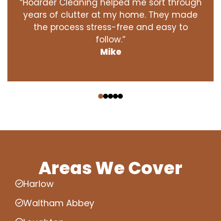
“Hoarder Cleaning helped me sort through
years of clutter at my home. They made
the process stress-free and easy to
follow.”
Mike
‹
›
Areas We Cover
Harlow
Waltham Abbey