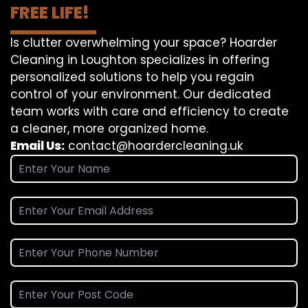
FREE LIFE!
Is clutter overwhelming your space? Hoarder
Cleaning in Loughton specializes in offering
personalized solutions to help you regain
control of your environment. Our dedicated
team works with care and efficiency to create
a cleaner, more organized home.
Email Us:
contact@hoardercleaning.uk