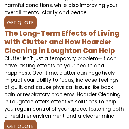
harmful conditions, while also improving your
overall mental clarity and peace.
GET QUOTE
The Long-Term Effects of Living
with Clutter and How Hoarder
Cleaning in Loughton Can Help
Clutter isn’t just a temporary problem—it can
have lasting effects on your health and
happiness. Over time, clutter can negatively
impact your ability to focus, increase feelings
of guilt, and cause physical issues like back
pain or respiratory problems. Hoarder Cleaning
in Loughton offers effective solutions to help
you regain control of your space, fostering both
a healthier environment and a clearer mind.
GET QUOTE