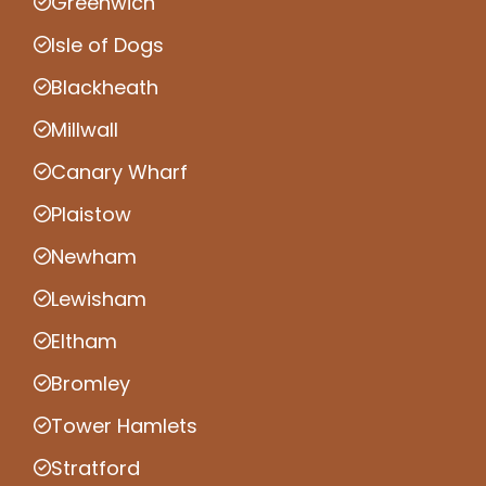
Greenwich
Isle of Dogs
Blackheath
Millwall
Canary Wharf
Plaistow
Newham
Lewisham
Eltham
Bromley
Tower Hamlets
Stratford