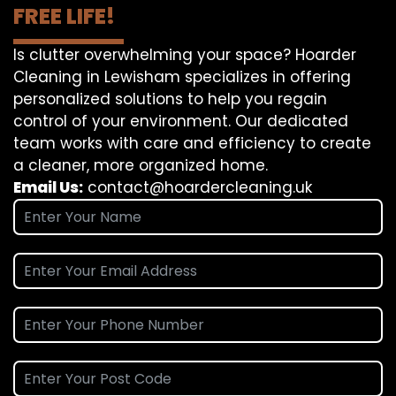
FREE LIFE!
Is clutter overwhelming your space? Hoarder
Cleaning in Lewisham specializes in offering
personalized solutions to help you regain
control of your environment. Our dedicated
team works with care and efficiency to create
a cleaner, more organized home.
Email Us:
contact@hoardercleaning.uk