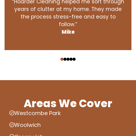
“Hoarder Cleaning helped me sort through
years of clutter at my home. They made
the process stress-free and easy to
follow.”
Mike
‹
›
Areas We Cover
Westcombe Park
Woolwich