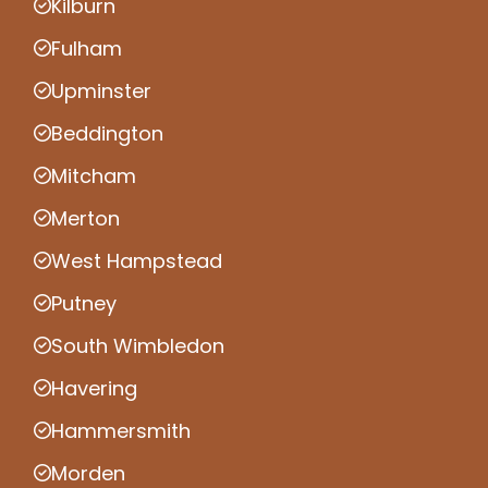
Kilburn
Fulham
Upminster
Beddington
Mitcham
Merton
West Hampstead
Putney
South Wimbledon
Havering
Hammersmith
Morden