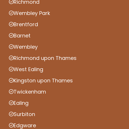
Richmond
Wembley Park
Brentford
Barnet
Wembley
Richmond upon Thames
West Ealing
Kingston upon Thames
Twickenham
Ealing
Surbiton
Edgware