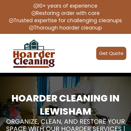
10+ years of experience
Restoring order with care
Trusted expertise for challenging cleanups
Thorough hoarder cleanup
Get Quote
HOARDER CLEANING IN
LEWISHAM
ORGANIZE, CLEAN, AND RESTORE YOUR
SPACE WITH OUR HOARDER SERVICES |