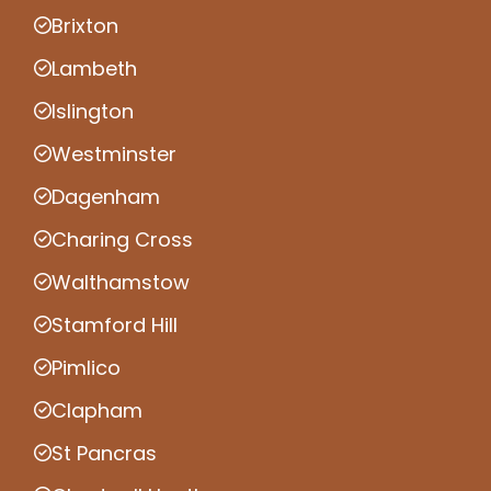
Brixton
Lambeth
Islington
Westminster
Dagenham
Charing Cross
Walthamstow
Stamford Hill
Pimlico
Clapham
St Pancras