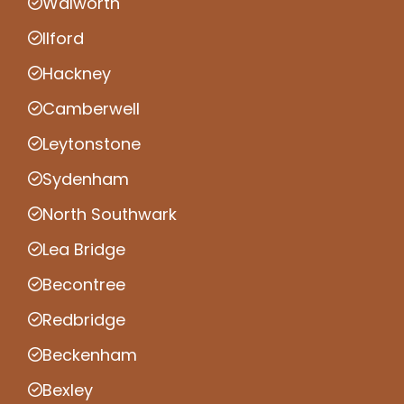
Walworth
Ilford
Hackney
Camberwell
Leytonstone
Sydenham
North Southwark
Lea Bridge
Becontree
Redbridge
Beckenham
Bexley