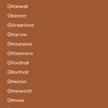
Hanwell
Kenton
Greenford
Harrow
Hounslow
Stanmore
Southall
Northolt
Heston
Hanworth
Pinner