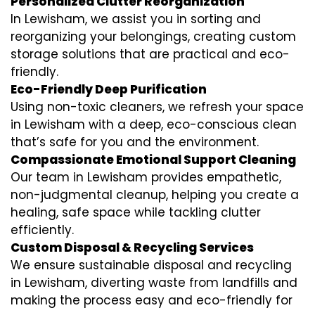
Personalized Clutter Reorganization
In Lewisham, we assist you in sorting and
reorganizing your belongings, creating custom
storage solutions that are practical and eco-
friendly.
Eco-Friendly Deep Purification
Using non-toxic cleaners, we refresh your space
in Lewisham with a deep, eco-conscious clean
that’s safe for you and the environment.
Compassionate Emotional Support Cleaning
Our team in Lewisham provides empathetic,
non-judgmental cleanup, helping you create a
healing, safe space while tackling clutter
efficiently.
Custom Disposal & Recycling Services
We ensure sustainable disposal and recycling
in Lewisham, diverting waste from landfills and
making the process easy and eco-friendly for