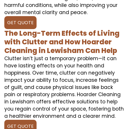
harmful conditions, while also improving your
overall mental clarity and peace.
GET QUOTE
The Long-Term Effects of Living
with Clutter and How Hoarder
Cleaning in Lewisham Can Help
Clutter isn’t just a temporary problem—it can
have lasting effects on your health and
happiness. Over time, clutter can negatively
impact your ability to focus, increase feelings
of guilt, and cause physical issues like back
pain or respiratory problems. Hoarder Cleaning
in Lewisham offers effective solutions to help
you regain control of your space, fostering both
a healthier environment and a clearer mind.
GET QUOTE