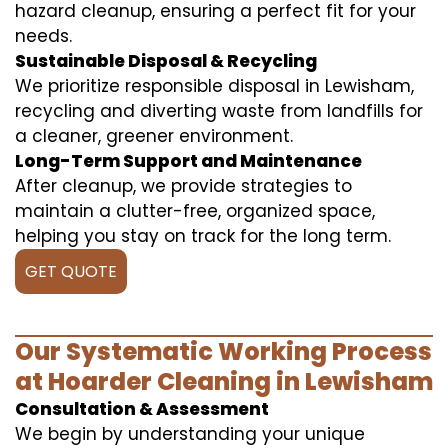
hazard cleanup, ensuring a perfect fit for your
needs.
Sustainable Disposal & Recycling
We prioritize responsible disposal in Lewisham,
recycling and diverting waste from landfills for
a cleaner, greener environment.
Long-Term Support and Maintenance
After cleanup, we provide strategies to
maintain a clutter-free, organized space,
helping you stay on track for the long term.
GET QUOTE
Our Systematic Working Process
at Hoarder Cleaning in Lewisham
Consultation & Assessment
We begin by understanding your unique