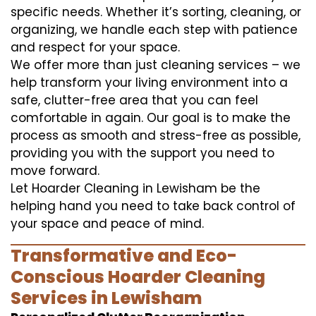
specific needs. Whether it’s sorting, cleaning, or
organizing, we handle each step with patience
and respect for your space.
We offer more than just cleaning services – we
help transform your living environment into a
safe, clutter-free area that you can feel
comfortable in again. Our goal is to make the
process as smooth and stress-free as possible,
providing you with the support you need to
move forward.
Let Hoarder Cleaning in Lewisham be the
helping hand you need to take back control of
your space and peace of mind.
Transformative and Eco-
Conscious Hoarder Cleaning
Services in Lewisham