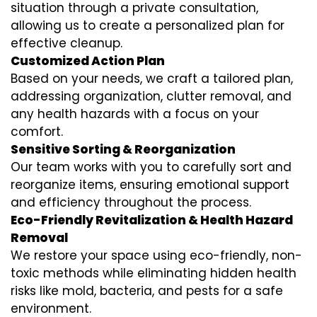
situation through a private consultation,
allowing us to create a personalized plan for
effective cleanup.
Customized Action Plan
Based on your needs, we craft a tailored plan,
addressing organization, clutter removal, and
any health hazards with a focus on your
comfort.
Sensitive Sorting & Reorganization
Our team works with you to carefully sort and
reorganize items, ensuring emotional support
and efficiency throughout the process.
Eco-Friendly Revitalization & Health Hazard
Removal
We restore your space using eco-friendly, non-
toxic methods while eliminating hidden health
risks like mold, bacteria, and pests for a safe
environment.