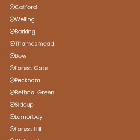
Catford
Welling
Barking
Thamesmead
Bow
Forest Gate
Peckham
Bethnal Green
Sidcup
Lamorbey
Forest Hill