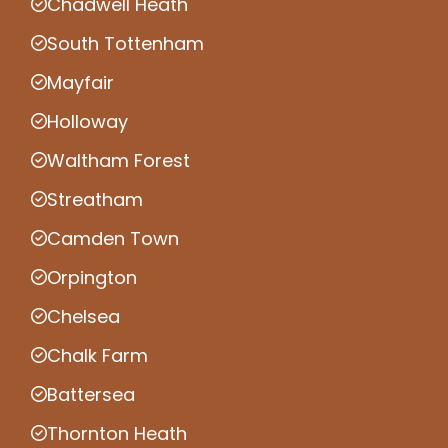
Chadwell Heath
South Tottenham
Mayfair
Holloway
Waltham Forest
Streatham
Camden Town
Orpington
Chelsea
Chalk Farm
Battersea
Thornton Heath