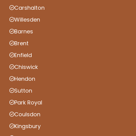
Carshalton
Willesden
Barnes
Brent
Enfield
Chiswick
Hendon
Sutton
Park Royal
Coulsdon
Kingsbury