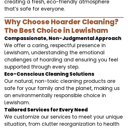
creating a fresh, eco-friendly atmosphere
that’s safe for everyone.
Why Choose Hoarder Cleaning?
The Best Choice in Lewisham
Compassionate, Non-Judgmental Approach
We offer a caring, respectful presence in
Lewisham, understanding the emotional
challenges of hoarding and ensuring you feel
supported through every step.
Eco-Conscious Cleaning Solutions
Our natural, non-toxic cleaning products are
safe for your family and the planet, making us
an environmentally responsible choice in
Lewisham.
Tailored Services for Every Need
We customize our services to meet your unique
situation, from clutter reorganization to health