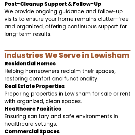
Post-Cleanup Support & Follow-Up
We provide ongoing guidance and follow-up
visits to ensure your home remains clutter-free
and organized, offering continuous support for
long-term results.
Industries We Serve in Lewisham
Residential Homes
Helping homeowners reclaim their spaces,
restoring comfort and functionality.
Real Estate Properties
Preparing properties in Lewisham for sale or rent
with organized, clean spaces.
Healthcare Facilities
Ensuring sanitary and safe environments in
healthcare settings.
Commercial Spaces