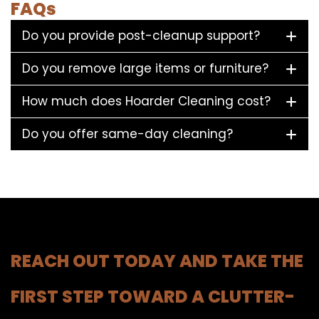
FAQs
Do you provide post-cleanup support?
Do you remove large items or furniture?
How much does Hoarder Cleaning cost?
Do you offer same-day cleaning?
REACH OUT TODAY AND TAKE THE
FIRST STEP TOWARD A CLUTTER-