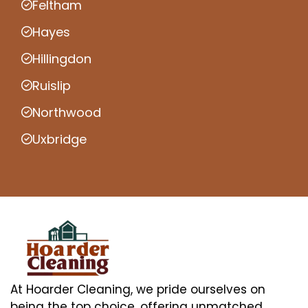
Feltham
Hayes
Hillingdon
Ruislip
Northwood
Uxbridge
At Hoarder Cleaning, we pride ourselves on
being the top choice, offering unmatched