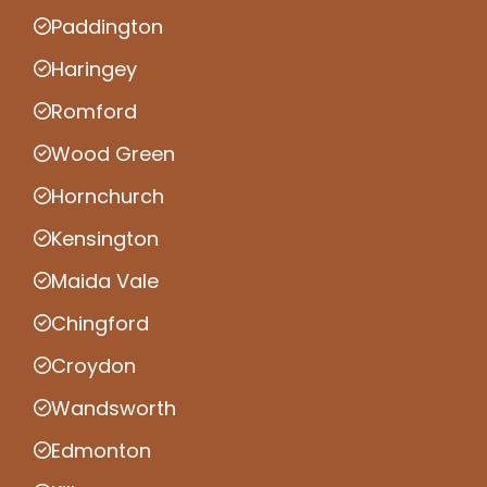
Paddington
Haringey
Romford
Wood Green
Hornchurch
Kensington
Maida Vale
Chingford
Croydon
Wandsworth
Edmonton