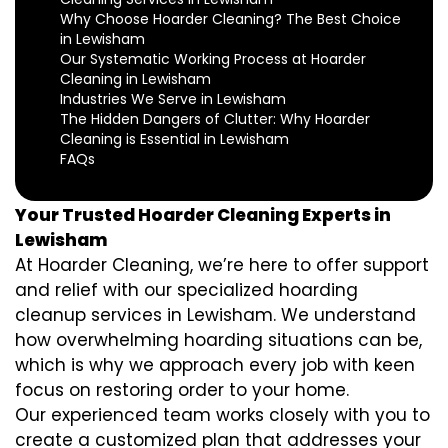
Why Choose Hoarder Cleaning? The Best Choice
in Lewisham
Our Systematic Working Process at Hoarder
Cleaning in Lewisham
Industries We Serve in Lewisham
The Hidden Dangers of Clutter: Why Hoarder
Cleaning is Essential in Lewisham
FAQs
Your Trusted Hoarder Cleaning Experts in
Lewisham
At Hoarder Cleaning, we’re here to offer support
and relief with our specialized hoarding
cleanup services in Lewisham. We understand
how overwhelming hoarding situations can be,
which is why we approach every job with keen
focus on restoring order to your home.
Our experienced team works closely with you to
create a customized plan that addresses your