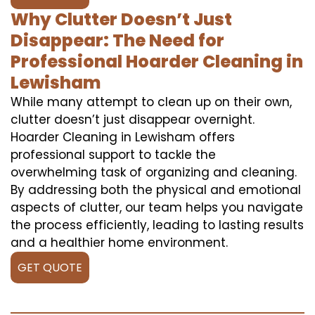
Why Clutter Doesn’t Just
Disappear: The Need for
Professional Hoarder Cleaning in
Lewisham
While many attempt to clean up on their own,
clutter doesn’t just disappear overnight.
Hoarder Cleaning in Lewisham offers
professional support to tackle the
overwhelming task of organizing and cleaning.
By addressing both the physical and emotional
aspects of clutter, our team helps you navigate
the process efficiently, leading to lasting results
and a healthier home environment.
GET QUOTE