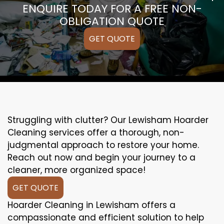
ENQUIRE TODAY FOR A FREE NON-
OBLIGATION QUOTE
GET QUOTE
Struggling with clutter? Our Lewisham Hoarder
Cleaning services offer a thorough, non-
judgmental approach to restore your home.
Reach out now and begin your journey to a
cleaner, more organized space!
GET QUOTE
Hoarder Cleaning in Lewisham offers a
compassionate and efficient solution to help