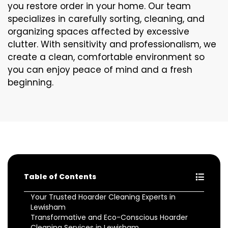
you restore order in your home. Our team
specializes in carefully sorting, cleaning, and
organizing spaces affected by excessive
clutter. With sensitivity and professionalism, we
create a clean, comfortable environment so
you can enjoy peace of mind and a fresh
beginning.
Table of Contents
Your Trusted Hoarder Cleaning Experts in
Lewisham
Transformative and Eco-Conscious Hoarder
Cleaning Services in Lewisham