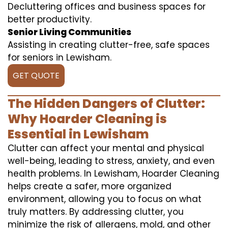
Decluttering offices and business spaces for
better productivity.
Senior Living Communities
Assisting in creating clutter-free, safe spaces
for seniors in Lewisham.
GET QUOTE
The Hidden Dangers of Clutter:
Why Hoarder Cleaning is
Essential in Lewisham
Clutter can affect your mental and physical
well-being, leading to stress, anxiety, and even
health problems. In Lewisham, Hoarder Cleaning
helps create a safer, more organized
environment, allowing you to focus on what
truly matters. By addressing clutter, you
minimize the risk of allergens, mold, and other