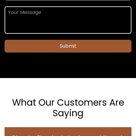
Submit
What Our Customers Are
Saying