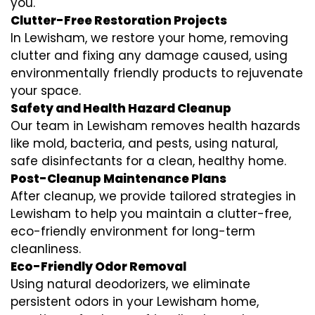
you.
Clutter-Free Restoration Projects
In Lewisham, we restore your home, removing
clutter and fixing any damage caused, using
environmentally friendly products to rejuvenate
your space.
Safety and Health Hazard Cleanup
Our team in Lewisham removes health hazards
like mold, bacteria, and pests, using natural,
safe disinfectants for a clean, healthy home.
Post-Cleanup Maintenance Plans
After cleanup, we provide tailored strategies in
Lewisham to help you maintain a clutter-free,
eco-friendly environment for long-term
cleanliness.
Eco-Friendly Odor Removal
Using natural deodorizers, we eliminate
persistent odors in your Lewisham home,