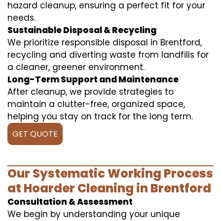
hazard cleanup, ensuring a perfect fit for your
needs.
Sustainable Disposal & Recycling
We prioritize responsible disposal in Brentford,
recycling and diverting waste from landfills for
a cleaner, greener environment.
Long-Term Support and Maintenance
After cleanup, we provide strategies to
maintain a clutter-free, organized space,
helping you stay on track for the long term.
GET QUOTE
Our Systematic Working Process
at Hoarder Cleaning in Brentford
Consultation & Assessment
We begin by understanding your unique