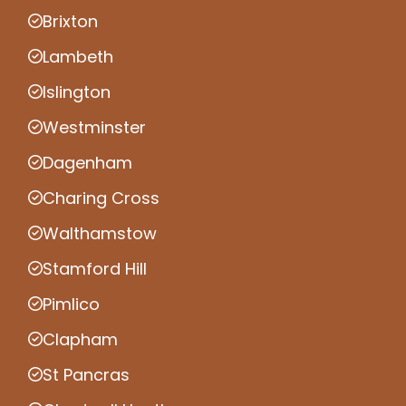
Brixton
Lambeth
Islington
Westminster
Dagenham
Charing Cross
Walthamstow
Stamford Hill
Pimlico
Clapham
St Pancras