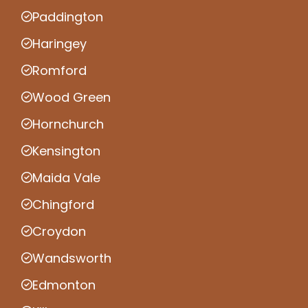
Paddington
Haringey
Romford
Wood Green
Hornchurch
Kensington
Maida Vale
Chingford
Croydon
Wandsworth
Edmonton