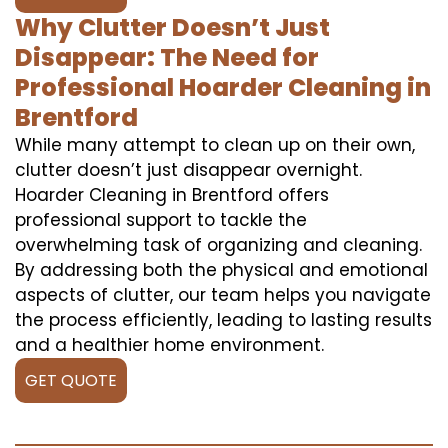
Why Clutter Doesn’t Just
Disappear: The Need for
Professional Hoarder Cleaning in
Brentford
While many attempt to clean up on their own,
clutter doesn’t just disappear overnight.
Hoarder Cleaning in Brentford offers
professional support to tackle the
overwhelming task of organizing and cleaning.
By addressing both the physical and emotional
aspects of clutter, our team helps you navigate
the process efficiently, leading to lasting results
and a healthier home environment.
GET QUOTE