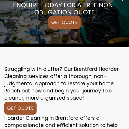
ENQUIRE TODAY FOR A FREE NON-
OBLIGATION QUOTE
GET QUOTE
Struggling with clutter? Our Brentford Hoarder
Cleaning services offer a thorough, non-
judgmental approach to restore your home.
Reach out now and begin your journey to a
cleaner, more organized space!
GET QUOTE
Hoarder Cleaning in Brentford offers a
compassionate and efficient solution to help