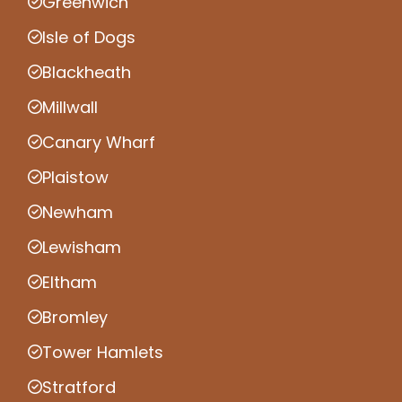
Greenwich
Isle of Dogs
Blackheath
Millwall
Canary Wharf
Plaistow
Newham
Lewisham
Eltham
Bromley
Tower Hamlets
Stratford