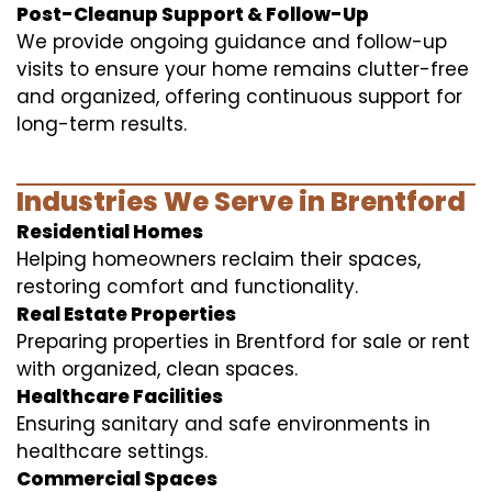
Post-Cleanup Support & Follow-Up
We provide ongoing guidance and follow-up
visits to ensure your home remains clutter-free
and organized, offering continuous support for
long-term results.
Industries We Serve in Brentford
Residential Homes
Helping homeowners reclaim their spaces,
restoring comfort and functionality.
Real Estate Properties
Preparing properties in Brentford for sale or rent
with organized, clean spaces.
Healthcare Facilities
Ensuring sanitary and safe environments in
healthcare settings.
Commercial Spaces