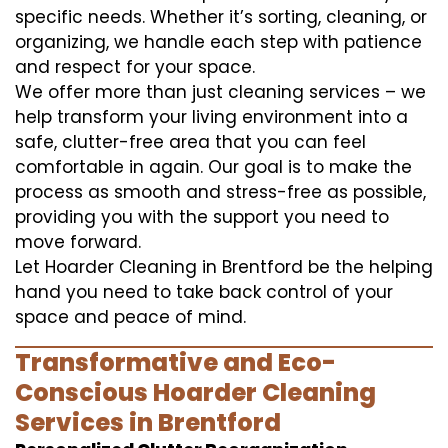
specific needs. Whether it’s sorting, cleaning, or
organizing, we handle each step with patience
and respect for your space.
We offer more than just cleaning services – we
help transform your living environment into a
safe, clutter-free area that you can feel
comfortable in again. Our goal is to make the
process as smooth and stress-free as possible,
providing you with the support you need to
move forward.
Let Hoarder Cleaning in Brentford be the helping
hand you need to take back control of your
space and peace of mind.
Transformative and Eco-
Conscious Hoarder Cleaning
Services in Brentford