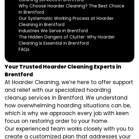
Why Choose Hoarder Cleaning? The Best Choice
in Brentford
Our Systematic Working Process at Hoarder
Cleaning in Brentford
Industries We Serve in Brentford
The Hidden Dangers of Clutter: Why Hoarder
Cleaning is Essential in Brentford
FAQs
Your Trusted Hoarder Cleaning Experts in
Brentford
At Hoarder Cleaning, we’re here to offer support
and relief with our specialized hoarding
cleanup services in Brentford. We understand
how overwhelming hoarding situations can be,
which is why we approach every job with keen
focus on restoring order to your home.
Our experienced team works closely with you to
create a customized plan that addresses your