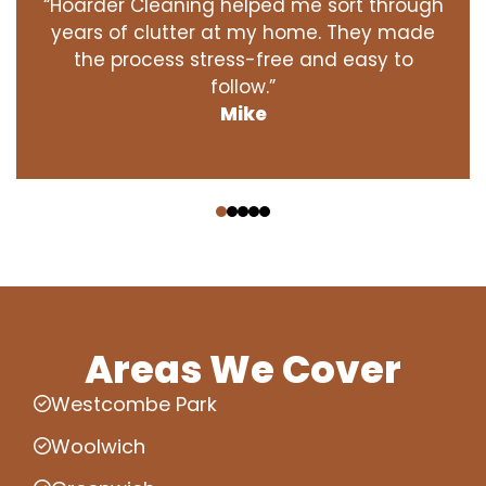
“Hoarder Cleaning helped me sort through
years of clutter at my home. They made
the process stress-free and easy to
follow.”
Mike
‹
›
Areas We Cover
Westcombe Park
Woolwich