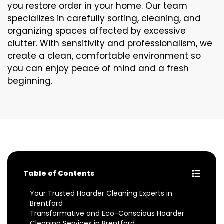
you restore order in your home. Our team
specializes in carefully sorting, cleaning, and
organizing spaces affected by excessive
clutter. With sensitivity and professionalism, we
create a clean, comfortable environment so
you can enjoy peace of mind and a fresh
beginning.
Table of Contents
Your Trusted Hoarder Cleaning Experts in
Brentford
Transformative and Eco-Conscious Hoarder
Cleaning Services in Brentford