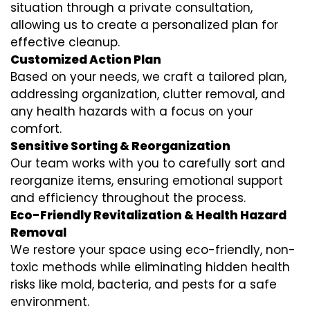
situation through a private consultation,
allowing us to create a personalized plan for
effective cleanup.
Customized Action Plan
Based on your needs, we craft a tailored plan,
addressing organization, clutter removal, and
any health hazards with a focus on your
comfort.
Sensitive Sorting & Reorganization
Our team works with you to carefully sort and
reorganize items, ensuring emotional support
and efficiency throughout the process.
Eco-Friendly Revitalization & Health Hazard
Removal
We restore your space using eco-friendly, non-
toxic methods while eliminating hidden health
risks like mold, bacteria, and pests for a safe
environment.