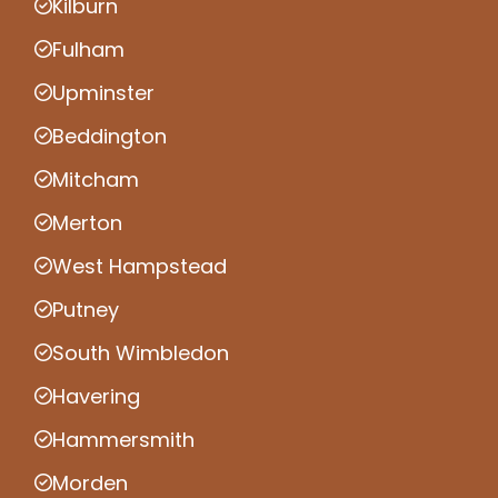
Kilburn
Fulham
Upminster
Beddington
Mitcham
Merton
West Hampstead
Putney
South Wimbledon
Havering
Hammersmith
Morden