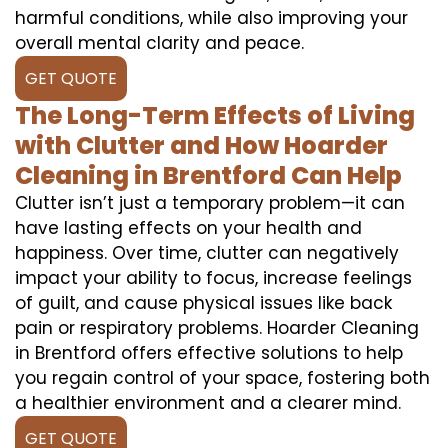
harmful conditions, while also improving your
overall mental clarity and peace.
GET QUOTE
The Long-Term Effects of Living
with Clutter and How Hoarder
Cleaning in Brentford Can Help
Clutter isn’t just a temporary problem—it can
have lasting effects on your health and
happiness. Over time, clutter can negatively
impact your ability to focus, increase feelings
of guilt, and cause physical issues like back
pain or respiratory problems. Hoarder Cleaning
in Brentford offers effective solutions to help
you regain control of your space, fostering both
a healthier environment and a clearer mind.
GET QUOTE