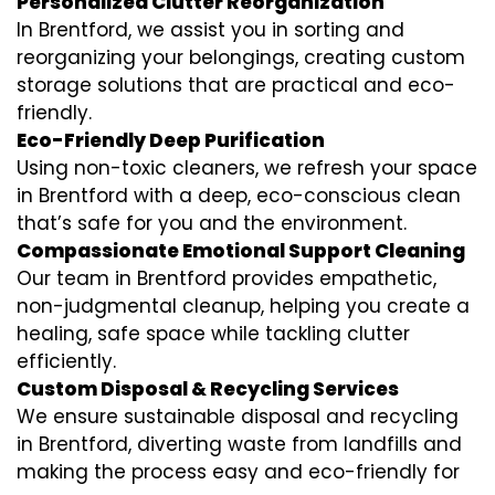
Personalized Clutter Reorganization
In Brentford, we assist you in sorting and
reorganizing your belongings, creating custom
storage solutions that are practical and eco-
friendly.
Eco-Friendly Deep Purification
Using non-toxic cleaners, we refresh your space
in Brentford with a deep, eco-conscious clean
that’s safe for you and the environment.
Compassionate Emotional Support Cleaning
Our team in Brentford provides empathetic,
non-judgmental cleanup, helping you create a
healing, safe space while tackling clutter
efficiently.
Custom Disposal & Recycling Services
We ensure sustainable disposal and recycling
in Brentford, diverting waste from landfills and
making the process easy and eco-friendly for