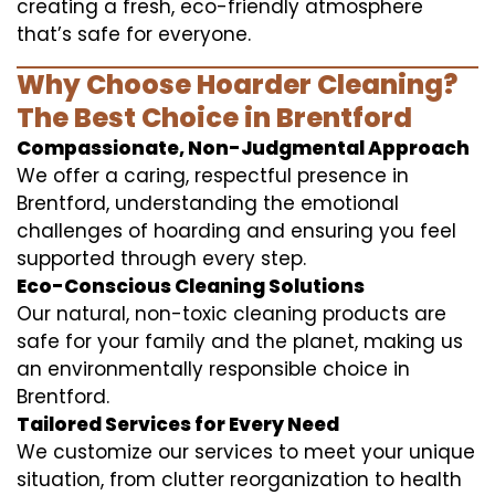
creating a fresh, eco-friendly atmosphere
that’s safe for everyone.
Why Choose Hoarder Cleaning?
The Best Choice in Brentford
Compassionate, Non-Judgmental Approach
We offer a caring, respectful presence in
Brentford, understanding the emotional
challenges of hoarding and ensuring you feel
supported through every step.
Eco-Conscious Cleaning Solutions
Our natural, non-toxic cleaning products are
safe for your family and the planet, making us
an environmentally responsible choice in
Brentford.
Tailored Services for Every Need
We customize our services to meet your unique
situation, from clutter reorganization to health