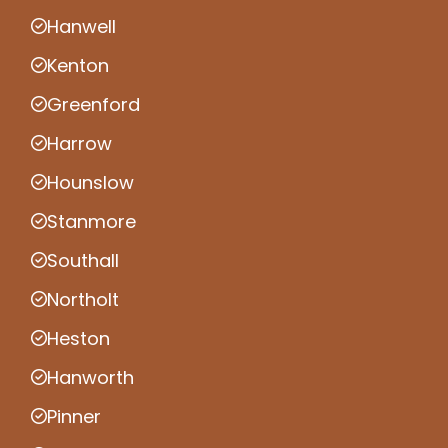
Hanwell
Kenton
Greenford
Harrow
Hounslow
Stanmore
Southall
Northolt
Heston
Hanworth
Pinner