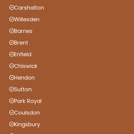
Carshalton
Willesden
Barnes
Brent
Enfield
Chiswick
Hendon
Sutton
Park Royal
Coulsdon
Kingsbury