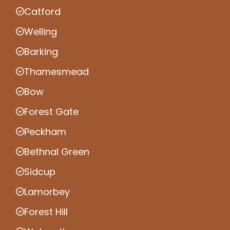
Catford
Welling
Barking
Thamesmead
Bow
Forest Gate
Peckham
Bethnal Green
Sidcup
Lamorbey
Forest Hill