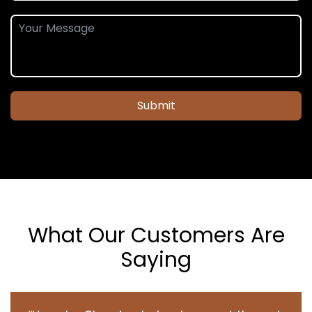
Submit
What Our Customers Are
Saying