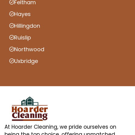
Feltham
Hayes
Hillingdon
Ruislip
Northwood
Uxbridge
At Hoarder Cleaning, we pride ourselves on
being the top choice, offering unmatched