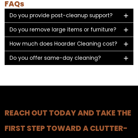
FAQs
Do you provide post-cleanup support?
Do you remove large items or furniture?
How much does Hoarder Cleaning cost?
Do you offer same-day cleaning?
REACH OUT TODAY AND TAKE THE
FIRST STEP TOWARD A CLUTTER-