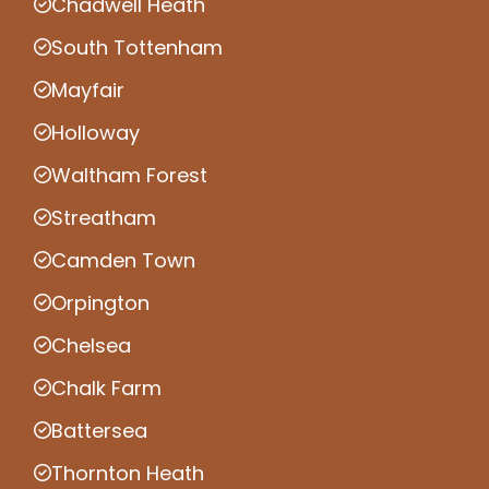
Chadwell Heath
South Tottenham
Mayfair
Holloway
Waltham Forest
Streatham
Camden Town
Orpington
Chelsea
Chalk Farm
Battersea
Thornton Heath