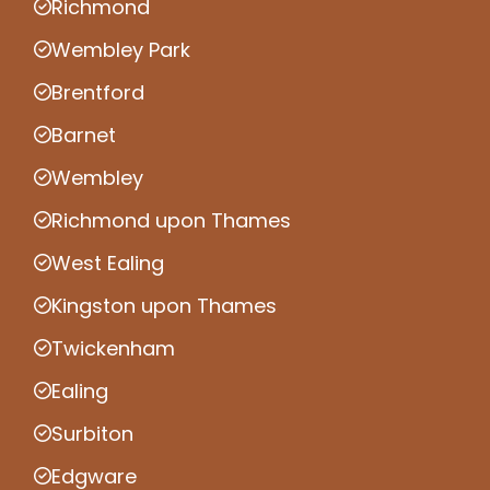
Richmond
Wembley Park
Brentford
Barnet
Wembley
Richmond upon Thames
West Ealing
Kingston upon Thames
Twickenham
Ealing
Surbiton
Edgware