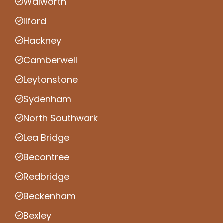
Walworth
Ilford
Hackney
Camberwell
Leytonstone
Sydenham
North Southwark
Lea Bridge
Becontree
Redbridge
Beckenham
Bexley