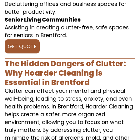
Decluttering offices and business spaces for
better productivity.
Senior Living Communities
Assisting in creating clutter-free, safe spaces
for seniors in Brentford.
GET QUOTE
The Hidden Dangers of Clutter:
Why Hoarder Cleaning is
Essential in Brentford
Clutter can affect your mental and physical
well-being, leading to stress, anxiety, and even
health problems. In Brentford, Hoarder Cleaning
helps create a safer, more organized
environment, allowing you to focus on what
truly matters. By addressing clutter, you
minimize the risk of allergens, mold, and other