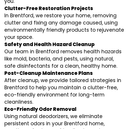
you.
Clutter-Free Restoration Projects
In Brentford, we restore your home, removing
clutter and fixing any damage caused, using
environmentally friendly products to rejuvenate
your space.
Safety and Health Hazard Cleanup
Our team in Brentford removes health hazards
like mold, bacteria, and pests, using natural,
safe disinfectants for a clean, healthy home.
Post-Cleanup Maintenance Plans
After cleanup, we provide tailored strategies in
Brentford to help you maintain a clutter-free,
eco-friendly environment for long-term
cleanliness.
Eco-Friendly Odor Removal
Using natural deodorizers, we eliminate
persistent odors in your Brentford home,