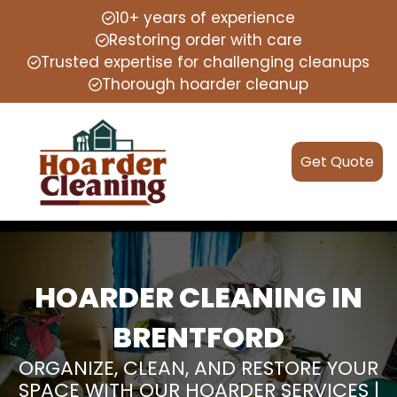
10+ years of experience
Restoring order with care
Trusted expertise for challenging cleanups
Thorough hoarder cleanup
Get Quote
HOARDER CLEANING IN
BRENTFORD
ORGANIZE, CLEAN, AND RESTORE YOUR
SPACE WITH OUR HOARDER SERVICES |