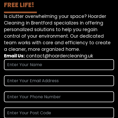
FREE LIFE!
Is clutter overwhelming your space? Hoarder
Cleaning in Brentford specializes in offering
personalized solutions to help you regain
control of your environment. Our dedicated
team works with care and efficiency to create
a cleaner, more organized home.
Email Us:
contact@hoardercleaning.uk