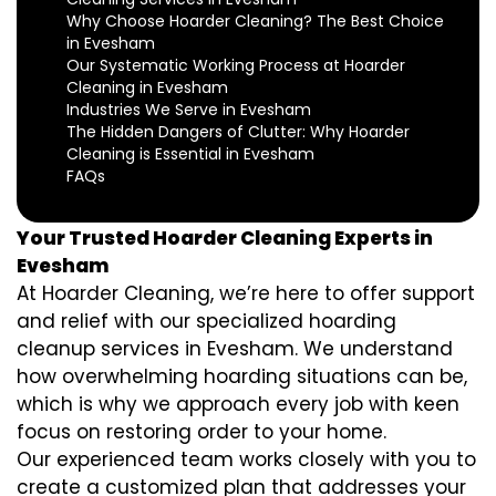
Why Choose Hoarder Cleaning? The Best Choice
in Evesham
Our Systematic Working Process at Hoarder
Cleaning in Evesham
Industries We Serve in Evesham
The Hidden Dangers of Clutter: Why Hoarder
Cleaning is Essential in Evesham
FAQs
Your Trusted Hoarder Cleaning Experts in
Evesham
At Hoarder Cleaning, we’re here to offer support
and relief with our specialized hoarding
cleanup services in Evesham. We understand
how overwhelming hoarding situations can be,
which is why we approach every job with keen
focus on restoring order to your home.
Our experienced team works closely with you to
create a customized plan that addresses your