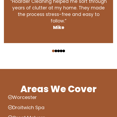
“Hoarder Cleaning helped me sort through
years of clutter at my home. They made
the process stress-free and easy to
follow.”
Mike
‹
›
Areas We Cover
Worcester
Droitwich Spa