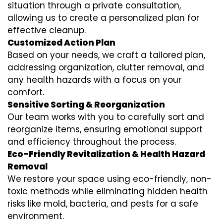
situation through a private consultation,
allowing us to create a personalized plan for
effective cleanup.
Customized Action Plan
Based on your needs, we craft a tailored plan,
addressing organization, clutter removal, and
any health hazards with a focus on your
comfort.
Sensitive Sorting & Reorganization
Our team works with you to carefully sort and
reorganize items, ensuring emotional support
and efficiency throughout the process.
Eco-Friendly Revitalization & Health Hazard
Removal
We restore your space using eco-friendly, non-
toxic methods while eliminating hidden health
risks like mold, bacteria, and pests for a safe
environment.