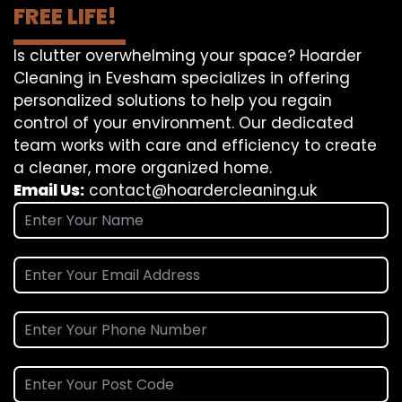
FREE LIFE!
Is clutter overwhelming your space? Hoarder
Cleaning in Evesham specializes in offering
personalized solutions to help you regain
control of your environment. Our dedicated
team works with care and efficiency to create
a cleaner, more organized home.
Email Us:
contact@hoardercleaning.uk