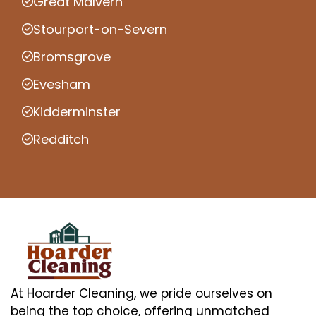
Great Malvern
Stourport-on-Severn
Bromsgrove
Evesham
Kidderminster
Redditch
At Hoarder Cleaning, we pride ourselves on
being the top choice, offering unmatched