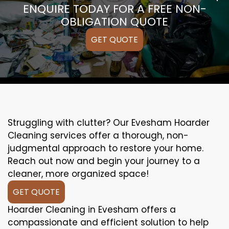
ENQUIRE TODAY FOR A FREE NON-
OBLIGATION QUOTE
GET QUOTE
Struggling with clutter? Our Evesham Hoarder
Cleaning services offer a thorough, non-
judgmental approach to restore your home.
Reach out now and begin your journey to a
cleaner, more organized space!
GET QUOTE
Hoarder Cleaning in Evesham offers a
compassionate and efficient solution to help