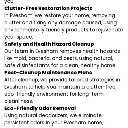
you.
Clutter-Free Restoration Projects
In Evesham, we restore your home, removing
clutter and fixing any damage caused, using
environmentally friendly products to rejuvenate
your space.
Safety and Health Hazard Cleanup
Our team in Evesham removes health hazards
like mold, bacteria, and pests, using natural,
safe disinfectants for a clean, healthy home.
Post-Cleanup Maintenance Plans
After cleanup, we provide tailored strategies in
Evesham to help you maintain a clutter-free,
eco-friendly environment for long-term
cleanliness.
Eco-Friendly Odor Removal
Using natural deodorizers, we eliminate
persistent odors in your Evesham home,