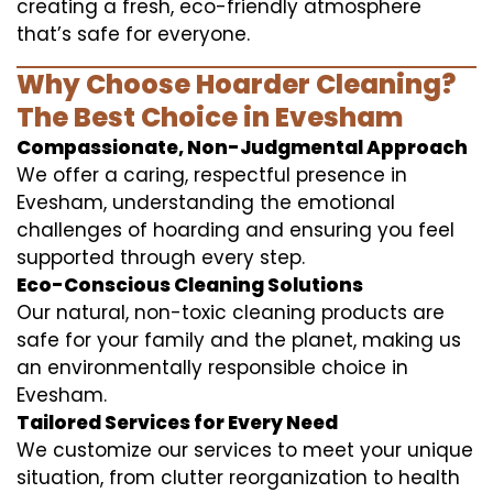
creating a fresh, eco-friendly atmosphere
that’s safe for everyone.
Why Choose Hoarder Cleaning?
The Best Choice in Evesham
Compassionate, Non-Judgmental Approach
We offer a caring, respectful presence in
Evesham, understanding the emotional
challenges of hoarding and ensuring you feel
supported through every step.
Eco-Conscious Cleaning Solutions
Our natural, non-toxic cleaning products are
safe for your family and the planet, making us
an environmentally responsible choice in
Evesham.
Tailored Services for Every Need
We customize our services to meet your unique
situation, from clutter reorganization to health