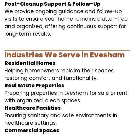
Post-Cleanup Support & Follow-Up
We provide ongoing guidance and follow-up
visits to ensure your home remains clutter-free
and organized, offering continuous support for
long-term results.
Industries We Serve in Evesham
Residential Homes
Helping homeowners reclaim their spaces,
restoring comfort and functionality.
Real Estate Properties
Preparing properties in Evesham for sale or rent
with organized, clean spaces.
Healthcare Facilities
Ensuring sanitary and safe environments in
healthcare settings.
Commercial Spaces