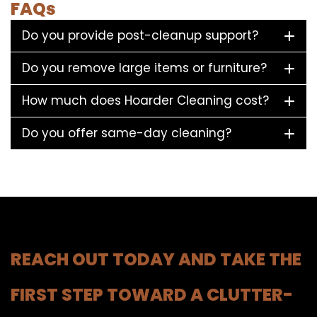
FAQs
Do you provide post-cleanup support?
Do you remove large items or furniture?
How much does Hoarder Cleaning cost?
Do you offer same-day cleaning?
REACH OUT TODAY AND TAKE THE
FIRST STEP TOWARD A CLUTTER-