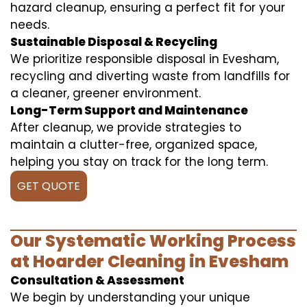
hazard cleanup, ensuring a perfect fit for your
needs.
Sustainable Disposal & Recycling
We prioritize responsible disposal in Evesham,
recycling and diverting waste from landfills for
a cleaner, greener environment.
Long-Term Support and Maintenance
After cleanup, we provide strategies to
maintain a clutter-free, organized space,
helping you stay on track for the long term.
GET QUOTE
Our Systematic Working Process
at Hoarder Cleaning in Evesham
Consultation & Assessment
We begin by understanding your unique