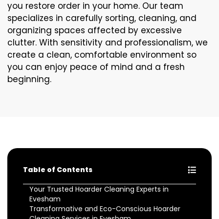
you restore order in your home. Our team
specializes in carefully sorting, cleaning, and
organizing spaces affected by excessive
clutter. With sensitivity and professionalism, we
create a clean, comfortable environment so
you can enjoy peace of mind and a fresh
beginning.
Table of Contents
Your Trusted Hoarder Cleaning Experts in
Evesham
Transformative and Eco-Conscious Hoarder
Cleaning Services in Evesham