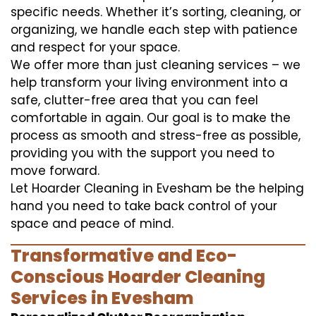
specific needs. Whether it’s sorting, cleaning, or
organizing, we handle each step with patience
and respect for your space.
We offer more than just cleaning services – we
help transform your living environment into a
safe, clutter-free area that you can feel
comfortable in again. Our goal is to make the
process as smooth and stress-free as possible,
providing you with the support you need to
move forward.
Let Hoarder Cleaning in Evesham be the helping
hand you need to take back control of your
space and peace of mind.
Transformative and Eco-
Conscious Hoarder Cleaning
Services in Evesham