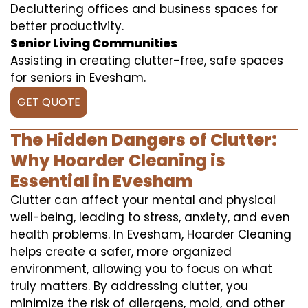
Decluttering offices and business spaces for
better productivity.
Senior Living Communities
Assisting in creating clutter-free, safe spaces
for seniors in Evesham.
GET QUOTE
The Hidden Dangers of Clutter:
Why Hoarder Cleaning is
Essential in Evesham
Clutter can affect your mental and physical
well-being, leading to stress, anxiety, and even
health problems. In Evesham, Hoarder Cleaning
helps create a safer, more organized
environment, allowing you to focus on what
truly matters. By addressing clutter, you
minimize the risk of allergens, mold, and other