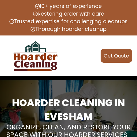
10+ years of experience
Restoring order with care
Trusted expertise for challenging cleanups
Thorough hoarder cleanup
Get Quote
HOARDER CLEANING IN
EVESHAM
ORGANIZE, CLEAN, AND RESTORE YOUR
SPACE WITH OUR HOARDER SERVICES |