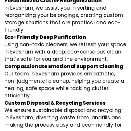
Personalized Clutter Reorganization
In Evesham, we assist you in sorting and
reorganizing your belongings, creating custom
storage solutions that are practical and eco-
friendly.
Eco-Friendly Deep Purification
Using non-toxic cleaners, we refresh your space
in Evesham with a deep, eco-conscious clean
that’s safe for you and the environment.
Compassionate Emotional Support Cleaning
Our team in Evesham provides empathetic,
non-judgmental cleanup, helping you create a
healing, safe space while tackling clutter
efficiently.
Custom Disposal & Recycling Services
We ensure sustainable disposal and recycling
in Evesham, diverting waste from landfills and
making the process easy and eco-friendly for