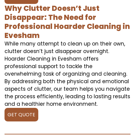
Why Clutter Doesn’t Just
Disappear: The Need for
Professional Hoarder Cleaning in
Evesham
While many attempt to clean up on their own,
clutter doesn’t just disappear overnight.
Hoarder Cleaning in Evesham offers
professional support to tackle the
overwhelming task of organizing and cleaning.
By addressing both the physical and emotional
aspects of clutter, our team helps you navigate
the process efficiently, leading to lasting results
and a healthier home environment.
GET QUOTE