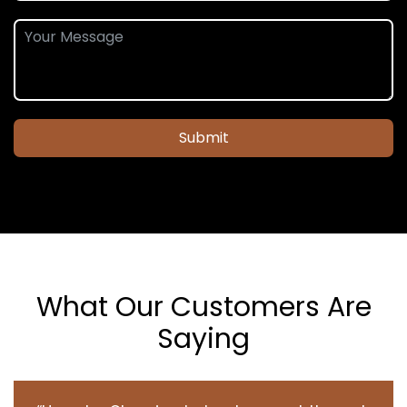
Submit
What Our Customers Are
Saying