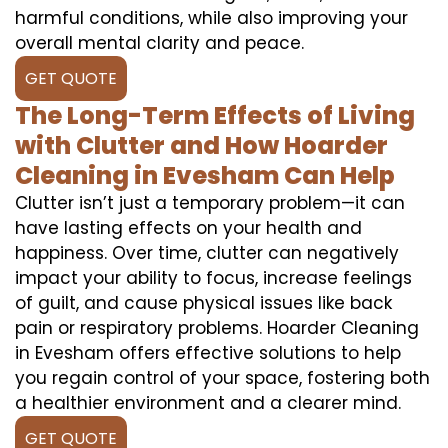
harmful conditions, while also improving your
overall mental clarity and peace.
GET QUOTE
The Long-Term Effects of Living
with Clutter and How Hoarder
Cleaning in Evesham Can Help
Clutter isn’t just a temporary problem—it can
have lasting effects on your health and
happiness. Over time, clutter can negatively
impact your ability to focus, increase feelings
of guilt, and cause physical issues like back
pain or respiratory problems. Hoarder Cleaning
in Evesham offers effective solutions to help
you regain control of your space, fostering both
a healthier environment and a clearer mind.
GET QUOTE