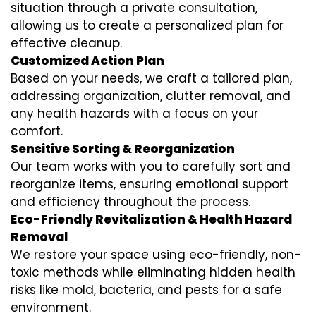
situation through a private consultation,
allowing us to create a personalized plan for
effective cleanup.
Customized Action Plan
Based on your needs, we craft a tailored plan,
addressing organization, clutter removal, and
any health hazards with a focus on your
comfort.
Sensitive Sorting & Reorganization
Our team works with you to carefully sort and
reorganize items, ensuring emotional support
and efficiency throughout the process.
Eco-Friendly Revitalization & Health Hazard
Removal
We restore your space using eco-friendly, non-
toxic methods while eliminating hidden health
risks like mold, bacteria, and pests for a safe
environment.