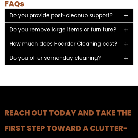
FAQs
Do you provide post-cleanup support?
Do you remove large items or furniture?
How much does Hoarder Cleaning cost?
Do you offer same-day cleaning?
REACH OUT TODAY AND TAKE THE
FIRST STEP TOWARD A CLUTTER-