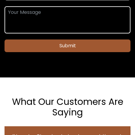
Submit
What Our Customers Are
Saying