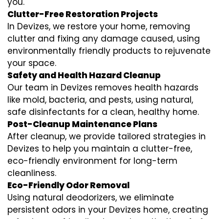
you.
Clutter-Free Restoration Projects
In Devizes, we restore your home, removing
clutter and fixing any damage caused, using
environmentally friendly products to rejuvenate
your space.
Safety and Health Hazard Cleanup
Our team in Devizes removes health hazards
like mold, bacteria, and pests, using natural,
safe disinfectants for a clean, healthy home.
Post-Cleanup Maintenance Plans
After cleanup, we provide tailored strategies in
Devizes to help you maintain a clutter-free,
eco-friendly environment for long-term
cleanliness.
Eco-Friendly Odor Removal
Using natural deodorizers, we eliminate
persistent odors in your Devizes home, creating