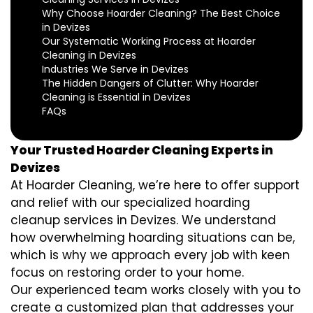
Why Choose Hoarder Cleaning? The Best Choice
in Devizes
Our Systematic Working Process at Hoarder
Cleaning in Devizes
Industries We Serve in Devizes
The Hidden Dangers of Clutter: Why Hoarder
Cleaning is Essential in Devizes
FAQs
Your Trusted Hoarder Cleaning Experts in
Devizes
At Hoarder Cleaning, we’re here to offer support
and relief with our specialized hoarding
cleanup services in Devizes. We understand
how overwhelming hoarding situations can be,
which is why we approach every job with keen
focus on restoring order to your home.
Our experienced team works closely with you to
create a customized plan that addresses your