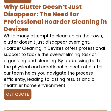
Why Clutter Doesn’t Just
Disappear: The Need for
Professional Hoarder Cleaning in
Devizes
While many attempt to clean up on their own,
clutter doesn’t just disappear overnight.
Hoarder Cleaning in Devizes offers professional
support to tackle the overwhelming task of
organizing and cleaning. By addressing both
the physical and emotional aspects of clutter,
our team helps you navigate the process
efficiently, leading to lasting results and a
healthier home environment.
GET QUOTE