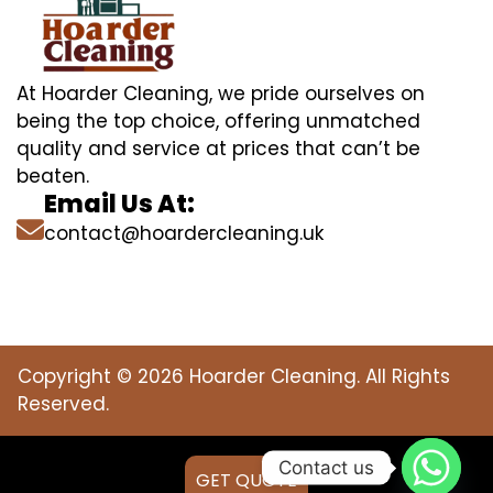
At Hoarder Cleaning, we pride ourselves on
being the top choice, offering unmatched
quality and service at prices that can’t be
beaten.
Email Us At:
contact@hoardercleaning.uk
Copyright © 2026 Hoarder Cleaning. All Rights
Reserved.
Contact us
GET QUOTE