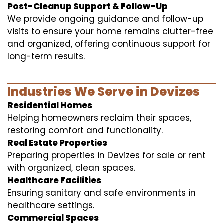
Post-Cleanup Support & Follow-Up
We provide ongoing guidance and follow-up
visits to ensure your home remains clutter-free
and organized, offering continuous support for
long-term results.
Industries We Serve in Devizes
Residential Homes
Helping homeowners reclaim their spaces,
restoring comfort and functionality.
Real Estate Properties
Preparing properties in Devizes for sale or rent
with organized, clean spaces.
Healthcare Facilities
Ensuring sanitary and safe environments in
healthcare settings.
Commercial Spaces