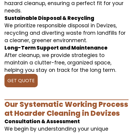
hazard cleanup, ensuring a perfect fit for your
needs.
Sustainable Disposal & Recycling
We prioritize responsible disposal in Devizes,
recycling and diverting waste from landfills for
a cleaner, greener environment.
Long-Term Support and Maintenance
After cleanup, we provide strategies to
maintain a clutter-free, organized space,
helping you stay on track for the long term.
GET QUOTE
Our Systematic Working Process
at Hoarder Cleaning in Devizes
Consultation & Assessment
We begin by understanding your unique