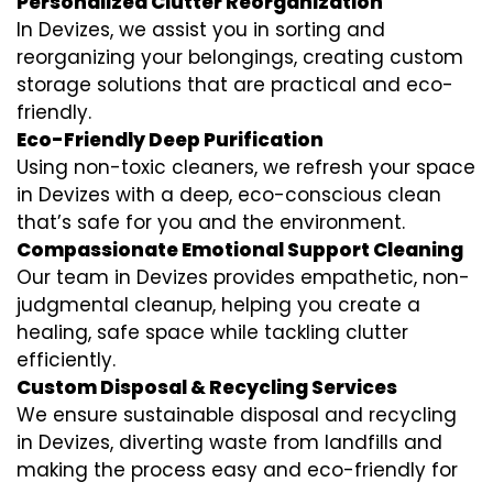
Personalized Clutter Reorganization
In Devizes, we assist you in sorting and
reorganizing your belongings, creating custom
storage solutions that are practical and eco-
friendly.
Eco-Friendly Deep Purification
Using non-toxic cleaners, we refresh your space
in Devizes with a deep, eco-conscious clean
that’s safe for you and the environment.
Compassionate Emotional Support Cleaning
Our team in Devizes provides empathetic, non-
judgmental cleanup, helping you create a
healing, safe space while tackling clutter
efficiently.
Custom Disposal & Recycling Services
We ensure sustainable disposal and recycling
in Devizes, diverting waste from landfills and
making the process easy and eco-friendly for