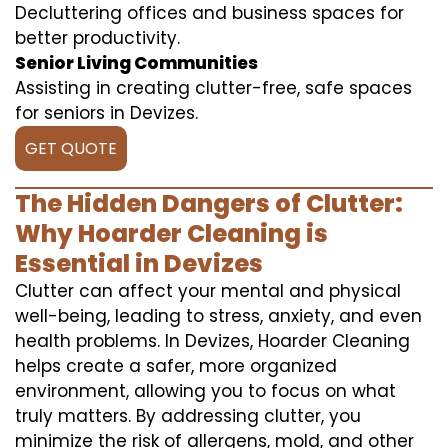
Decluttering offices and business spaces for
better productivity.
Senior Living Communities
Assisting in creating clutter-free, safe spaces
for seniors in Devizes.
GET QUOTE
The Hidden Dangers of Clutter:
Why Hoarder Cleaning is
Essential in Devizes
Clutter can affect your mental and physical
well-being, leading to stress, anxiety, and even
health problems. In Devizes, Hoarder Cleaning
helps create a safer, more organized
environment, allowing you to focus on what
truly matters. By addressing clutter, you
minimize the risk of allergens, mold, and other