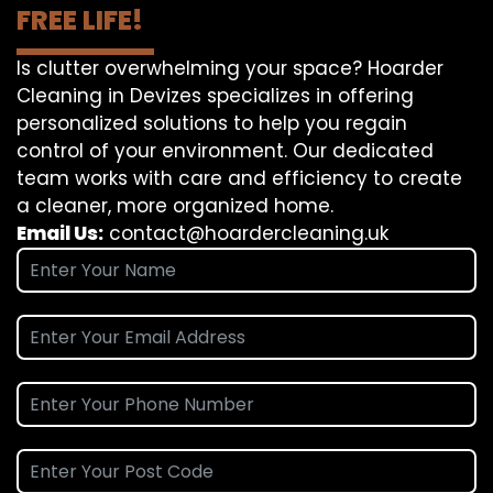
FREE LIFE!
Is clutter overwhelming your space? Hoarder
Cleaning in Devizes specializes in offering
personalized solutions to help you regain
control of your environment. Our dedicated
team works with care and efficiency to create
a cleaner, more organized home.
Email Us:
contact@hoardercleaning.uk