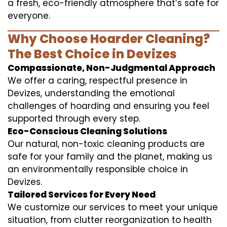
a fresh, eco-friendly atmosphere that’s safe for
everyone.
Why Choose Hoarder Cleaning?
The Best Choice in Devizes
Compassionate, Non-Judgmental Approach
We offer a caring, respectful presence in
Devizes, understanding the emotional
challenges of hoarding and ensuring you feel
supported through every step.
Eco-Conscious Cleaning Solutions
Our natural, non-toxic cleaning products are
safe for your family and the planet, making us
an environmentally responsible choice in
Devizes.
Tailored Services for Every Need
We customize our services to meet your unique
situation, from clutter reorganization to health