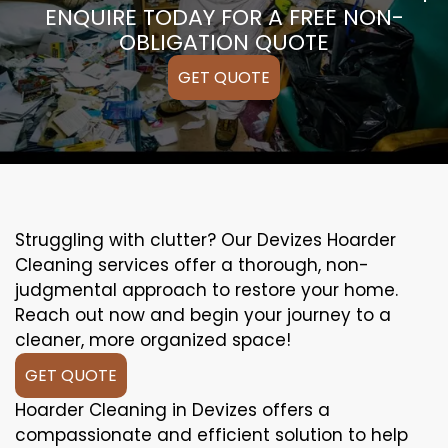
ENQUIRE TODAY FOR A FREE NON-
OBLIGATION QUOTE
GET QUOTE
Struggling with clutter? Our Devizes Hoarder
Cleaning services offer a thorough, non-
judgmental approach to restore your home.
Reach out now and begin your journey to a
cleaner, more organized space!
GET QUOTE
Hoarder Cleaning in Devizes offers a
compassionate and efficient solution to help