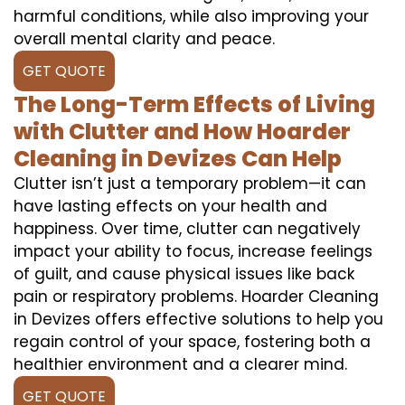
harmful conditions, while also improving your
overall mental clarity and peace.
GET QUOTE
The Long-Term Effects of Living
with Clutter and How Hoarder
Cleaning in Devizes Can Help
Clutter isn’t just a temporary problem—it can
have lasting effects on your health and
happiness. Over time, clutter can negatively
impact your ability to focus, increase feelings
of guilt, and cause physical issues like back
pain or respiratory problems. Hoarder Cleaning
in Devizes offers effective solutions to help you
regain control of your space, fostering both a
healthier environment and a clearer mind.
GET QUOTE