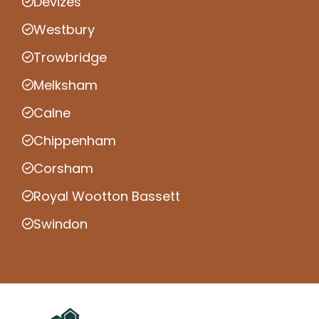
Devizes
Westbury
Trowbridge
Melksham
Calne
Chippenham
Corsham
Royal Wootton Bassett
Swindon