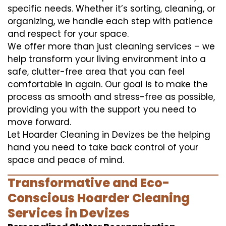
specific needs. Whether it’s sorting, cleaning, or
organizing, we handle each step with patience
and respect for your space.
We offer more than just cleaning services – we
help transform your living environment into a
safe, clutter-free area that you can feel
comfortable in again. Our goal is to make the
process as smooth and stress-free as possible,
providing you with the support you need to
move forward.
Let Hoarder Cleaning in Devizes be the helping
hand you need to take back control of your
space and peace of mind.
Transformative and Eco-
Conscious Hoarder Cleaning
Services in Devizes