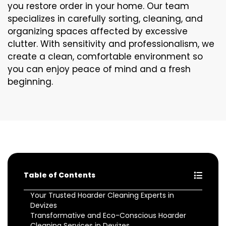
you restore order in your home. Our team
specializes in carefully sorting, cleaning, and
organizing spaces affected by excessive
clutter. With sensitivity and professionalism, we
create a clean, comfortable environment so
you can enjoy peace of mind and a fresh
beginning.
Table of Contents
Your Trusted Hoarder Cleaning Experts in
Devizes
Transformative and Eco-Conscious Hoarder
Cleaning Services in Devizes