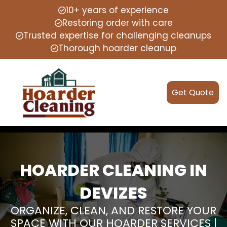
10+ years of experience
Restoring order with care
Trusted expertise for challenging cleanups
Thorough hoarder cleanup
Get Quote
HOARDER CLEANING IN
DEVIZES
ORGANIZE, CLEAN, AND RESTORE YOUR
SPACE WITH OUR HOARDER SERVICES |