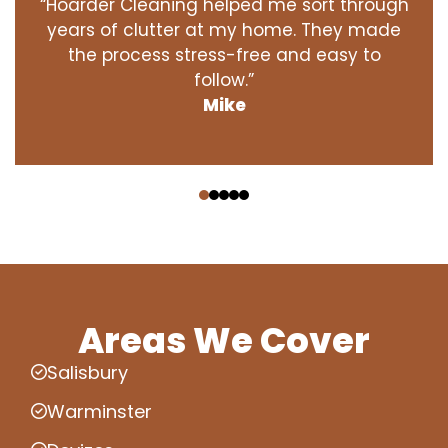
“Hoarder Cleaning helped me sort through
years of clutter at my home. They made
the process stress-free and easy to
follow.”
Mike
‹
›
Areas We Cover
Salisbury
Warminster