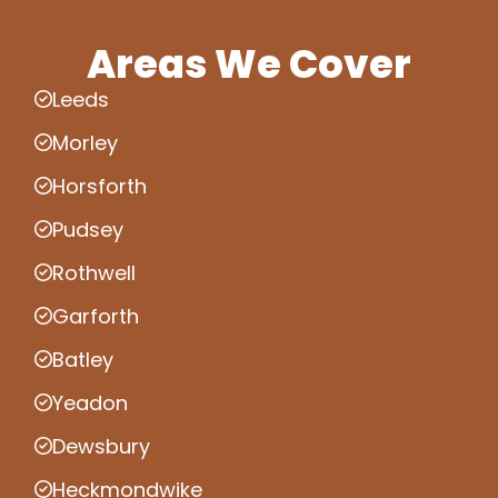
Areas We Cover
Leeds
Morley
Horsforth
Pudsey
Rothwell
Garforth
Batley
Yeadon
Dewsbury
Heckmondwike