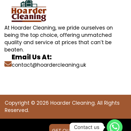
At Hoarder Cleaning, we pride ourselves on
being the top choice, offering unmatched
quality and service at prices that can’t be
beaten.
Email Us At:
contact@hoardercleaning.uk
Copyright © 2026 Hoarder Cleaning. All Rights
Reserved.
Contact us
GET QUOTE