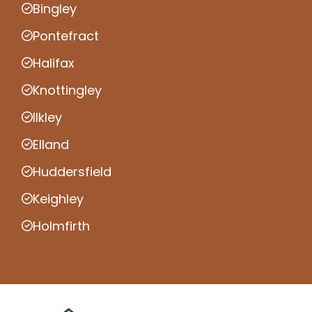
Bingley
Pontefract
Halifax
Knottingley
Ilkley
Elland
Huddersfield
Keighley
Holmfirth