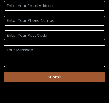
Submit