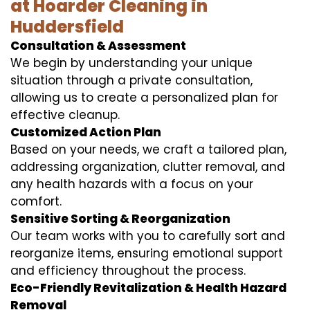
at Hoarder Cleaning in
Huddersfield
Consultation & Assessment
We begin by understanding your unique
situation through a private consultation,
allowing us to create a personalized plan for
effective cleanup.
Customized Action Plan
Based on your needs, we craft a tailored plan,
addressing organization, clutter removal, and
any health hazards with a focus on your
comfort.
Sensitive Sorting & Reorganization
Our team works with you to carefully sort and
reorganize items, ensuring emotional support
and efficiency throughout the process.
Eco-Friendly Revitalization & Health Hazard
Removal