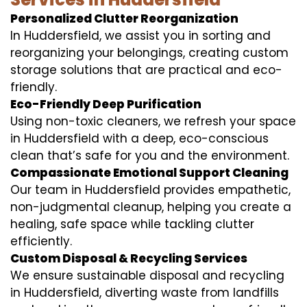
Personalized Clutter Reorganization
In Huddersfield, we assist you in sorting and
reorganizing your belongings, creating custom
storage solutions that are practical and eco-
friendly.
Eco-Friendly Deep Purification
Using non-toxic cleaners, we refresh your space
in Huddersfield with a deep, eco-conscious
clean that’s safe for you and the environment.
Compassionate Emotional Support Cleaning
Our team in Huddersfield provides empathetic,
non-judgmental cleanup, helping you create a
healing, safe space while tackling clutter
efficiently.
Custom Disposal & Recycling Services
We ensure sustainable disposal and recycling
in Huddersfield, diverting waste from landfills