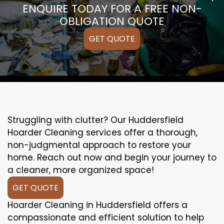
ENQUIRE TODAY FOR A FREE NON-
OBLIGATION QUOTE
GET QUOTE
Struggling with clutter? Our Huddersfield
Hoarder Cleaning services offer a thorough,
non-judgmental approach to restore your
home. Reach out now and begin your journey to
a cleaner, more organized space!
GET QUOTE
Hoarder Cleaning in Huddersfield offers a
compassionate and efficient solution to help