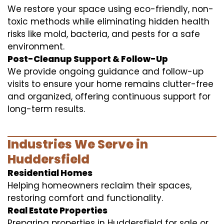
We restore your space using eco-friendly, non-
toxic methods while eliminating hidden health
risks like mold, bacteria, and pests for a safe
environment.
Post-Cleanup Support & Follow-Up
We provide ongoing guidance and follow-up
visits to ensure your home remains clutter-free
and organized, offering continuous support for
long-term results.
Industries We Serve in
Huddersfield
Residential Homes
Helping homeowners reclaim their spaces,
restoring comfort and functionality.
Real Estate Properties
Preparing properties in Huddersfield for sale or