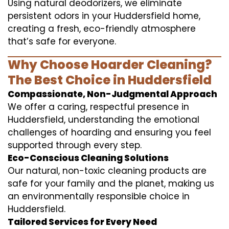
Using natural deodorizers, we eliminate
persistent odors in your Huddersfield home,
creating a fresh, eco-friendly atmosphere
that’s safe for everyone.
Why Choose Hoarder Cleaning?
The Best Choice in Huddersfield
Compassionate, Non-Judgmental Approach
We offer a caring, respectful presence in
Huddersfield, understanding the emotional
challenges of hoarding and ensuring you feel
supported through every step.
Eco-Conscious Cleaning Solutions
Our natural, non-toxic cleaning products are
safe for your family and the planet, making us
an environmentally responsible choice in
Huddersfield.
Tailored Services for Every Need