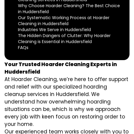
Why Choose Hoarder Cleaning? The Best Choice
in Huddersfield
Our Systematic Working Process at Hoarder
Cleaning in Huddersfield
Industries We Serve in Huddersfield
The Hidden Dangers of Clutter: Why Hoarder
Cleaning is Essential in Huddersfield
FAQs
Your Trusted Hoarder Cleaning Experts in
Huddersfield
At Hoarder Cleaning, we’re here to offer support
and relief with our specialized hoarding
cleanup services in Huddersfield. We
understand how overwhelming hoarding
situations can be, which is why we approach
every job with keen focus on restoring order to
your home.
Our experienced team works closely with you to