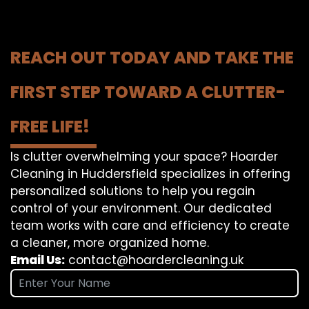
REACH OUT TODAY AND TAKE THE
FIRST STEP TOWARD A CLUTTER-
FREE LIFE!
Is clutter overwhelming your space? Hoarder
Cleaning in Huddersfield specializes in offering
personalized solutions to help you regain
control of your environment. Our dedicated
team works with care and efficiency to create
a cleaner, more organized home.
Email Us:
contact@hoardercleaning.uk