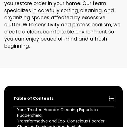
you restore order in your home. Our team
specializes in carefully sorting, cleaning, and
organizing spaces affected by excessive
clutter. With sensitivity and professionalism, we
create a clean, comfortable environment so
you can enjoy peace of mind and a fresh
beginning.
Table of Contents
Your Trusted Hoarder Cleaning Experts in
Huddersfield
Transformative and Eco-Conscious Hoarder
Cleaning Services in Huddersfield