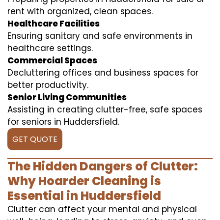
rent with organized, clean spaces.
Healthcare Facilities
Ensuring sanitary and safe environments in
healthcare settings.
Commercial Spaces
Decluttering offices and business spaces for
better productivity.
Senior Living Communities
Assisting in creating clutter-free, safe spaces
for seniors in Huddersfield.
GET QUOTE
The Hidden Dangers of Clutter:
Why Hoarder Cleaning is
Essential in Huddersfield
Clutter can affect your mental and physical