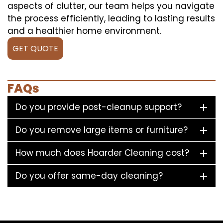
aspects of clutter, our team helps you navigate
the process efficiently, leading to lasting results
and a healthier home environment.
GET QUOTE
FAQs
Do you provide post-cleanup support?
Do you remove large items or furniture?
How much does Hoarder Cleaning cost?
Do you offer same-day cleaning?