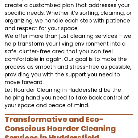
create a customized plan that addresses your
specific needs. Whether it’s sorting, cleaning, or
organizing, we handle each step with patience
and respect for your space.
We offer more than just cleaning services – we
help transform your living environment into a
safe, clutter-free area that you can feel
comfortable in again. Our goal is to make the
process as smooth and stress-free as possible,
providing you with the support you need to
move forward.
Let Hoarder Cleaning in Huddersfield be the
helping hand you need to take back control of
your space and peace of mind.
Transformative and Eco-
Conscious Hoarder Cleaning
Services in Huddersfield