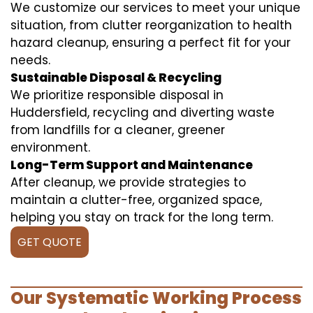
We customize our services to meet your unique
situation, from clutter reorganization to health
hazard cleanup, ensuring a perfect fit for your
needs.
Sustainable Disposal & Recycling
We prioritize responsible disposal in
Huddersfield, recycling and diverting waste
from landfills for a cleaner, greener
environment.
Long-Term Support and Maintenance
After cleanup, we provide strategies to
maintain a clutter-free, organized space,
helping you stay on track for the long term.
GET QUOTE
Our Systematic Working Process