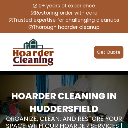
10+ years of experience
Restoring order with care
Trusted expertise for challenging cleanups
Thorough hoarder cleanup
Get Quote
HOARDER CLEANING IN
HUDDERSFIELD
ORGANIZE, CLEAN, AND RESTORE YOUR
SPACE WITH OUR HOARDER SERVICES |