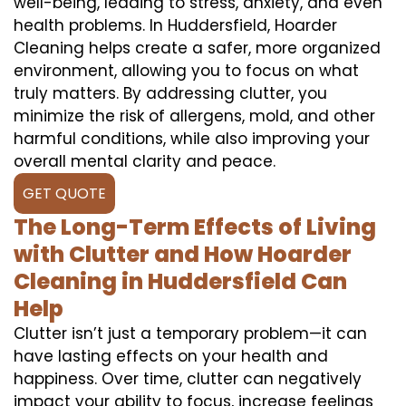
well-being, leading to stress, anxiety, and even
health problems. In Huddersfield, Hoarder
Cleaning helps create a safer, more organized
environment, allowing you to focus on what
truly matters. By addressing clutter, you
minimize the risk of allergens, mold, and other
harmful conditions, while also improving your
overall mental clarity and peace.
GET QUOTE
The Long-Term Effects of Living
with Clutter and How Hoarder
Cleaning in Huddersfield Can
Help
Clutter isn’t just a temporary problem—it can
have lasting effects on your health and
happiness. Over time, clutter can negatively
impact your ability to focus, increase feelings