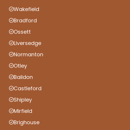
Wakefield
Bradford
Ossett
Liversedge
Normanton
Otley
Baildon
Castleford
Shipley
Mirfield
Brighouse