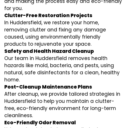
and making the process easy and eco-friendly
for you.
Clutter-Free Restoration Projects
In Huddersfield, we restore your home,
removing clutter and fixing any damage
caused, using environmentally friendly
products to rejuvenate your space.
Safety and Health Hazard Cleanup
Our team in Huddersfield removes health
hazards like mold, bacteria, and pests, using
natural, safe disinfectants for a clean, healthy
home.
Post-Cleanup Maintenance Plans
After cleanup, we provide tailored strategies in
Huddersfield to help you maintain a clutter-
free, eco-friendly environment for long-term
cleanliness.
Eco-Friendly Odor Removal