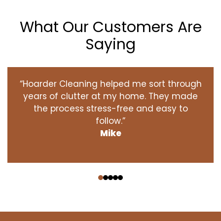
What Our Customers Are
Saying
“Hoarder Cleaning helped me sort through
years of clutter at my home. They made
the process stress-free and easy to
follow.”
Mike
‹
›