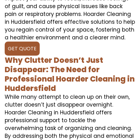
of guilt, and cause physical issues like back
pain or respiratory problems. Hoarder Cleaning
in Huddersfield offers effective solutions to help
you regain control of your space, fostering both
a healthier environment and a clearer mind.
GET QUOTE
Why Clutter Doesn’t Just
Disappear: The Need for
Professional Hoarder Cleaning in
Huddersfield
While many attempt to clean up on their own,
clutter doesn’t just disappear overnight.
Hoarder Cleaning in Huddersfield offers
professional support to tackle the
overwhelming task of organizing and cleaning.
By addressing both the physical and emotional