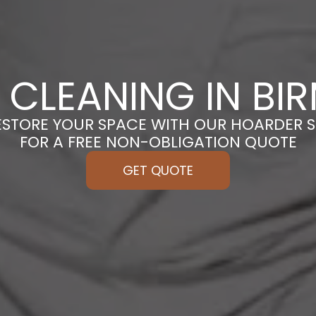
 CLEANING IN BI
ESTORE YOUR SPACE WITH OUR HOARDER S
FOR A FREE NON-OBLIGATION QUOTE
GET QUOTE