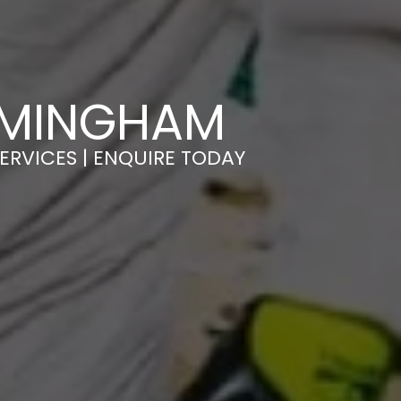
RMINGHAM
ERVICES | ENQUIRE TODAY