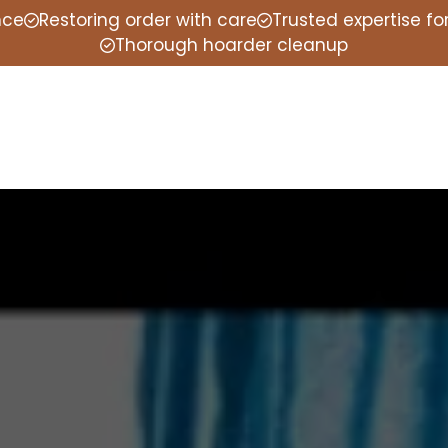
nce
Restoring order with care
Trusted expertise f
Thorough hoarder cleanup