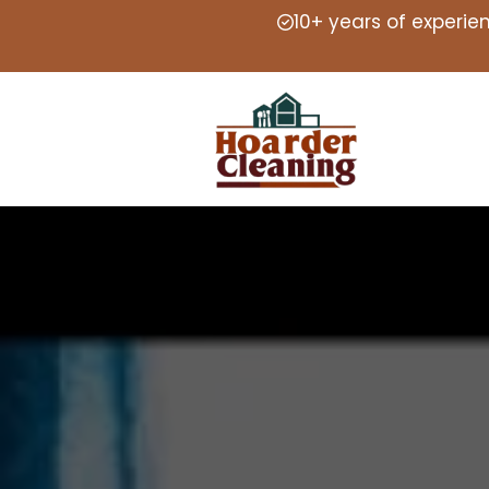
10+ years of experie