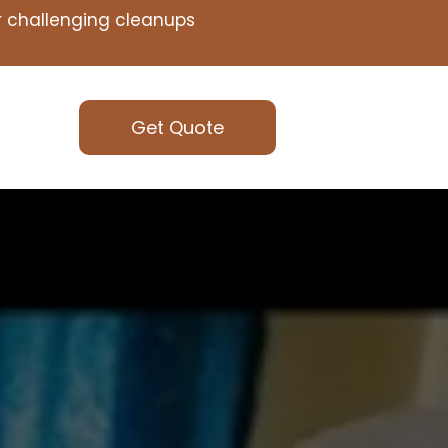
or challenging cleanups
Get Quote