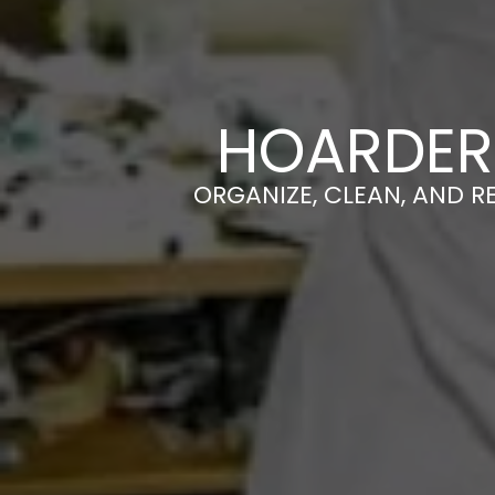
HOARDER
ORGANIZE, CLEAN, AND R