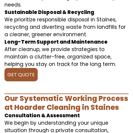
needs.
Sustainable Disposal & Recycling
We prioritize responsible disposal in Staines,
recycling and diverting waste from landfills for
a cleaner, greener environment.
Long-Term Support and Maintenance
After cleanup, we provide strategies to
maintain a clutter-free, organized space,
helping you stay on track for the long term.
GET QUOTE
Our Systematic Working Process
at Hoarder Cleaning in Staines
Consultation & Assessment
We begin by understanding your unique
situation through a private consultation,