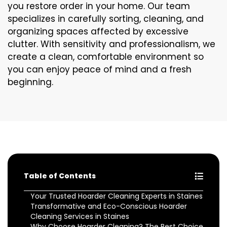
you restore order in your home. Our team
specializes in carefully sorting, cleaning, and
organizing spaces affected by excessive
clutter. With sensitivity and professionalism, we
create a clean, comfortable environment so
you can enjoy peace of mind and a fresh
beginning.
Table of Contents
Your Trusted Hoarder Cleaning Experts in Staines
Transformative and Eco-Conscious Hoarder
Cleaning Services in Staines
Why Choose Hoarder Cleaning? The Best Choice