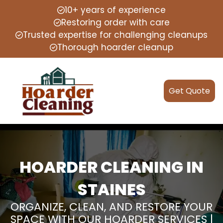
10+ years of experience
Restoring order with care
Trusted expertise for challenging cleanups
Thorough hoarder cleanup
Get Quote
HOARDER CLEANING IN
STAINES
ORGANIZE, CLEAN, AND RESTORE YOUR
SPACE WITH OUR HOARDER SERVICES |