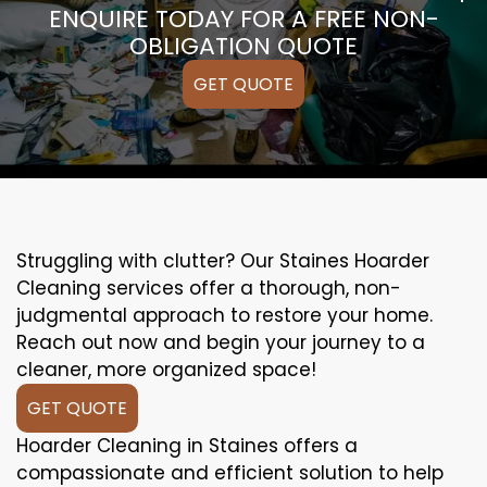
ENQUIRE TODAY FOR A FREE NON-
OBLIGATION QUOTE
GET QUOTE
Struggling with clutter? Our Staines Hoarder
Cleaning services offer a thorough, non-
judgmental approach to restore your home.
Reach out now and begin your journey to a
cleaner, more organized space!
GET QUOTE
Hoarder Cleaning in Staines offers a
compassionate and efficient solution to help