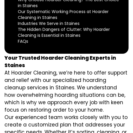
in Staines
Our Systematic Working Process at Hoarder
Cleaning in Staines
Industries We Serve in Staines
The Hidden Dangers of Clutter: Why Hoarder
Cleaning is Essential in Staines
FAQs
Your Trusted Hoarder Cleaning Experts in
Staines
At Hoarder Cleaning, we’re here to offer support
and relief with our specialized hoarding
cleanup services in Staines. We understand
how overwhelming hoarding situations can be,
which is why we approach every job with keen
focus on restoring order to your home.
Our experienced team works closely with you to
create a customized plan that addresses your
specific needs. Whether it’s sorting, cleaning, or