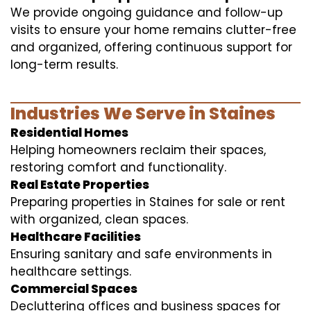
We provide ongoing guidance and follow-up
visits to ensure your home remains clutter-free
and organized, offering continuous support for
long-term results.
Industries We Serve in Staines
Residential Homes
Helping homeowners reclaim their spaces,
restoring comfort and functionality.
Real Estate Properties
Preparing properties in Staines for sale or rent
with organized, clean spaces.
Healthcare Facilities
Ensuring sanitary and safe environments in
healthcare settings.
Commercial Spaces
Decluttering offices and business spaces for