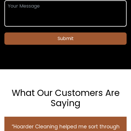
Submit
What Our Customers Are
Saying
“Hoarder Cleaning helped me sort through