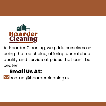
At Hoarder Cleaning, we pride ourselves on
being the top choice, offering unmatched
quality and service at prices that can’t be
beaten.
Email Us At:
contact@hoardercleaning.uk