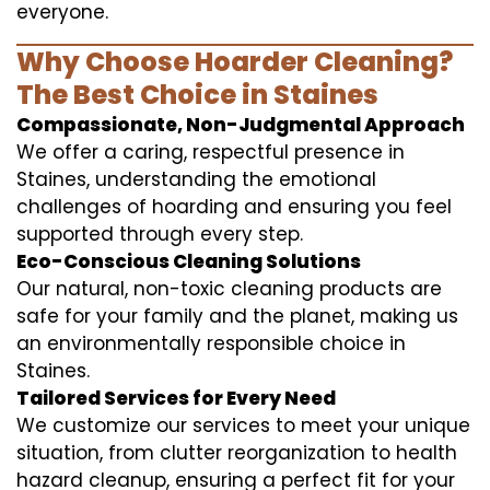
everyone.
Why Choose Hoarder Cleaning?
The Best Choice in Staines
Compassionate, Non-Judgmental Approach
We offer a caring, respectful presence in
Staines, understanding the emotional
challenges of hoarding and ensuring you feel
supported through every step.
Eco-Conscious Cleaning Solutions
Our natural, non-toxic cleaning products are
safe for your family and the planet, making us
an environmentally responsible choice in
Staines.
Tailored Services for Every Need
We customize our services to meet your unique
situation, from clutter reorganization to health
hazard cleanup, ensuring a perfect fit for your