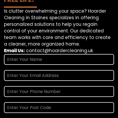
Is clutter overwhelming your space? Hoarder
Cleaning in Staines specializes in offering
personalized solutions to help you regain
control of your environment. Our dedicated
team works with care and efficiency to create
a cleaner, more organized home.
Email Us:
contact@hoardercleaning.uk