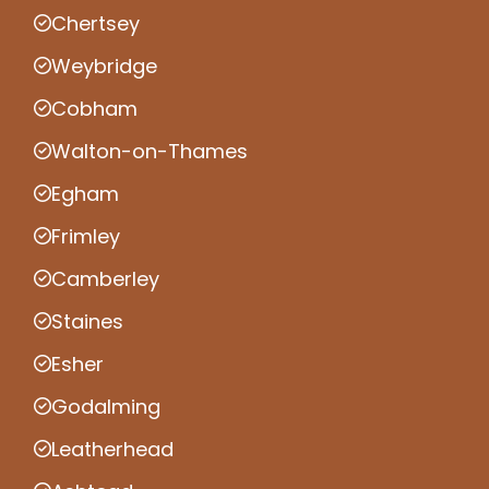
Chertsey
Weybridge
Cobham
Walton-on-Thames
Egham
Frimley
Camberley
Staines
Esher
Godalming
Leatherhead