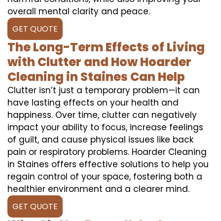
overall mental clarity and peace.
GET QUOTE
The Long-Term Effects of Living
with Clutter and How Hoarder
Cleaning in Staines Can Help
Clutter isn’t just a temporary problem—it can
have lasting effects on your health and
happiness. Over time, clutter can negatively
impact your ability to focus, increase feelings
of guilt, and cause physical issues like back
pain or respiratory problems. Hoarder Cleaning
in Staines offers effective solutions to help you
regain control of your space, fostering both a
healthier environment and a clearer mind.
GET QUOTE