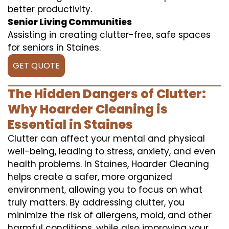
better productivity.
Senior Living Communities
Assisting in creating clutter-free, safe spaces
for seniors in Staines.
GET QUOTE
The Hidden Dangers of Clutter:
Why Hoarder Cleaning is
Essential in Staines
Clutter can affect your mental and physical
well-being, leading to stress, anxiety, and even
health problems. In Staines, Hoarder Cleaning
helps create a safer, more organized
environment, allowing you to focus on what
truly matters. By addressing clutter, you
minimize the risk of allergens, mold, and other
harmful conditions, while also improving your