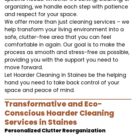
organizing, we handle each step with patience
and respect for your space.
We offer more than just cleaning services – we
help transform your living environment into a
safe, clutter-free area that you can feel
comfortable in again. Our goal is to make the
process as smooth and stress-free as possible,
providing you with the support you need to
move forward.
Let Hoarder Cleaning in Staines be the helping
hand you need to take back control of your
space and peace of mind.
Transformative and Eco-
Conscious Hoarder Cleaning
Services in Staines
Personalized Clutter Reorganization