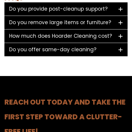
Do you provide post-cleanup support?
Do you remove large items or furniture?
How much does Hoarder Cleaning cost?
Do you offer same-day cleaning?
REACH OUT TODAY AND TAKE THE
FIRST STEP TOWARD A CLUTTER-
FREE LIFE!