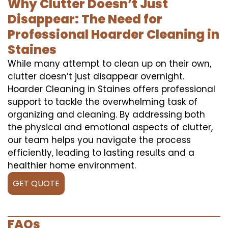
Why Clutter Doesn’t Just
Disappear: The Need for
Professional Hoarder Cleaning in
Staines
While many attempt to clean up on their own,
clutter doesn’t just disappear overnight.
Hoarder Cleaning in Staines offers professional
support to tackle the overwhelming task of
organizing and cleaning. By addressing both
the physical and emotional aspects of clutter,
our team helps you navigate the process
efficiently, leading to lasting results and a
healthier home environment.
GET QUOTE
FAQs