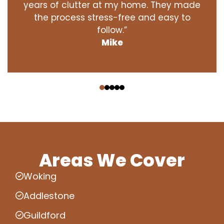
years of clutter at my home. They made
the process stress-free and easy to
follow.”
Mike
‹
›
Areas We Cover
Woking
Addlestone
Guildford