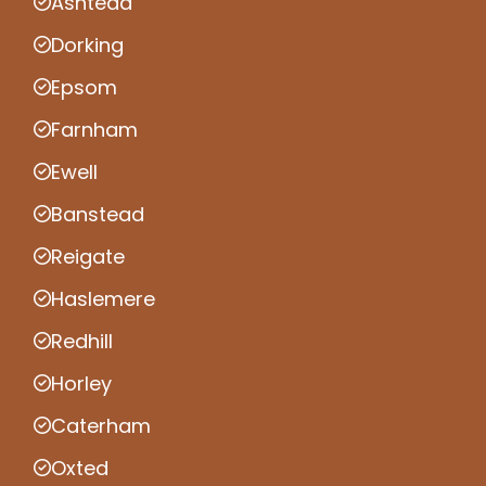
Ashtead
Dorking
Epsom
Farnham
Ewell
Banstead
Reigate
Haslemere
Redhill
Horley
Caterham
Oxted