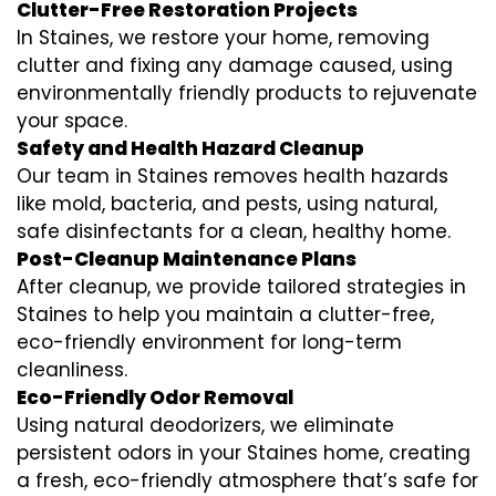
Clutter-Free Restoration Projects
In Staines, we restore your home, removing
clutter and fixing any damage caused, using
environmentally friendly products to rejuvenate
your space.
Safety and Health Hazard Cleanup
Our team in Staines removes health hazards
like mold, bacteria, and pests, using natural,
safe disinfectants for a clean, healthy home.
Post-Cleanup Maintenance Plans
After cleanup, we provide tailored strategies in
Staines to help you maintain a clutter-free,
eco-friendly environment for long-term
cleanliness.
Eco-Friendly Odor Removal
Using natural deodorizers, we eliminate
persistent odors in your Staines home, creating
a fresh, eco-friendly atmosphere that’s safe for