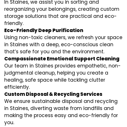
In Staines, we assist you in sorting and
reorganizing your belongings, creating custom
storage solutions that are practical and eco-
friendly.
Eco-Friendly Deep Purification
Using non-toxic cleaners, we refresh your space
in Staines with a deep, eco-conscious clean
that’s safe for you and the environment.
Compassionate Emotional Support Cleaning
Our team in Staines provides empathetic, non-
judgmental cleanup, helping you create a
healing, safe space while tackling clutter
efficiently.
Custom Disposal & Recycling Services
We ensure sustainable disposal and recycling
in Staines, diverting waste from landfills and
making the process easy and eco-friendly for
you.