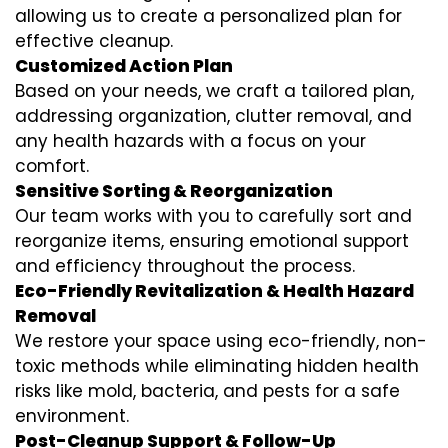
allowing us to create a personalized plan for
effective cleanup.
Customized Action Plan
Based on your needs, we craft a tailored plan,
addressing organization, clutter removal, and
any health hazards with a focus on your
comfort.
Sensitive Sorting & Reorganization
Our team works with you to carefully sort and
reorganize items, ensuring emotional support
and efficiency throughout the process.
Eco-Friendly Revitalization & Health Hazard
Removal
We restore your space using eco-friendly, non-
toxic methods while eliminating hidden health
risks like mold, bacteria, and pests for a safe
environment.
Post-Cleanup Support & Follow-Up