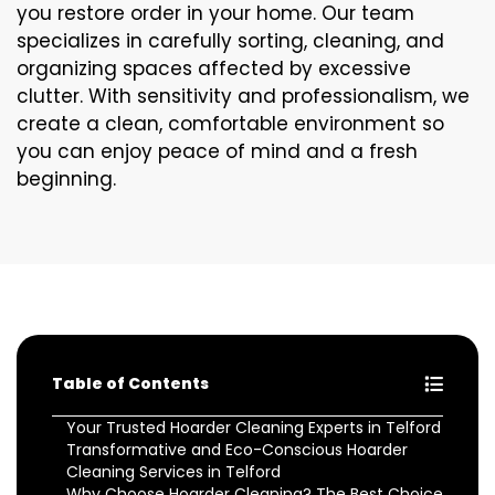
you restore order in your home. Our team
specializes in carefully sorting, cleaning, and
organizing spaces affected by excessive
clutter. With sensitivity and professionalism, we
create a clean, comfortable environment so
you can enjoy peace of mind and a fresh
beginning.
Table of Contents
Your Trusted Hoarder Cleaning Experts in Telford
Transformative and Eco-Conscious Hoarder
Cleaning Services in Telford
Why Choose Hoarder Cleaning? The Best Choice