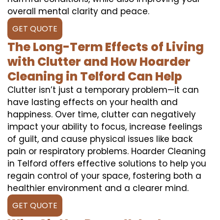
overall mental clarity and peace.
GET QUOTE
The Long-Term Effects of Living
with Clutter and How Hoarder
Cleaning in Telford Can Help
Clutter isn’t just a temporary problem—it can
have lasting effects on your health and
happiness. Over time, clutter can negatively
impact your ability to focus, increase feelings
of guilt, and cause physical issues like back
pain or respiratory problems. Hoarder Cleaning
in Telford offers effective solutions to help you
regain control of your space, fostering both a
healthier environment and a clearer mind.
GET QUOTE