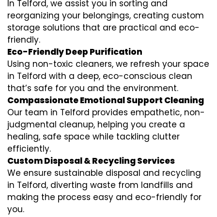
In Telford, we assist you in sorting and
reorganizing your belongings, creating custom
storage solutions that are practical and eco-
friendly.
Eco-Friendly Deep Purification
Using non-toxic cleaners, we refresh your space
in Telford with a deep, eco-conscious clean
that’s safe for you and the environment.
Compassionate Emotional Support Cleaning
Our team in Telford provides empathetic, non-
judgmental cleanup, helping you create a
healing, safe space while tackling clutter
efficiently.
Custom Disposal & Recycling Services
We ensure sustainable disposal and recycling
in Telford, diverting waste from landfills and
making the process easy and eco-friendly for
you.