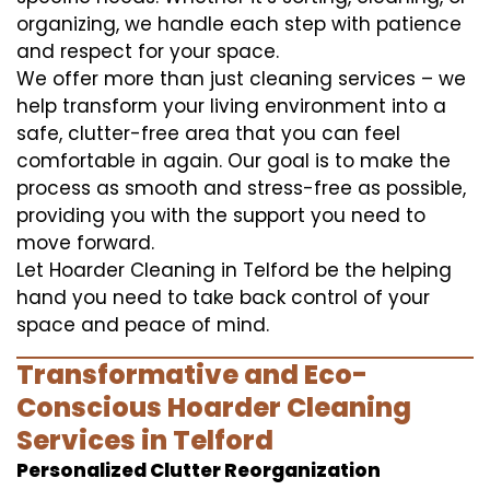
organizing, we handle each step with patience
and respect for your space.
We offer more than just cleaning services – we
help transform your living environment into a
safe, clutter-free area that you can feel
comfortable in again. Our goal is to make the
process as smooth and stress-free as possible,
providing you with the support you need to
move forward.
Let Hoarder Cleaning in Telford be the helping
hand you need to take back control of your
space and peace of mind.
Transformative and Eco-
Conscious Hoarder Cleaning
Services in Telford
Personalized Clutter Reorganization