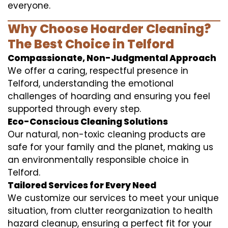
everyone.
Why Choose Hoarder Cleaning?
The Best Choice in Telford
Compassionate, Non-Judgmental Approach
We offer a caring, respectful presence in
Telford, understanding the emotional
challenges of hoarding and ensuring you feel
supported through every step.
Eco-Conscious Cleaning Solutions
Our natural, non-toxic cleaning products are
safe for your family and the planet, making us
an environmentally responsible choice in
Telford.
Tailored Services for Every Need
We customize our services to meet your unique
situation, from clutter reorganization to health
hazard cleanup, ensuring a perfect fit for your