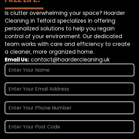
Is clutter overwhelming your space? Hoarder
Cleaning in Telford specializes in offering
personalized solutions to help you regain
control of your environment. Our dedicated
team works with care and efficiency to create
a cleaner, more organized home.
Email Us:
contact@hoardercleaning.uk