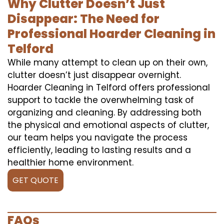
Why Clutter Doesn’t Just
Disappear: The Need for
Professional Hoarder Cleaning in
Telford
While many attempt to clean up on their own,
clutter doesn’t just disappear overnight.
Hoarder Cleaning in Telford offers professional
support to tackle the overwhelming task of
organizing and cleaning. By addressing both
the physical and emotional aspects of clutter,
our team helps you navigate the process
efficiently, leading to lasting results and a
healthier home environment.
GET QUOTE
FAQs