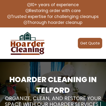
10+ years of experience
Restoring order with care
Trusted expertise for challenging cleanups
Thorough hoarder cleanup
Get Quote
HOARDER CLEANING IN
TELFORD
ORGANIZE, CLEAN, AND RESTORE YOUR
SPACE WITH OUR HOARDER SERVICES |