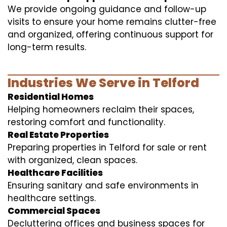
We provide ongoing guidance and follow-up
visits to ensure your home remains clutter-free
and organized, offering continuous support for
long-term results.
Industries We Serve in Telford
Residential Homes
Helping homeowners reclaim their spaces,
restoring comfort and functionality.
Real Estate Properties
Preparing properties in Telford for sale or rent
with organized, clean spaces.
Healthcare Facilities
Ensuring sanitary and safe environments in
healthcare settings.
Commercial Spaces
Decluttering offices and business spaces for