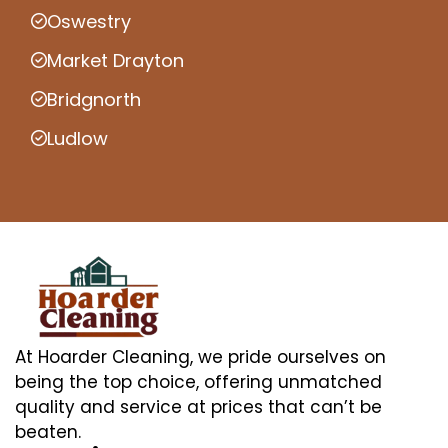
Oswestry
Market Drayton
Bridgnorth
Ludlow
At Hoarder Cleaning, we pride ourselves on
being the top choice, offering unmatched
quality and service at prices that can’t be
beaten.