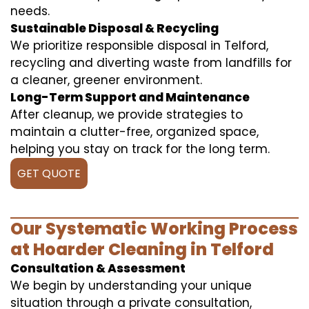
needs.
Sustainable Disposal & Recycling
We prioritize responsible disposal in Telford,
recycling and diverting waste from landfills for
a cleaner, greener environment.
Long-Term Support and Maintenance
After cleanup, we provide strategies to
maintain a clutter-free, organized space,
helping you stay on track for the long term.
GET QUOTE
Our Systematic Working Process
at Hoarder Cleaning in Telford
Consultation & Assessment
We begin by understanding your unique
situation through a private consultation,