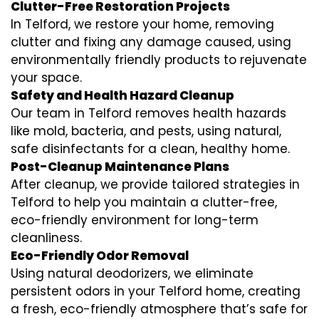
Clutter-Free Restoration Projects
In Telford, we restore your home, removing
clutter and fixing any damage caused, using
environmentally friendly products to rejuvenate
your space.
Safety and Health Hazard Cleanup
Our team in Telford removes health hazards
like mold, bacteria, and pests, using natural,
safe disinfectants for a clean, healthy home.
Post-Cleanup Maintenance Plans
After cleanup, we provide tailored strategies in
Telford to help you maintain a clutter-free,
eco-friendly environment for long-term
cleanliness.
Eco-Friendly Odor Removal
Using natural deodorizers, we eliminate
persistent odors in your Telford home, creating
a fresh, eco-friendly atmosphere that’s safe for