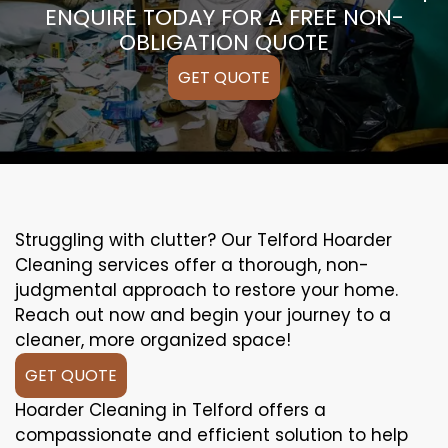
ENQUIRE TODAY FOR A FREE NON-
OBLIGATION QUOTE
GET QUOTE
Struggling with clutter? Our Telford Hoarder
Cleaning services offer a thorough, non-
judgmental approach to restore your home.
Reach out now and begin your journey to a
cleaner, more organized space!
GET QUOTE
Hoarder Cleaning in Telford offers a
compassionate and efficient solution to help