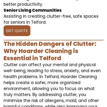
better productivity.
Senior Living Communities
Assisting in creating clutter-free, safe spaces
for seniors in Telford.
GET QUOTE
The Hidden Dangers of Clutter:
Why Hoarder Cleaning is
Essential in Telford
Clutter can affect your mental and physical
well-being, leading to stress, anxiety, and even
health problems. In Telford, Hoarder Cleaning
helps create a safer, more organized
environment, allowing you to focus on what
truly matters. By addressing clutter, you
minimize the risk of allergens, mold, and other
harmful conditions, while also improving your