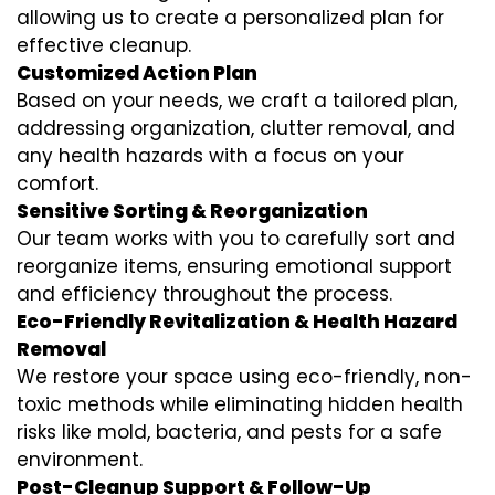
allowing us to create a personalized plan for
effective cleanup.
Customized Action Plan
Based on your needs, we craft a tailored plan,
addressing organization, clutter removal, and
any health hazards with a focus on your
comfort.
Sensitive Sorting & Reorganization
Our team works with you to carefully sort and
reorganize items, ensuring emotional support
and efficiency throughout the process.
Eco-Friendly Revitalization & Health Hazard
Removal
We restore your space using eco-friendly, non-
toxic methods while eliminating hidden health
risks like mold, bacteria, and pests for a safe
environment.
Post-Cleanup Support & Follow-Up