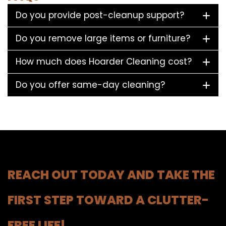
Do you provide post-cleanup support?
Do you remove large items or furniture?
How much does Hoarder Cleaning cost?
Do you offer same-day cleaning?
REACH OUT TODAY AND TAKE THE
FIRST STEP TOWARD A CLUTTER-
FREE LIFE!