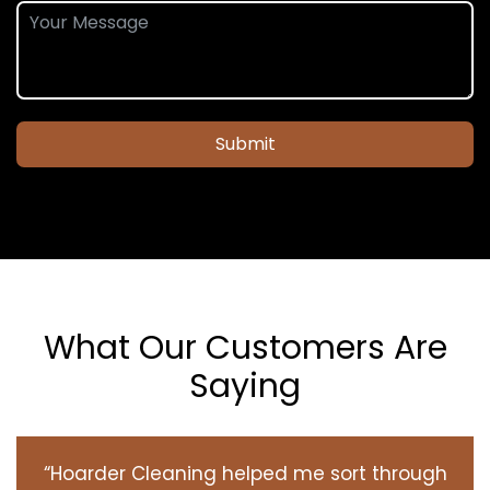
Submit
What Our Customers Are
Saying
“Hoarder Cleaning helped me sort through