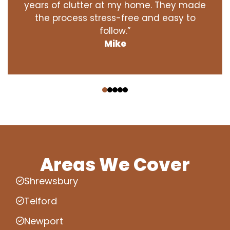
years of clutter at my home. They made
the process stress-free and easy to
follow.”
Mike
‹
›
Areas We Cover
Shrewsbury
Telford
Newport