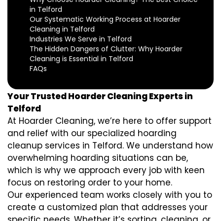
in Telford
Our Systematic Working Process at Hoarder
Cleaning in Telford
Industries We Serve in Telford
The Hidden Dangers of Clutter: Why Hoarder
Cleaning is Essential in Telford
FAQs
Your Trusted Hoarder Cleaning Experts in
Telford
At Hoarder Cleaning, we’re here to offer support
and relief with our specialized hoarding
cleanup services in Telford. We understand how
overwhelming hoarding situations can be,
which is why we approach every job with keen
focus on restoring order to your home.
Our experienced team works closely with you to
create a customized plan that addresses your
specific needs. Whether it’s sorting, cleaning, or