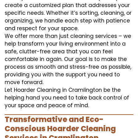
create a customized plan that addresses your
specific needs. Whether it’s sorting, cleaning, or
organizing, we handle each step with patience
and respect for your space.
We offer more than just cleaning services – we
help transform your living environment into a
safe, clutter-free area that you can feel
comfortable in again. Our goal is to make the
process as smooth and stress-free as possible,
providing you with the support you need to
move forward.
Let Hoarder Cleaning in Cramlington be the
helping hand you need to take back control of
your space and peace of mind.
Transformative and Eco-
Conscious Hoarder Cleaning
Services in Cramlington