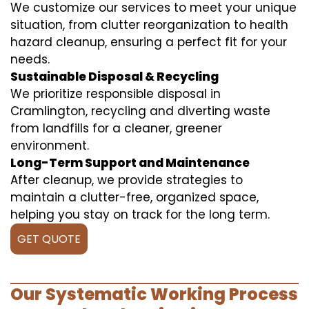
We customize our services to meet your unique
situation, from clutter reorganization to health
hazard cleanup, ensuring a perfect fit for your
needs.
Sustainable Disposal & Recycling
We prioritize responsible disposal in
Cramlington, recycling and diverting waste
from landfills for a cleaner, greener
environment.
Long-Term Support and Maintenance
After cleanup, we provide strategies to
maintain a clutter-free, organized space,
helping you stay on track for the long term.
GET QUOTE
Our Systematic Working Process