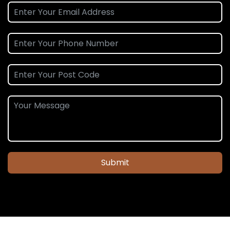
Submit