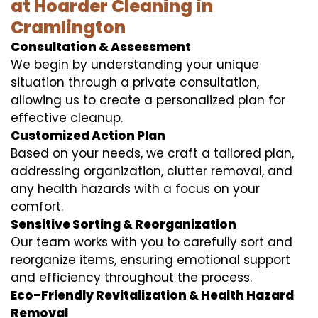
at Hoarder Cleaning in
Cramlington
Consultation & Assessment
We begin by understanding your unique
situation through a private consultation,
allowing us to create a personalized plan for
effective cleanup.
Customized Action Plan
Based on your needs, we craft a tailored plan,
addressing organization, clutter removal, and
any health hazards with a focus on your
comfort.
Sensitive Sorting & Reorganization
Our team works with you to carefully sort and
reorganize items, ensuring emotional support
and efficiency throughout the process.
Eco-Friendly Revitalization & Health Hazard
Removal