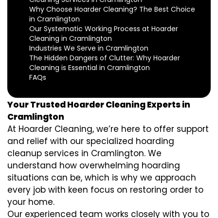
Why Choose Hoarder Cleaning? The Best Choice
in Cramlington
Our Systematic Working Process at Hoarder
Cleaning in Cramlington
Industries We Serve in Cramlington
The Hidden Dangers of Clutter: Why Hoarder
Cleaning is Essential in Cramlington
FAQs
Your Trusted Hoarder Cleaning Experts in
Cramlington
At Hoarder Cleaning, we’re here to offer support
and relief with our specialized hoarding
cleanup services in Cramlington. We
understand how overwhelming hoarding
situations can be, which is why we approach
every job with keen focus on restoring order to
your home.
Our experienced team works closely with you to