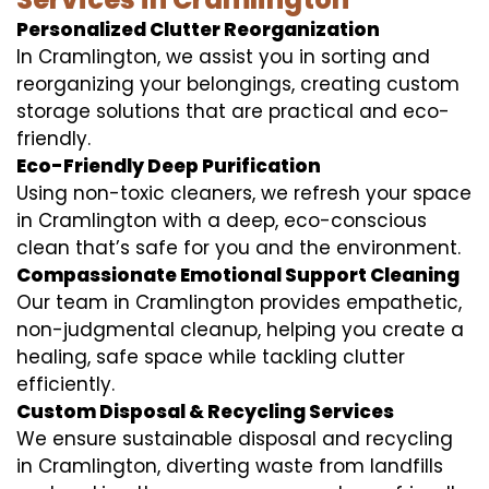
Personalized Clutter Reorganization
In Cramlington, we assist you in sorting and
reorganizing your belongings, creating custom
storage solutions that are practical and eco-
friendly.
Eco-Friendly Deep Purification
Using non-toxic cleaners, we refresh your space
in Cramlington with a deep, eco-conscious
clean that’s safe for you and the environment.
Compassionate Emotional Support Cleaning
Our team in Cramlington provides empathetic,
non-judgmental cleanup, helping you create a
healing, safe space while tackling clutter
efficiently.
Custom Disposal & Recycling Services
We ensure sustainable disposal and recycling
in Cramlington, diverting waste from landfills