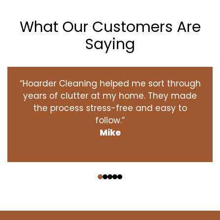
What Our Customers Are
Saying
“Hoarder Cleaning helped me sort through
years of clutter at my home. They made
the process stress-free and easy to
follow.”
Mike
‹
›