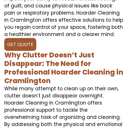
of guilt, and cause physical issues like back
pain or respiratory problems. Hoarder Cleaning
in Cramlington offers effective solutions to help
you regain control of your space, fostering both
a healthier environment and a clearer mind.
GET QUOTE
Why Clutter Doesn’t Just
Disappear: The Need for
Professional Hoarder Cleaning in
Cramlington
While many attempt to clean up on their own,
clutter doesn’t just disappear overnight.
Hoarder Cleaning in Cramlington offers
professional support to tackle the
overwhelming task of organizing and cleaning.
By addressing both the physical and emotional