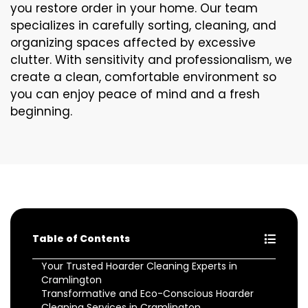
you restore order in your home. Our team
specializes in carefully sorting, cleaning, and
organizing spaces affected by excessive
clutter. With sensitivity and professionalism, we
create a clean, comfortable environment so
you can enjoy peace of mind and a fresh
beginning.
Table of Contents
Your Trusted Hoarder Cleaning Experts in
Cramlington
Transformative and Eco-Conscious Hoarder
Cleaning Services in Cramlington