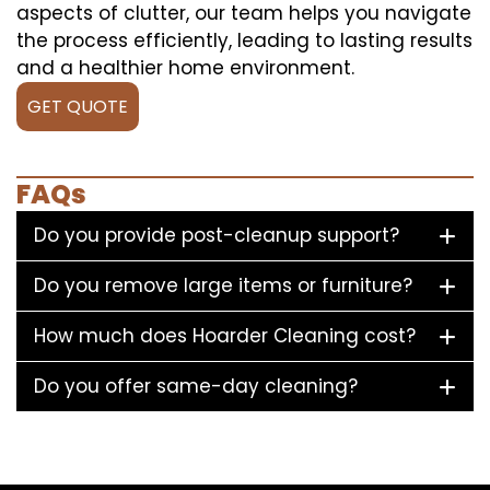
aspects of clutter, our team helps you navigate
the process efficiently, leading to lasting results
and a healthier home environment.
GET QUOTE
FAQs
Do you provide post-cleanup support?
Do you remove large items or furniture?
How much does Hoarder Cleaning cost?
Do you offer same-day cleaning?