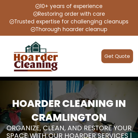
10+ years of experience
Restoring order with care
Trusted expertise for challenging cleanups
Thorough hoarder cleanup
Get Quote
HOARDER CLEANING IN
CRAMLINGTON
ORGANIZE, CLEAN, AND RESTORE YOUR
SPACE WITH OUR HOARDER SERVICES |