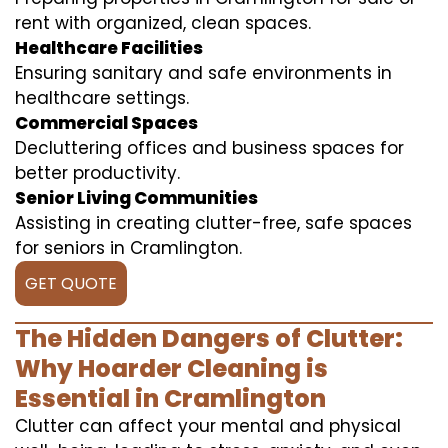
rent with organized, clean spaces.
Healthcare Facilities
Ensuring sanitary and safe environments in
healthcare settings.
Commercial Spaces
Decluttering offices and business spaces for
better productivity.
Senior Living Communities
Assisting in creating clutter-free, safe spaces
for seniors in Cramlington.
GET QUOTE
The Hidden Dangers of Clutter:
Why Hoarder Cleaning is
Essential in Cramlington
Clutter can affect your mental and physical