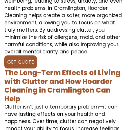
well-being, leading to stress, anxiety, and even
health problems. In Cramlington, Hoarder
Cleaning helps create a safer, more organized
environment, allowing you to focus on what
truly matters. By addressing clutter, you
minimize the risk of allergens, mold, and other
harmful conditions, while also improving your
overall mental clarity and peace.
GET QUOTE
The Long-Term Effects of Living
with Clutter and How Hoarder
Cleaning in Cramlington Can
Help
Clutter isn’t just a temporary problem—it can
have lasting effects on your health and
happiness. Over time, clutter can negatively
impact your ability to focus, increase feelings