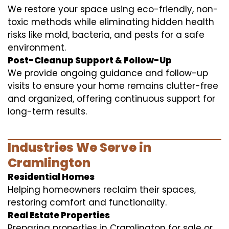
We restore your space using eco-friendly, non-
toxic methods while eliminating hidden health
risks like mold, bacteria, and pests for a safe
environment.
Post-Cleanup Support & Follow-Up
We provide ongoing guidance and follow-up
visits to ensure your home remains clutter-free
and organized, offering continuous support for
long-term results.
Industries We Serve in
Cramlington
Residential Homes
Helping homeowners reclaim their spaces,
restoring comfort and functionality.
Real Estate Properties
Preparing properties in Cramlington for sale or