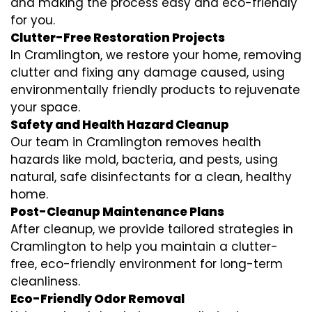
and making the process easy and eco-friendly
for you.
Clutter-Free Restoration Projects
In Cramlington, we restore your home, removing
clutter and fixing any damage caused, using
environmentally friendly products to rejuvenate
your space.
Safety and Health Hazard Cleanup
Our team in Cramlington removes health
hazards like mold, bacteria, and pests, using
natural, safe disinfectants for a clean, healthy
home.
Post-Cleanup Maintenance Plans
After cleanup, we provide tailored strategies in
Cramlington to help you maintain a clutter-
free, eco-friendly environment for long-term
cleanliness.
Eco-Friendly Odor Removal