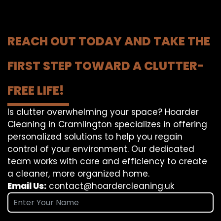
REACH OUT TODAY AND TAKE THE
FIRST STEP TOWARD A CLUTTER-
FREE LIFE!
Is clutter overwhelming your space? Hoarder
Cleaning in Cramlington specializes in offering
personalized solutions to help you regain
control of your environment. Our dedicated
team works with care and efficiency to create
a cleaner, more organized home.
Email Us:
contact@hoardercleaning.uk