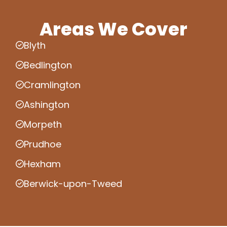
Areas We Cover
Blyth
Bedlington
Cramlington
Ashington
Morpeth
Prudhoe
Hexham
Berwick-upon-Tweed