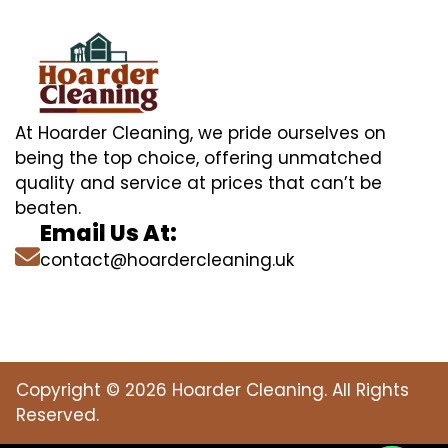
At Hoarder Cleaning, we pride ourselves on
being the top choice, offering unmatched
quality and service at prices that can’t be
beaten.
Email Us At:
contact@hoardercleaning.uk
Copyright © 2026 Hoarder Cleaning. All Rights
Reserved.