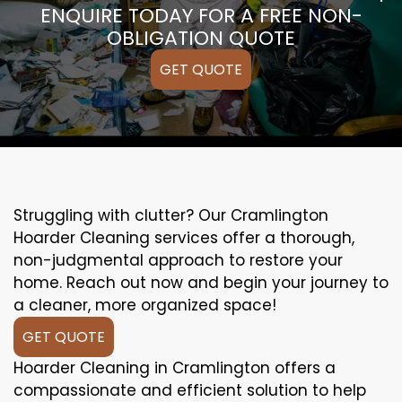
ENQUIRE TODAY FOR A FREE NON-
OBLIGATION QUOTE
GET QUOTE
Struggling with clutter? Our Cramlington
Hoarder Cleaning services offer a thorough,
non-judgmental approach to restore your
home. Reach out now and begin your journey to
a cleaner, more organized space!
GET QUOTE
Hoarder Cleaning in Cramlington offers a
compassionate and efficient solution to help