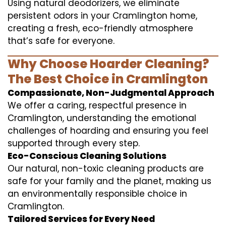
Using natural deodorizers, we eliminate
persistent odors in your Cramlington home,
creating a fresh, eco-friendly atmosphere
that’s safe for everyone.
Why Choose Hoarder Cleaning?
The Best Choice in Cramlington
Compassionate, Non-Judgmental Approach
We offer a caring, respectful presence in
Cramlington, understanding the emotional
challenges of hoarding and ensuring you feel
supported through every step.
Eco-Conscious Cleaning Solutions
Our natural, non-toxic cleaning products are
safe for your family and the planet, making us
an environmentally responsible choice in
Cramlington.
Tailored Services for Every Need