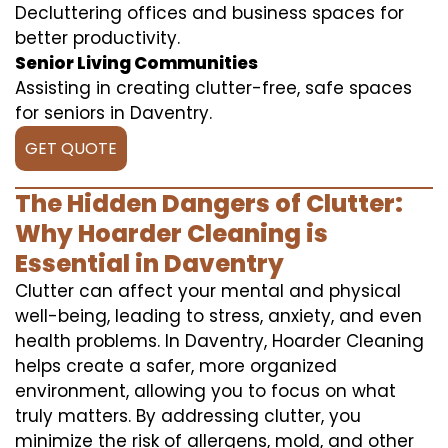
Decluttering offices and business spaces for
better productivity.
Senior Living Communities
Assisting in creating clutter-free, safe spaces
for seniors in Daventry.
GET QUOTE
The Hidden Dangers of Clutter:
Why Hoarder Cleaning is
Essential in Daventry
Clutter can affect your mental and physical
well-being, leading to stress, anxiety, and even
health problems. In Daventry, Hoarder Cleaning
helps create a safer, more organized
environment, allowing you to focus on what
truly matters. By addressing clutter, you
minimize the risk of allergens, mold, and other