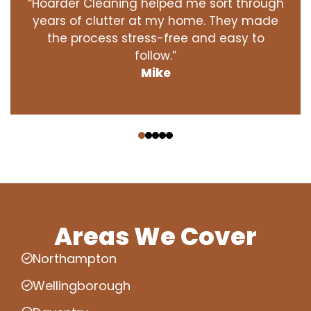
“Hoarder Cleaning helped me sort through
years of clutter at my home. They made
the process stress-free and easy to
follow.”
Mike
‹
›
Areas We Cover
Northampton
Wellingborough