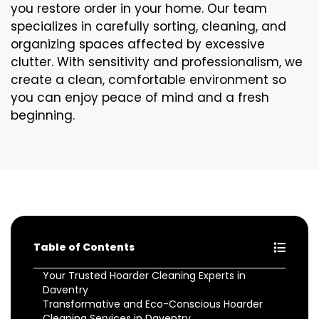
you restore order in your home. Our team
specializes in carefully sorting, cleaning, and
organizing spaces affected by excessive
clutter. With sensitivity and professionalism, we
create a clean, comfortable environment so
you can enjoy peace of mind and a fresh
beginning.
Table of Contents
Your Trusted Hoarder Cleaning Experts in
Daventry
Transformative and Eco-Conscious Hoarder
Cleaning Services in Daventry