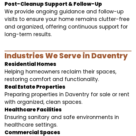
Post-Cleanup Support & Follow-Up
We provide ongoing guidance and follow-up
visits to ensure your home remains clutter-free
and organized, offering continuous support for
long-term results.
Industries We Serve in Daventry
Residential Homes
Helping homeowners reclaim their spaces,
restoring comfort and functionality.
Real Estate Properties
Preparing properties in Daventry for sale or rent
with organized, clean spaces.
Healthcare Facilities
Ensuring sanitary and safe environments in
healthcare settings.
Commercial Spaces