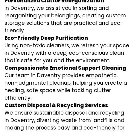
Personalized Clutter Reorganization
In Daventry, we assist you in sorting and
reorganizing your belongings, creating custom
storage solutions that are practical and eco-
friendly.
Eco-Friendly Deep Purification
Using non-toxic cleaners, we refresh your space
in Daventry with a deep, eco-conscious clean
that’s safe for you and the environment.
Compassionate Emotional Support Cleaning
Our team in Daventry provides empathetic,
non-judgmental cleanup, helping you create a
healing, safe space while tackling clutter
efficiently.
Custom Disposal & Recycling Services
We ensure sustainable disposal and recycling
in Daventry, diverting waste from landfills and
making the process easy and eco-friendly for