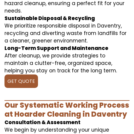
hazard cleanup, ensuring a perfect fit for your
needs.
Sustainable Disposal & Recycling
We prioritize responsible disposal in Daventry,
recycling and diverting waste from landfills for
a cleaner, greener environment.
Long-Term Support and Maintenance
After cleanup, we provide strategies to
maintain a clutter-free, organized space,
helping you stay on track for the long term.
GET QUOTE
Our Systematic Working Process
at Hoarder Cleaning in Daventry
Consultation & Assessment
We begin by understanding your unique