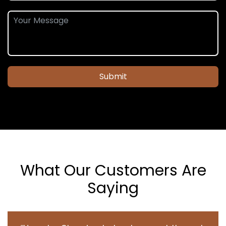
Submit
What Our Customers Are
Saying