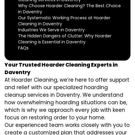
Why Choose Hoarder Cleaning? The Best Choice
in Daventry
Our Systematic Working Process at Hoarder
Cleaning in Daventry
Industries We Serve in Daventry
The Hidden Dangers of Clutter: Why Hoarder
Cleaning is Essential in Daventry
FAQs
Your Trusted Hoarder Cleaning Experts in
Daventry
At Hoarder Cleaning, we’re here to offer support
and relief with our specialized hoarding
cleanup services in Daventry. We understand
how overwhelming hoarding situations can be,
which is why we approach every job with keen
focus on restoring order to your home.
Our experienced team works closely with you to
create a customized plan that addresses your