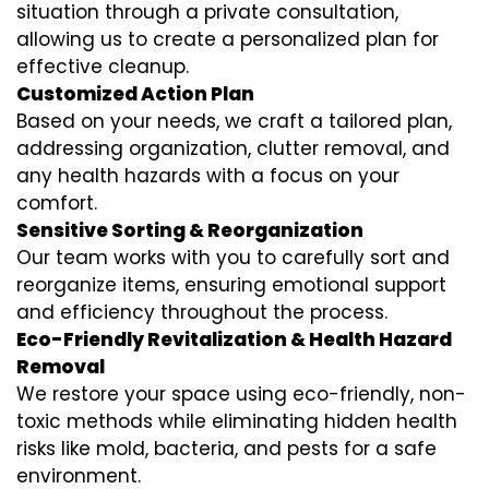
situation through a private consultation,
allowing us to create a personalized plan for
effective cleanup.
Customized Action Plan
Based on your needs, we craft a tailored plan,
addressing organization, clutter removal, and
any health hazards with a focus on your
comfort.
Sensitive Sorting & Reorganization
Our team works with you to carefully sort and
reorganize items, ensuring emotional support
and efficiency throughout the process.
Eco-Friendly Revitalization & Health Hazard
Removal
We restore your space using eco-friendly, non-
toxic methods while eliminating hidden health
risks like mold, bacteria, and pests for a safe
environment.