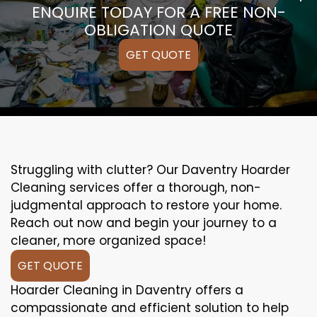
ENQUIRE TODAY FOR A FREE NON-
OBLIGATION QUOTE
GET QUOTE
Struggling with clutter? Our Daventry Hoarder
Cleaning services offer a thorough, non-
judgmental approach to restore your home.
Reach out now and begin your journey to a
cleaner, more organized space!
GET QUOTE
Hoarder Cleaning in Daventry offers a
compassionate and efficient solution to help