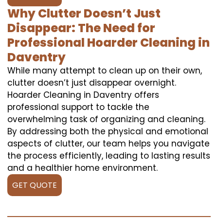
Why Clutter Doesn’t Just
Disappear: The Need for
Professional Hoarder Cleaning in
Daventry
While many attempt to clean up on their own,
clutter doesn’t just disappear overnight.
Hoarder Cleaning in Daventry offers
professional support to tackle the
overwhelming task of organizing and cleaning.
By addressing both the physical and emotional
aspects of clutter, our team helps you navigate
the process efficiently, leading to lasting results
and a healthier home environment.
GET QUOTE