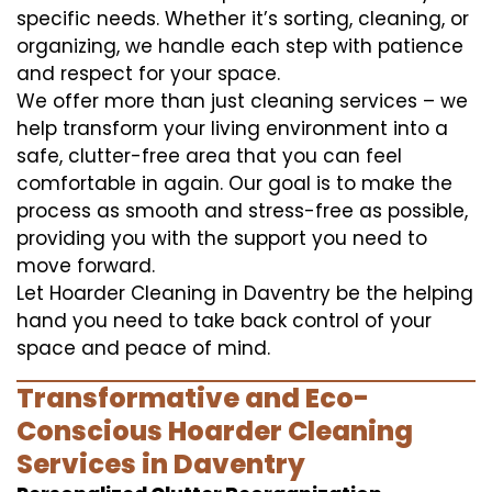
specific needs. Whether it’s sorting, cleaning, or
organizing, we handle each step with patience
and respect for your space.
We offer more than just cleaning services – we
help transform your living environment into a
safe, clutter-free area that you can feel
comfortable in again. Our goal is to make the
process as smooth and stress-free as possible,
providing you with the support you need to
move forward.
Let Hoarder Cleaning in Daventry be the helping
hand you need to take back control of your
space and peace of mind.
Transformative and Eco-
Conscious Hoarder Cleaning
Services in Daventry