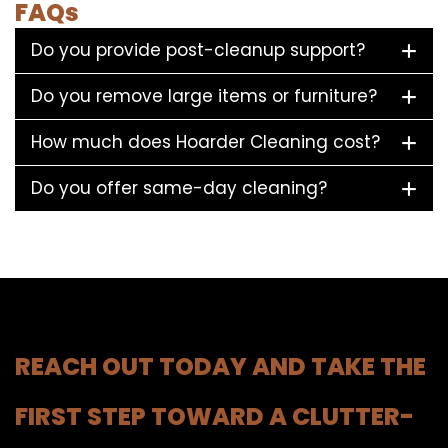
FAQs
Do you provide post-cleanup support?
Do you remove large items or furniture?
How much does Hoarder Cleaning cost?
Do you offer same-day cleaning?
REACH OUT TODAY AND TAKE THE
FIRST STEP TOWARD A CLUTTER-