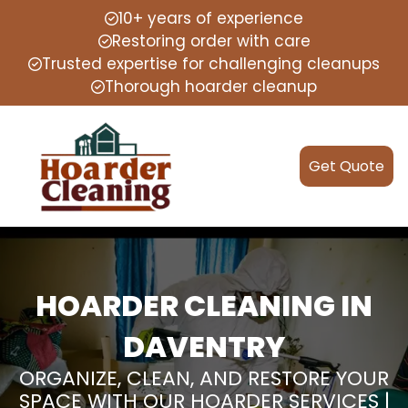
10+ years of experience
Restoring order with care
Trusted expertise for challenging cleanups
Thorough hoarder cleanup
Get Quote
HOARDER CLEANING IN
DAVENTRY
ORGANIZE, CLEAN, AND RESTORE YOUR
SPACE WITH OUR HOARDER SERVICES |