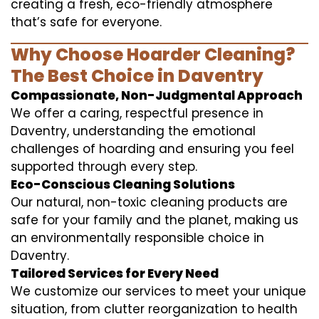
creating a fresh, eco-friendly atmosphere
that’s safe for everyone.
Why Choose Hoarder Cleaning?
The Best Choice in Daventry
Compassionate, Non-Judgmental Approach
We offer a caring, respectful presence in
Daventry, understanding the emotional
challenges of hoarding and ensuring you feel
supported through every step.
Eco-Conscious Cleaning Solutions
Our natural, non-toxic cleaning products are
safe for your family and the planet, making us
an environmentally responsible choice in
Daventry.
Tailored Services for Every Need
We customize our services to meet your unique
situation, from clutter reorganization to health