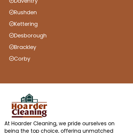
Daventry
Rushden
Kettering
Desborough
Brackley
Corby
At Hoarder Cleaning, we pride ourselves on
being the top choice, offering unmatched