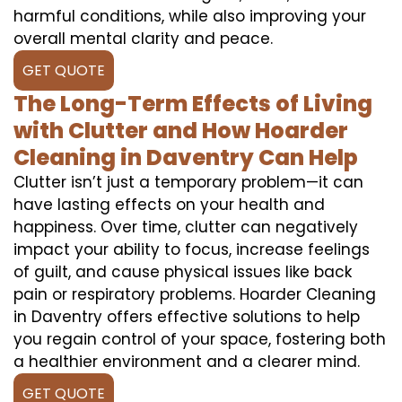
harmful conditions, while also improving your
overall mental clarity and peace.
GET QUOTE
The Long-Term Effects of Living
with Clutter and How Hoarder
Cleaning in Daventry Can Help
Clutter isn’t just a temporary problem—it can
have lasting effects on your health and
happiness. Over time, clutter can negatively
impact your ability to focus, increase feelings
of guilt, and cause physical issues like back
pain or respiratory problems. Hoarder Cleaning
in Daventry offers effective solutions to help
you regain control of your space, fostering both
a healthier environment and a clearer mind.
GET QUOTE