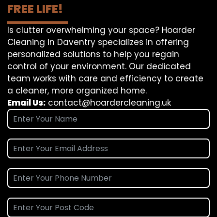
FREE LIFE!
Is clutter overwhelming your space? Hoarder
Cleaning in Daventry specializes in offering
personalized solutions to help you regain
control of your environment. Our dedicated
team works with care and efficiency to create
a cleaner, more organized home.
Email Us:
contact@hoardercleaning.uk