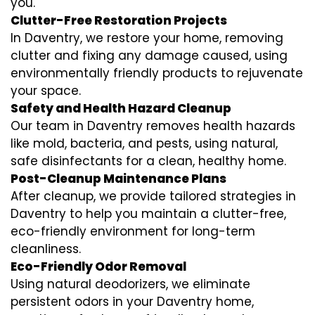
you.
Clutter-Free Restoration Projects
In Daventry, we restore your home, removing
clutter and fixing any damage caused, using
environmentally friendly products to rejuvenate
your space.
Safety and Health Hazard Cleanup
Our team in Daventry removes health hazards
like mold, bacteria, and pests, using natural,
safe disinfectants for a clean, healthy home.
Post-Cleanup Maintenance Plans
After cleanup, we provide tailored strategies in
Daventry to help you maintain a clutter-free,
eco-friendly environment for long-term
cleanliness.
Eco-Friendly Odor Removal
Using natural deodorizers, we eliminate
persistent odors in your Daventry home,