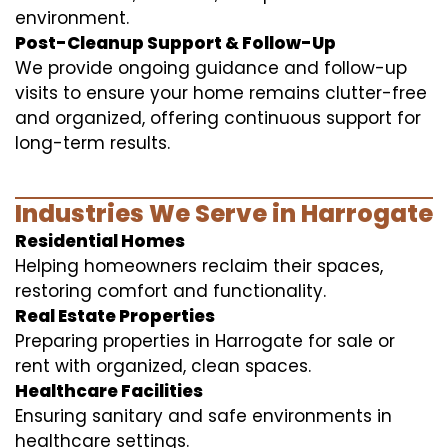
environment.
Post-Cleanup Support & Follow-Up
We provide ongoing guidance and follow-up
visits to ensure your home remains clutter-free
and organized, offering continuous support for
long-term results.
Industries We Serve in Harrogate
Residential Homes
Helping homeowners reclaim their spaces,
restoring comfort and functionality.
Real Estate Properties
Preparing properties in Harrogate for sale or
rent with organized, clean spaces.
Healthcare Facilities
Ensuring sanitary and safe environments in
healthcare settings.