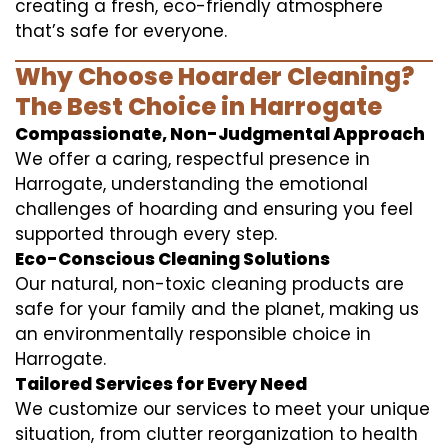
creating a fresh, eco-friendly atmosphere
that’s safe for everyone.
Why Choose Hoarder Cleaning?
The Best Choice in Harrogate
Compassionate, Non-Judgmental Approach
We offer a caring, respectful presence in
Harrogate, understanding the emotional
challenges of hoarding and ensuring you feel
supported through every step.
Eco-Conscious Cleaning Solutions
Our natural, non-toxic cleaning products are
safe for your family and the planet, making us
an environmentally responsible choice in
Harrogate.
Tailored Services for Every Need
We customize our services to meet your unique
situation, from clutter reorganization to health