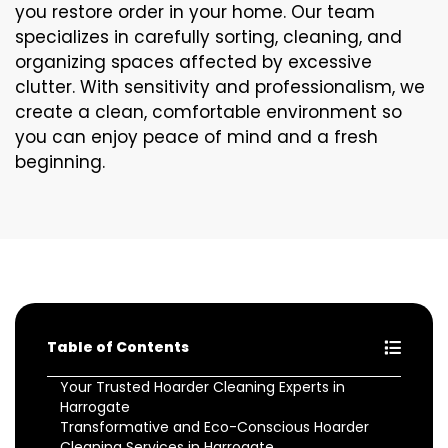
you restore order in your home. Our team
specializes in carefully sorting, cleaning, and
organizing spaces affected by excessive
clutter. With sensitivity and professionalism, we
create a clean, comfortable environment so
you can enjoy peace of mind and a fresh
beginning.
Table of Contents
Your Trusted Hoarder Cleaning Experts in
Harrogate
Transformative and Eco-Conscious Hoarder
Cleaning Services in Harrogate