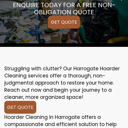
ENQUIRE TODAY FOR A FREE NON-
OBLIGATION QUOTE
GET QUOTE
Struggling with clutter? Our Harrogate Hoarder
Cleaning services offer a thorough, non-
judgmental approach to restore your home.
Reach out now and begin your journey to a
cleaner, more organized space!
GET QUOTE
Hoarder Cleaning in Harrogate offers a
compassionate and efficient solution to help