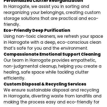
Personalized Clutter Reorganization
In Harrogate, we assist you in sorting and
reorganizing your belongings, creating custom
storage solutions that are practical and eco-
friendly.
Eco-Friendly Deep Purification
Using non-toxic cleaners, we refresh your space
in Harrogate with a deep, eco-conscious clean
that’s safe for you and the environment.
Compassionate Emotional Support Cleaning
Our team in Harrogate provides empathetic,
non-judgmental cleanup, helping you create a
healing, safe space while tackling clutter
efficiently.
Custom Disposal & Recycling Services
We ensure sustainable disposal and recycling
in Harrogate, diverting waste from landfills and
making the process easy and eco-friendly for