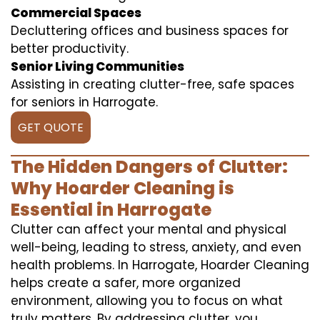
Commercial Spaces
Decluttering offices and business spaces for
better productivity.
Senior Living Communities
Assisting in creating clutter-free, safe spaces
for seniors in Harrogate.
GET QUOTE
The Hidden Dangers of Clutter:
Why Hoarder Cleaning is
Essential in Harrogate
Clutter can affect your mental and physical
well-being, leading to stress, anxiety, and even
health problems. In Harrogate, Hoarder Cleaning
helps create a safer, more organized
environment, allowing you to focus on what
truly matters. By addressing clutter, you