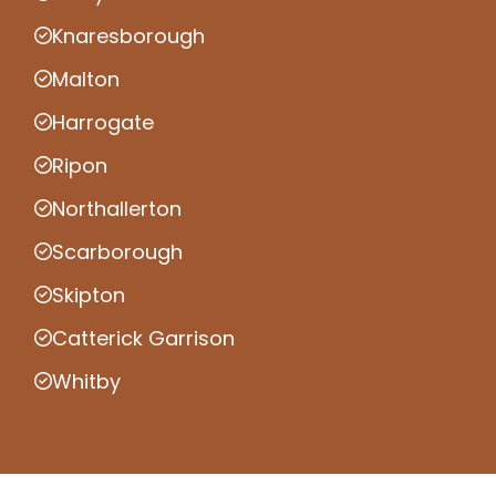
Knaresborough
Malton
Harrogate
Ripon
Northallerton
Scarborough
Skipton
Catterick Garrison
Whitby