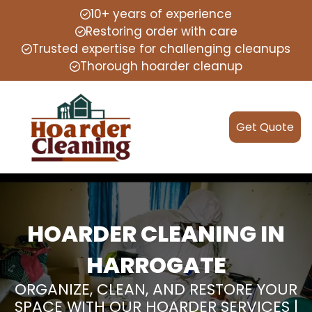
10+ years of experience
Restoring order with care
Trusted expertise for challenging cleanups
Thorough hoarder cleanup
Get Quote
HOARDER CLEANING IN
HARROGATE
ORGANIZE, CLEAN, AND RESTORE YOUR
SPACE WITH OUR HOARDER SERVICES |