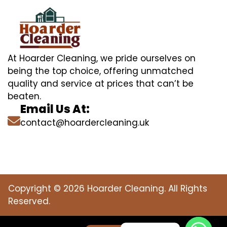
At Hoarder Cleaning, we pride ourselves on
being the top choice, offering unmatched
quality and service at prices that can’t be
beaten.
Email Us At:
contact@hoardercleaning.uk
Copyright © 2026 Hoarder Cleaning. All Rights
Reserved.