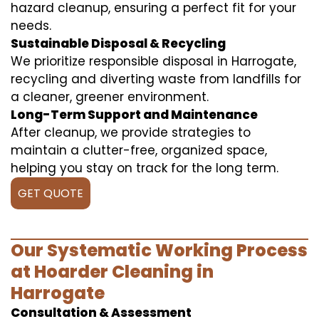
hazard cleanup, ensuring a perfect fit for your
needs.
Sustainable Disposal & Recycling
We prioritize responsible disposal in Harrogate,
recycling and diverting waste from landfills for
a cleaner, greener environment.
Long-Term Support and Maintenance
After cleanup, we provide strategies to
maintain a clutter-free, organized space,
helping you stay on track for the long term.
GET QUOTE
Our Systematic Working Process
at Hoarder Cleaning in
Harrogate
Consultation & Assessment