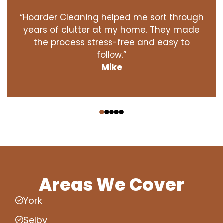
“Hoarder Cleaning helped me sort through
years of clutter at my home. They made
the process stress-free and easy to
follow.”
Mike
‹
›
Areas We Cover
York
Selby