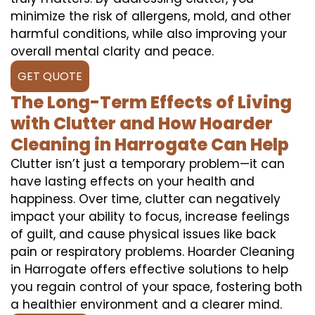
minimize the risk of allergens, mold, and other
harmful conditions, while also improving your
overall mental clarity and peace.
GET QUOTE
The Long-Term Effects of Living
with Clutter and How Hoarder
Cleaning in Harrogate Can Help
Clutter isn’t just a temporary problem—it can
have lasting effects on your health and
happiness. Over time, clutter can negatively
impact your ability to focus, increase feelings
of guilt, and cause physical issues like back
pain or respiratory problems. Hoarder Cleaning
in Harrogate offers effective solutions to help
you regain control of your space, fostering both
a healthier environment and a clearer mind.