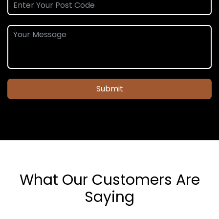
Submit
What Our Customers Are
Saying