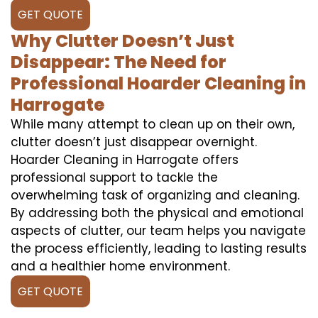
GET QUOTE
Why Clutter Doesn’t Just
Disappear: The Need for
Professional Hoarder Cleaning in
Harrogate
While many attempt to clean up on their own,
clutter doesn’t just disappear overnight.
Hoarder Cleaning in Harrogate offers
professional support to tackle the
overwhelming task of organizing and cleaning.
By addressing both the physical and emotional
aspects of clutter, our team helps you navigate
the process efficiently, leading to lasting results
and a healthier home environment.
GET QUOTE