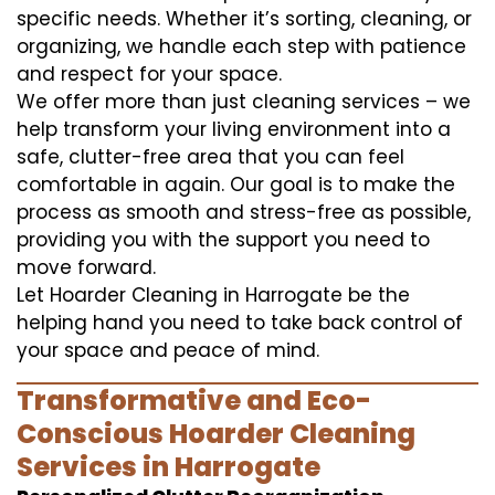
specific needs. Whether it’s sorting, cleaning, or
organizing, we handle each step with patience
and respect for your space.
We offer more than just cleaning services – we
help transform your living environment into a
safe, clutter-free area that you can feel
comfortable in again. Our goal is to make the
process as smooth and stress-free as possible,
providing you with the support you need to
move forward.
Let Hoarder Cleaning in Harrogate be the
helping hand you need to take back control of
your space and peace of mind.
Transformative and Eco-
Conscious Hoarder Cleaning
Services in Harrogate