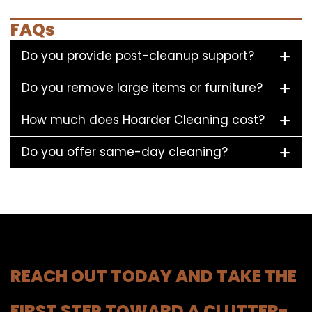
FAQs
Do you provide post-cleanup support?
Do you remove large items or furniture?
How much does Hoarder Cleaning cost?
Do you offer same-day cleaning?
REACH OUT TODAY AND TAKE THE
FIRST STEP TOWARD A CLUTTER-