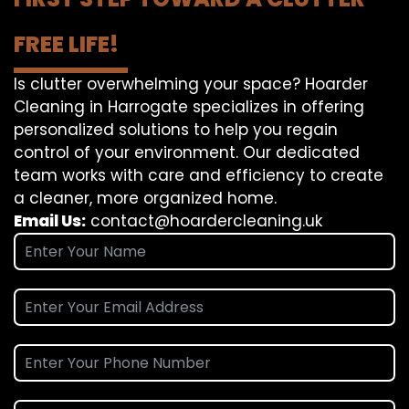
FREE LIFE!
Is clutter overwhelming your space? Hoarder
Cleaning in Harrogate specializes in offering
personalized solutions to help you regain
control of your environment. Our dedicated
team works with care and efficiency to create
a cleaner, more organized home.
Email Us:
contact@hoardercleaning.uk