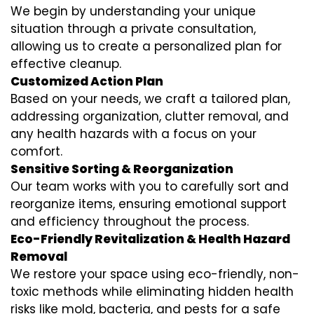
We begin by understanding your unique
situation through a private consultation,
allowing us to create a personalized plan for
effective cleanup.
Customized Action Plan
Based on your needs, we craft a tailored plan,
addressing organization, clutter removal, and
any health hazards with a focus on your
comfort.
Sensitive Sorting & Reorganization
Our team works with you to carefully sort and
reorganize items, ensuring emotional support
and efficiency throughout the process.
Eco-Friendly Revitalization & Health Hazard
Removal
We restore your space using eco-friendly, non-
toxic methods while eliminating hidden health
risks like mold, bacteria, and pests for a safe