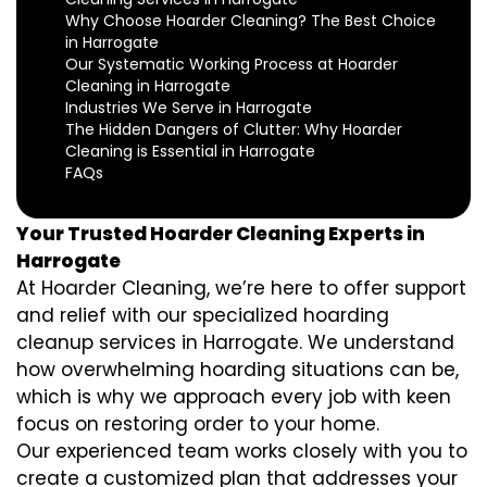
Why Choose Hoarder Cleaning? The Best Choice
in Harrogate
Our Systematic Working Process at Hoarder
Cleaning in Harrogate
Industries We Serve in Harrogate
The Hidden Dangers of Clutter: Why Hoarder
Cleaning is Essential in Harrogate
FAQs
Your Trusted Hoarder Cleaning Experts in
Harrogate
At Hoarder Cleaning, we’re here to offer support
and relief with our specialized hoarding
cleanup services in Harrogate. We understand
how overwhelming hoarding situations can be,
which is why we approach every job with keen
focus on restoring order to your home.
Our experienced team works closely with you to
create a customized plan that addresses your