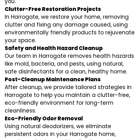
you.
Clutter-Free Restoration Projects
In Harrogate, we restore your home, removing
clutter and fixing any damage caused, using
environmentally friendly products to rejuvenate
your space.
Safety and Health Hazard Cleanup
Our team in Harrogate removes health hazards
like mold, bacteria, and pests, using natural,
safe disinfectants for a clean, healthy home.
Post-Cleanup Maintenance Plans
After cleanup, we provide tailored strategies in
Harrogate to help you maintain a clutter-free,
eco-friendly environment for long-term
cleanliness.
Eco-Friendly Odor Removal
Using natural deodorizers, we eliminate
persistent odors in your Harrogate home,