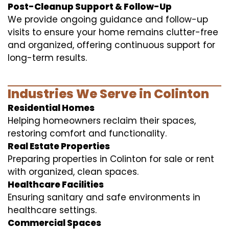
Post-Cleanup Support & Follow-Up
We provide ongoing guidance and follow-up
visits to ensure your home remains clutter-free
and organized, offering continuous support for
long-term results.
Industries We Serve in Colinton
Residential Homes
Helping homeowners reclaim their spaces,
restoring comfort and functionality.
Real Estate Properties
Preparing properties in Colinton for sale or rent
with organized, clean spaces.
Healthcare Facilities
Ensuring sanitary and safe environments in
healthcare settings.
Commercial Spaces