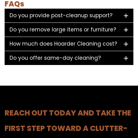
FAQs
Do you provide post-cleanup support?
Do you remove large items or furniture?
How much does Hoarder Cleaning cost?
Do you offer same-day cleaning?
REACH OUT TODAY AND TAKE THE
FIRST STEP TOWARD A CLUTTER-