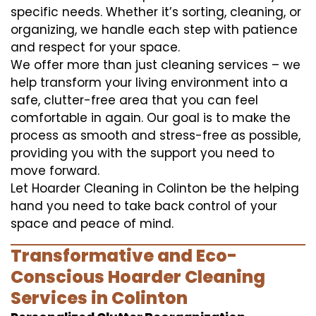
specific needs. Whether it’s sorting, cleaning, or
organizing, we handle each step with patience
and respect for your space.
We offer more than just cleaning services – we
help transform your living environment into a
safe, clutter-free area that you can feel
comfortable in again. Our goal is to make the
process as smooth and stress-free as possible,
providing you with the support you need to
move forward.
Let Hoarder Cleaning in Colinton be the helping
hand you need to take back control of your
space and peace of mind.
Transformative and Eco-
Conscious Hoarder Cleaning
Services in Colinton