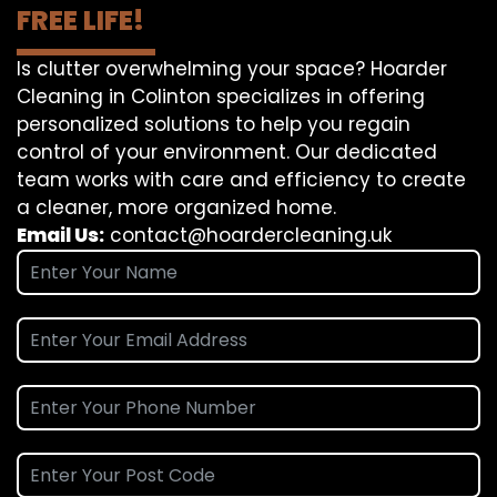
FREE LIFE!
Is clutter overwhelming your space? Hoarder
Cleaning in Colinton specializes in offering
personalized solutions to help you regain
control of your environment. Our dedicated
team works with care and efficiency to create
a cleaner, more organized home.
Email Us:
contact@hoardercleaning.uk