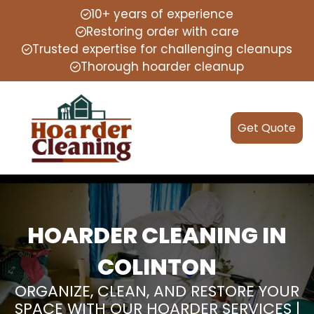
10+ years of experience
Restoring order with care
Trusted expertise for challenging cleanups
Thorough hoarder cleanup
Get Quote
HOARDER CLEANING IN
COLINTON
ORGANIZE, CLEAN, AND RESTORE YOUR
SPACE WITH OUR HOARDER SERVICES |