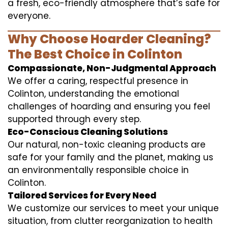
a fresh, eco-friendly atmosphere that’s safe for
everyone.
Why Choose Hoarder Cleaning?
The Best Choice in Colinton
Compassionate, Non-Judgmental Approach
We offer a caring, respectful presence in
Colinton, understanding the emotional
challenges of hoarding and ensuring you feel
supported through every step.
Eco-Conscious Cleaning Solutions
Our natural, non-toxic cleaning products are
safe for your family and the planet, making us
an environmentally responsible choice in
Colinton.
Tailored Services for Every Need
We customize our services to meet your unique
situation, from clutter reorganization to health