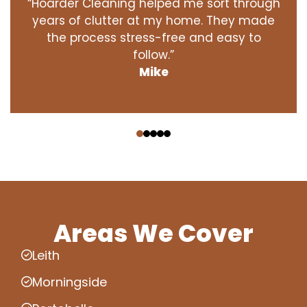
“Hoarder Cleaning helped me sort through
years of clutter at my home. They made
the process stress-free and easy to
follow.”
Mike
‹
›
Areas We Cover
Leith
Morningside