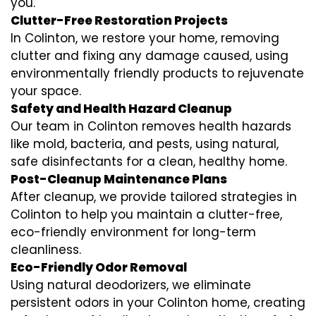
you.
Clutter-Free Restoration Projects
In Colinton, we restore your home, removing
clutter and fixing any damage caused, using
environmentally friendly products to rejuvenate
your space.
Safety and Health Hazard Cleanup
Our team in Colinton removes health hazards
like mold, bacteria, and pests, using natural,
safe disinfectants for a clean, healthy home.
Post-Cleanup Maintenance Plans
After cleanup, we provide tailored strategies in
Colinton to help you maintain a clutter-free,
eco-friendly environment for long-term
cleanliness.
Eco-Friendly Odor Removal
Using natural deodorizers, we eliminate
persistent odors in your Colinton home, creating