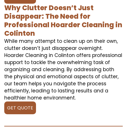
Why Clutter Doesn’t Just
Disappear: The Need for
Professional Hoarder Cleaning in
Colinton
While many attempt to clean up on their own,
clutter doesn’t just disappear overnight.
Hoarder Cleaning in Colinton offers professional
support to tackle the overwhelming task of
organizing and cleaning. By addressing both
the physical and emotional aspects of clutter,
our team helps you navigate the process
efficiently, leading to lasting results and a
healthier home environment.
GET QUOTE