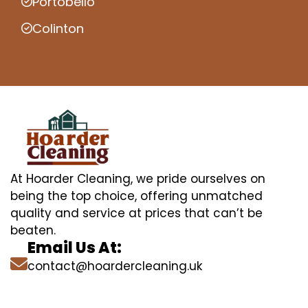
Portobello
Colinton
At Hoarder Cleaning, we pride ourselves on
being the top choice, offering unmatched
quality and service at prices that can’t be
beaten.
Email Us At:
contact@hoardercleaning.uk