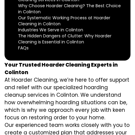
Why Choose Hoarder Cleaning? The Best Choice
in Colinton
Our Systematic Working Process at Hoarder
Cleaning in Colinton
Industries We Serve in Colinton
The Hidden Dangers of Clutter: Why Hoarder
Cleaning is Essential in Colinton
FAQs
Your Trusted Hoarder Cleaning Experts in
Colinton
At Hoarder Cleaning, we’re here to offer support
and relief with our specialized hoarding
cleanup services in Colinton. We understand
how overwhelming hoarding situations can be,
which is why we approach every job with keen
focus on restoring order to your home.
Our experienced team works closely with you to
create a customized plan that addresses your