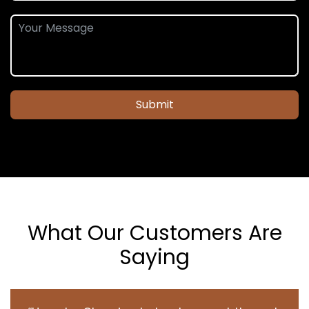
Submit
What Our Customers Are
Saying