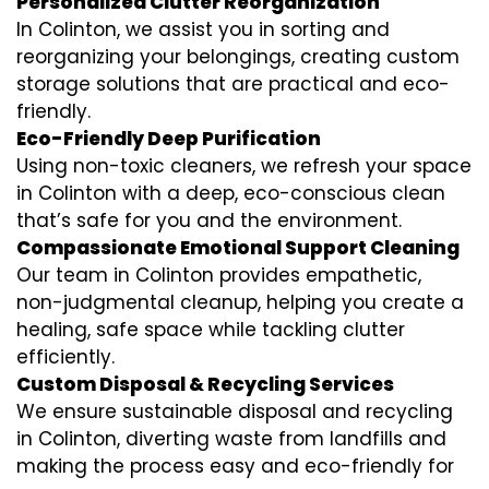
Personalized Clutter Reorganization
In Colinton, we assist you in sorting and
reorganizing your belongings, creating custom
storage solutions that are practical and eco-
friendly.
Eco-Friendly Deep Purification
Using non-toxic cleaners, we refresh your space
in Colinton with a deep, eco-conscious clean
that’s safe for you and the environment.
Compassionate Emotional Support Cleaning
Our team in Colinton provides empathetic,
non-judgmental cleanup, helping you create a
healing, safe space while tackling clutter
efficiently.
Custom Disposal & Recycling Services
We ensure sustainable disposal and recycling
in Colinton, diverting waste from landfills and
making the process easy and eco-friendly for