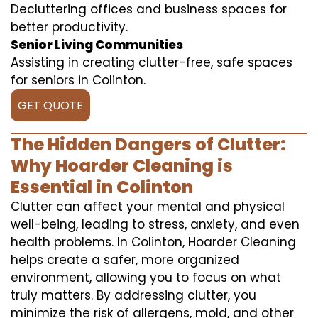
Decluttering offices and business spaces for
better productivity.
Senior Living Communities
Assisting in creating clutter-free, safe spaces
for seniors in Colinton.
GET QUOTE
The Hidden Dangers of Clutter:
Why Hoarder Cleaning is
Essential in Colinton
Clutter can affect your mental and physical
well-being, leading to stress, anxiety, and even
health problems. In Colinton, Hoarder Cleaning
helps create a safer, more organized
environment, allowing you to focus on what
truly matters. By addressing clutter, you
minimize the risk of allergens, mold, and other