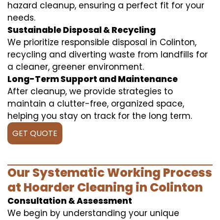
hazard cleanup, ensuring a perfect fit for your
needs.
Sustainable Disposal & Recycling
We prioritize responsible disposal in Colinton,
recycling and diverting waste from landfills for
a cleaner, greener environment.
Long-Term Support and Maintenance
After cleanup, we provide strategies to
maintain a clutter-free, organized space,
helping you stay on track for the long term.
GET QUOTE
Our Systematic Working Process
at Hoarder Cleaning in Colinton
Consultation & Assessment
We begin by understanding your unique