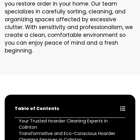
you restore order in your home. Our team
specializes in carefully sorting, cleaning, and
organizing spaces affected by excessive
clutter. With sensitivity and professionalism, we
create a clean, comfortable environment so
you can enjoy peace of mind and a fresh
beginning.
Table of Contents
Your Trusted Hoarder Cleaning Experts in
Colinton
Transformative and Eco-Conscious Hoarder
Cleaning Services in Colinton