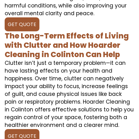
harmful conditions, while also improving your
overall mental clarity and peace.
GET QUOTE
The Long-Term Effects of Living
with Clutter and How Hoarder
Cleaning in Colinton Can Help
Clutter isn’t just a temporary problem—it can
have lasting effects on your health and
happiness. Over time, clutter can negatively
impact your ability to focus, increase feelings
of guilt, and cause physical issues like back
pain or respiratory problems. Hoarder Cleaning
in Colinton offers effective solutions to help you
regain control of your space, fostering both a
healthier environment and a clearer mind.
GET QUOTE