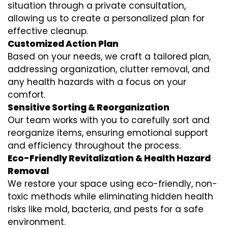
situation through a private consultation,
allowing us to create a personalized plan for
effective cleanup.
Customized Action Plan
Based on your needs, we craft a tailored plan,
addressing organization, clutter removal, and
any health hazards with a focus on your
comfort.
Sensitive Sorting & Reorganization
Our team works with you to carefully sort and
reorganize items, ensuring emotional support
and efficiency throughout the process.
Eco-Friendly Revitalization & Health Hazard
Removal
We restore your space using eco-friendly, non-
toxic methods while eliminating hidden health
risks like mold, bacteria, and pests for a safe
environment.