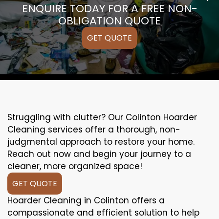
ENQUIRE TODAY FOR A FREE NON-
OBLIGATION QUOTE
GET QUOTE
Struggling with clutter? Our Colinton Hoarder
Cleaning services offer a thorough, non-
judgmental approach to restore your home.
Reach out now and begin your journey to a
cleaner, more organized space!
GET QUOTE
Hoarder Cleaning in Colinton offers a
compassionate and efficient solution to help