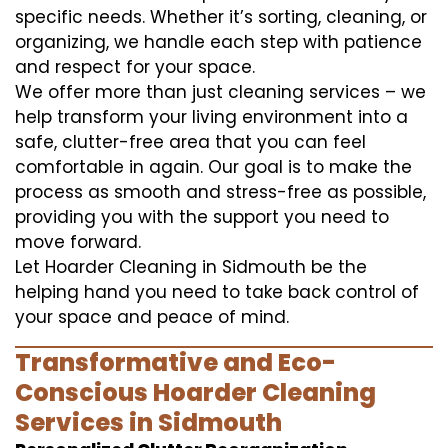
specific needs. Whether it’s sorting, cleaning, or
organizing, we handle each step with patience
and respect for your space.
We offer more than just cleaning services – we
help transform your living environment into a
safe, clutter-free area that you can feel
comfortable in again. Our goal is to make the
process as smooth and stress-free as possible,
providing you with the support you need to
move forward.
Let Hoarder Cleaning in Sidmouth be the
helping hand you need to take back control of
your space and peace of mind.
Transformative and Eco-
Conscious Hoarder Cleaning
Services in Sidmouth