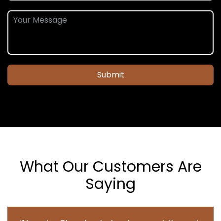
Submit
What Our Customers Are
Saying