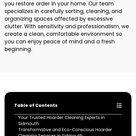
you restore order in your home. Our team
specializes in carefully sorting, cleaning, and
organizing spaces affected by excessive
clutter. With sensitivity and professionalism, we
create a clean, comfortable environment so
you can enjoy peace of mind and a fresh
beginning.
Table of Contents
Your Trusted Hoarder Cleaning Experts in
Sidmouth
Transformative and Eco-Conscious Hoarder
Cleaning Services in Sidmouth