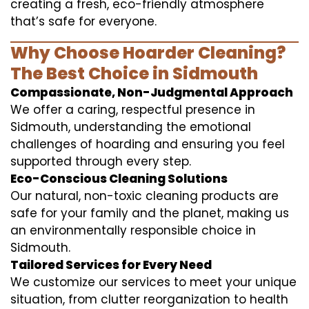
creating a fresh, eco-friendly atmosphere
that’s safe for everyone.
Why Choose Hoarder Cleaning?
The Best Choice in Sidmouth
Compassionate, Non-Judgmental Approach
We offer a caring, respectful presence in
Sidmouth, understanding the emotional
challenges of hoarding and ensuring you feel
supported through every step.
Eco-Conscious Cleaning Solutions
Our natural, non-toxic cleaning products are
safe for your family and the planet, making us
an environmentally responsible choice in
Sidmouth.
Tailored Services for Every Need
We customize our services to meet your unique
situation, from clutter reorganization to health