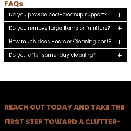
FAQs
Do you provide post-cleanup support?
Do you remove large items or furniture?
How much does Hoarder Cleaning cost?
Do you offer same-day cleaning?
REACH OUT TODAY AND TAKE THE
FIRST STEP TOWARD A CLUTTER-