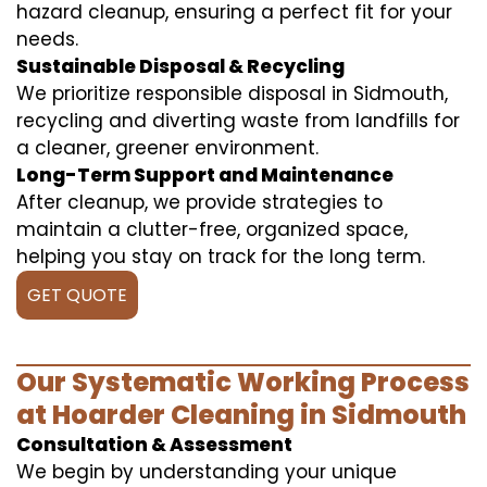
hazard cleanup, ensuring a perfect fit for your
needs.
Sustainable Disposal & Recycling
We prioritize responsible disposal in Sidmouth,
recycling and diverting waste from landfills for
a cleaner, greener environment.
Long-Term Support and Maintenance
After cleanup, we provide strategies to
maintain a clutter-free, organized space,
helping you stay on track for the long term.
GET QUOTE
Our Systematic Working Process
at Hoarder Cleaning in Sidmouth
Consultation & Assessment
We begin by understanding your unique