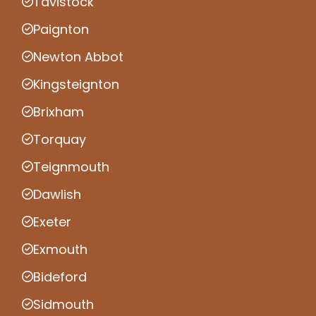
Tavistock
Paignton
Newton Abbot
Kingsteignton
Brixham
Torquay
Teignmouth
Dawlish
Exeter
Exmouth
Bideford
Sidmouth