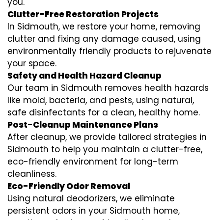
you.
Clutter-Free Restoration Projects
In Sidmouth, we restore your home, removing
clutter and fixing any damage caused, using
environmentally friendly products to rejuvenate
your space.
Safety and Health Hazard Cleanup
Our team in Sidmouth removes health hazards
like mold, bacteria, and pests, using natural,
safe disinfectants for a clean, healthy home.
Post-Cleanup Maintenance Plans
After cleanup, we provide tailored strategies in
Sidmouth to help you maintain a clutter-free,
eco-friendly environment for long-term
cleanliness.
Eco-Friendly Odor Removal
Using natural deodorizers, we eliminate
persistent odors in your Sidmouth home,