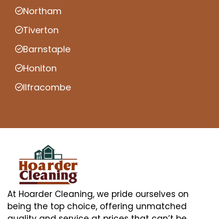
Northam
Tiverton
Barnstaple
Honiton
Ilfracombe
At Hoarder Cleaning, we pride ourselves on
being the top choice, offering unmatched
quality and service at prices that can’t be