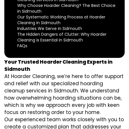
Why Choose Hoarder Cleaning? The Best Choice
in Sidmouth
Our Systematic Working Process at Hoarder
Cleaning in Sidmouth
Industries We Serve in Sidmouth
The Hidden Dangers of Clutter: Why Hoarder
Cleaning is Essential in Sidmouth
FAQs
Your Trusted Hoarder Cleaning Experts in
Sidmouth
At Hoarder Cleaning, we’re here to offer support
and relief with our specialized hoarding
cleanup services in Sidmouth. We understand
how overwhelming hoarding situations can be,
which is why we approach every job with keen
focus on restoring order to your home.
Our experienced team works closely with you to
create a customized plan that addresses your