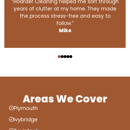
“Hoarder Cleaning helped me sort through
years of clutter at my home. They made
the process stress-free and easy to
follow.”
Mike
‹
›
Areas We Cover
Plymouth
Ivybridge