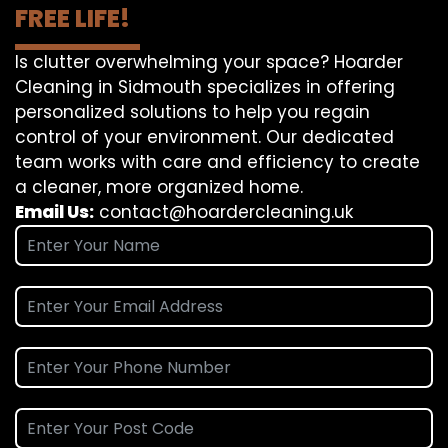
FREE LIFE!
Is clutter overwhelming your space? Hoarder
Cleaning in Sidmouth specializes in offering
personalized solutions to help you regain
control of your environment. Our dedicated
team works with care and efficiency to create
a cleaner, more organized home.
Email Us:
contact@hoardercleaning.uk