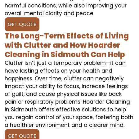
harmful conditions, while also improving your
overall mental clarity and peace.
GET QUOTE
The Long-Term Effects of Living
with Clutter and How Hoarder
Cleaning in Sidmouth Can Help
Clutter isn’t just a temporary problem—it can
have lasting effects on your health and
happiness. Over time, clutter can negatively
impact your ability to focus, increase feelings
of guilt, and cause physical issues like back
pain or respiratory problems. Hoarder Cleaning
in Sidmouth offers effective solutions to help
you regain control of your space, fostering both
a healthier environment and a clearer mind.
GET QUOTE