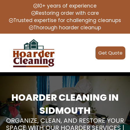
10+ years of experience
Restoring order with care
Trusted expertise for challenging cleanups
Thorough hoarder cleanup
Get Quote
HOARDER CLEANING IN
SIDMOUTH
ORGANIZE, CLEAN, AND RESTORE YOUR
SPACE WITH OUR HOARDER SERVICES |