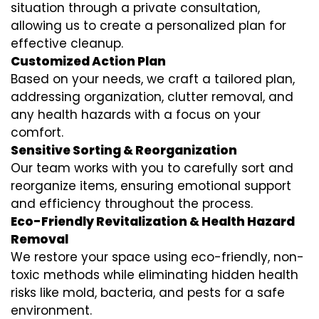
situation through a private consultation,
allowing us to create a personalized plan for
effective cleanup.
Customized Action Plan
Based on your needs, we craft a tailored plan,
addressing organization, clutter removal, and
any health hazards with a focus on your
comfort.
Sensitive Sorting & Reorganization
Our team works with you to carefully sort and
reorganize items, ensuring emotional support
and efficiency throughout the process.
Eco-Friendly Revitalization & Health Hazard
Removal
We restore your space using eco-friendly, non-
toxic methods while eliminating hidden health
risks like mold, bacteria, and pests for a safe
environment.