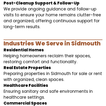
Post-Cleanup Support & Follow-Up
We provide ongoing guidance and follow-up
visits to ensure your home remains clutter-free
and organized, offering continuous support for
long-term results.
Industries We Serve in Sidmouth
Residential Homes
Helping homeowners reclaim their spaces,
restoring comfort and functionality.
Real Estate Properties
Preparing properties in Sidmouth for sale or rent
with organized, clean spaces.
Healthcare Facilities
Ensuring sanitary and safe environments in
healthcare settings.
Commercial Spaces