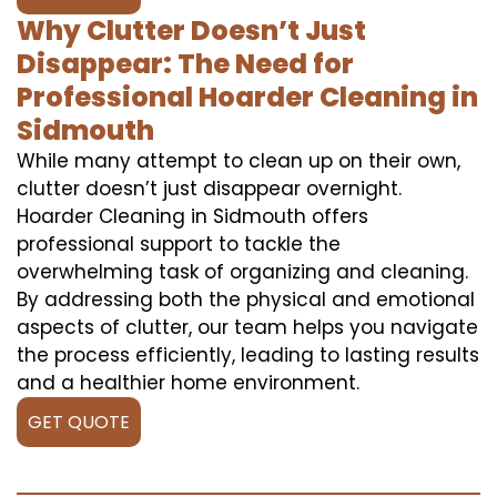
Why Clutter Doesn’t Just
Disappear: The Need for
Professional Hoarder Cleaning in
Sidmouth
While many attempt to clean up on their own,
clutter doesn’t just disappear overnight.
Hoarder Cleaning in Sidmouth offers
professional support to tackle the
overwhelming task of organizing and cleaning.
By addressing both the physical and emotional
aspects of clutter, our team helps you navigate
the process efficiently, leading to lasting results
and a healthier home environment.
GET QUOTE