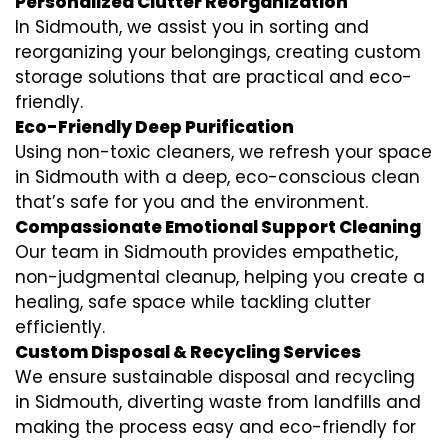
Personalized Clutter Reorganization
In Sidmouth, we assist you in sorting and
reorganizing your belongings, creating custom
storage solutions that are practical and eco-
friendly.
Eco-Friendly Deep Purification
Using non-toxic cleaners, we refresh your space
in Sidmouth with a deep, eco-conscious clean
that’s safe for you and the environment.
Compassionate Emotional Support Cleaning
Our team in Sidmouth provides empathetic,
non-judgmental cleanup, helping you create a
healing, safe space while tackling clutter
efficiently.
Custom Disposal & Recycling Services
We ensure sustainable disposal and recycling
in Sidmouth, diverting waste from landfills and
making the process easy and eco-friendly for