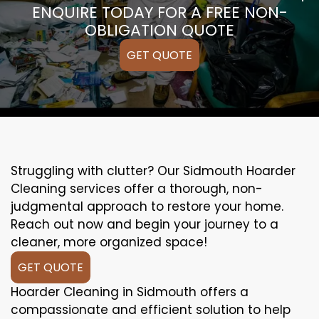
ENQUIRE TODAY FOR A FREE NON-
OBLIGATION QUOTE
GET QUOTE
Struggling with clutter? Our Sidmouth Hoarder
Cleaning services offer a thorough, non-
judgmental approach to restore your home.
Reach out now and begin your journey to a
cleaner, more organized space!
GET QUOTE
Hoarder Cleaning in Sidmouth offers a
compassionate and efficient solution to help