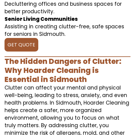
Decluttering offices and business spaces for
better productivity.
Senior Living Communities
Assisting in creating clutter-free, safe spaces
for seniors in Sidmouth.
GET QUOTE
The Hidden Dangers of Clutter:
Why Hoarder Cleaning is
Essential in Sidmouth
Clutter can affect your mental and physical
well-being, leading to stress, anxiety, and even
health problems. In Sidmouth, Hoarder Cleaning
helps create a safer, more organized
environment, allowing you to focus on what
truly matters. By addressing clutter, you
minimize the risk of allergens, mold, and other