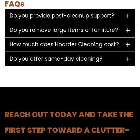
FAQs
Do you provide post-cleanup support?
Do you remove large items or furniture?
How much does Hoarder Cleaning cost?
Do you offer same-day cleaning?
REACH OUT TODAY AND TAKE THE
FIRST STEP TOWARD A CLUTTER-