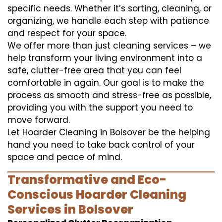
specific needs. Whether it’s sorting, cleaning, or
organizing, we handle each step with patience
and respect for your space.
We offer more than just cleaning services – we
help transform your living environment into a
safe, clutter-free area that you can feel
comfortable in again. Our goal is to make the
process as smooth and stress-free as possible,
providing you with the support you need to
move forward.
Let Hoarder Cleaning in Bolsover be the helping
hand you need to take back control of your
space and peace of mind.
Transformative and Eco-
Conscious Hoarder Cleaning
Services in Bolsover