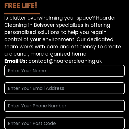
FREE LIFE!
Is clutter overwhelming your space? Hoarder
Cleaning in Bolsover specializes in offering
personalized solutions to help you regain
control of your environment. Our dedicated
team works with care and efficiency to create
a cleaner, more organized home.
Email Us:
contact@hoardercleaning.uk