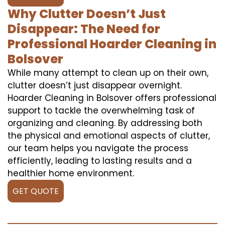
Why Clutter Doesn’t Just
Disappear: The Need for
Professional Hoarder Cleaning in
Bolsover
While many attempt to clean up on their own,
clutter doesn’t just disappear overnight.
Hoarder Cleaning in Bolsover offers professional
support to tackle the overwhelming task of
organizing and cleaning. By addressing both
the physical and emotional aspects of clutter,
our team helps you navigate the process
efficiently, leading to lasting results and a
healthier home environment.
GET QUOTE