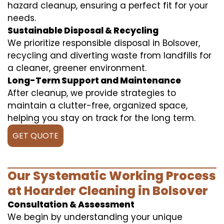
hazard cleanup, ensuring a perfect fit for your
needs.
Sustainable Disposal & Recycling
We prioritize responsible disposal in Bolsover,
recycling and diverting waste from landfills for
a cleaner, greener environment.
Long-Term Support and Maintenance
After cleanup, we provide strategies to
maintain a clutter-free, organized space,
helping you stay on track for the long term.
GET QUOTE
Our Systematic Working Process
at Hoarder Cleaning in Bolsover
Consultation & Assessment
We begin by understanding your unique