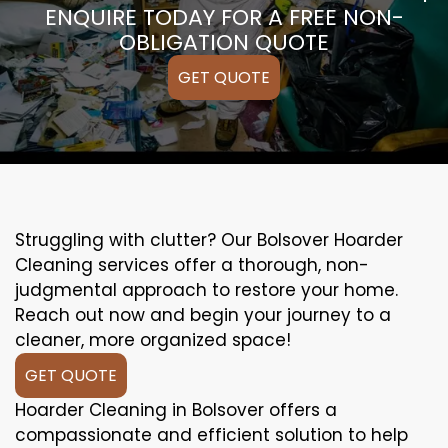
ENQUIRE TODAY FOR A FREE NON-
OBLIGATION QUOTE
GET QUOTE
Struggling with clutter? Our Bolsover Hoarder
Cleaning services offer a thorough, non-
judgmental approach to restore your home.
Reach out now and begin your journey to a
cleaner, more organized space!
GET QUOTE
Hoarder Cleaning in Bolsover offers a
compassionate and efficient solution to help