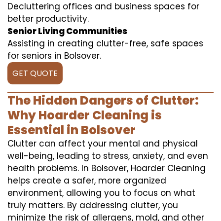
Decluttering offices and business spaces for
better productivity.
Senior Living Communities
Assisting in creating clutter-free, safe spaces
for seniors in Bolsover.
GET QUOTE
The Hidden Dangers of Clutter:
Why Hoarder Cleaning is
Essential in Bolsover
Clutter can affect your mental and physical
well-being, leading to stress, anxiety, and even
health problems. In Bolsover, Hoarder Cleaning
helps create a safer, more organized
environment, allowing you to focus on what
truly matters. By addressing clutter, you
minimize the risk of allergens, mold, and other