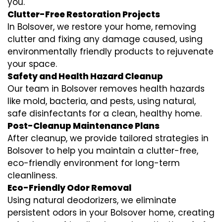
you.
Clutter-Free Restoration Projects
In Bolsover, we restore your home, removing
clutter and fixing any damage caused, using
environmentally friendly products to rejuvenate
your space.
Safety and Health Hazard Cleanup
Our team in Bolsover removes health hazards
like mold, bacteria, and pests, using natural,
safe disinfectants for a clean, healthy home.
Post-Cleanup Maintenance Plans
After cleanup, we provide tailored strategies in
Bolsover to help you maintain a clutter-free,
eco-friendly environment for long-term
cleanliness.
Eco-Friendly Odor Removal
Using natural deodorizers, we eliminate
persistent odors in your Bolsover home, creating