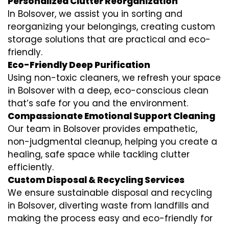
Personalized Clutter Reorganization
In Bolsover, we assist you in sorting and
reorganizing your belongings, creating custom
storage solutions that are practical and eco-
friendly.
Eco-Friendly Deep Purification
Using non-toxic cleaners, we refresh your space
in Bolsover with a deep, eco-conscious clean
that’s safe for you and the environment.
Compassionate Emotional Support Cleaning
Our team in Bolsover provides empathetic,
non-judgmental cleanup, helping you create a
healing, safe space while tackling clutter
efficiently.
Custom Disposal & Recycling Services
We ensure sustainable disposal and recycling
in Bolsover, diverting waste from landfills and
making the process easy and eco-friendly for