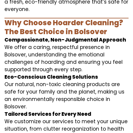
a fresh, eco-friendly atmosphere that’s safe for
everyone.
Why Choose Hoarder Cleaning?
The Best Choice in Bolsover
Compassionate, Non-Judgmental Approach
We offer a caring, respectful presence in
Bolsover, understanding the emotional
challenges of hoarding and ensuring you feel
supported through every step.
Eco-Conscious Cleaning Solutions
Our natural, non-toxic cleaning products are
safe for your family and the planet, making us
an environmentally responsible choice in
Bolsover.
Tailored Services for Every Need
We customize our services to meet your unique
situation, from clutter reorganization to health