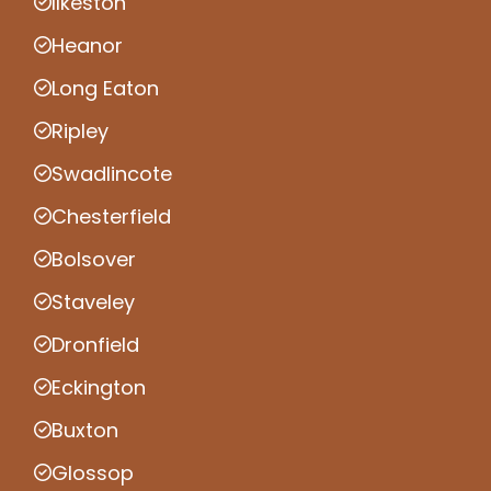
Ilkeston
Heanor
Long Eaton
Ripley
Swadlincote
Chesterfield
Bolsover
Staveley
Dronfield
Eckington
Buxton
Glossop