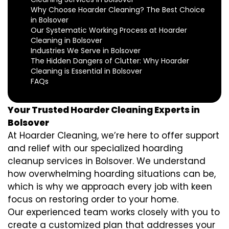
Why Choose Hoarder Cleaning? The Best Choice
in Bolsover
Our Systematic Working Process at Hoarder
Cleaning in Bolsover
Industries We Serve in Bolsover
The Hidden Dangers of Clutter: Why Hoarder
Cleaning is Essential in Bolsover
FAQs
Your Trusted Hoarder Cleaning Experts in
Bolsover
At Hoarder Cleaning, we’re here to offer support
and relief with our specialized hoarding
cleanup services in Bolsover. We understand
how overwhelming hoarding situations can be,
which is why we approach every job with keen
focus on restoring order to your home.
Our experienced team works closely with you to
create a customized plan that addresses your