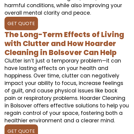
harmful conditions, while also improving your
overall mental clarity and peace.
GET QUOTE
The Long-Term Effects of Living
with Clutter and How Hoarder
Cleaning in Bolsover Can Help
Clutter isn’t just a temporary problem—it can
have lasting effects on your health and
happiness. Over time, clutter can negatively
impact your ability to focus, increase feelings
of guilt, and cause physical issues like back
pain or respiratory problems. Hoarder Cleaning
in Bolsover offers effective solutions to help you
regain control of your space, fostering both a
healthier environment and a clearer mind.
GET QUOTE