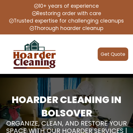
10+ years of experience
Restoring order with care
Trusted expertise for challenging cleanups
Thorough hoarder cleanup
Get Quote
HOARDER CLEANING IN
BOLSOVER
ORGANIZE, CLEAN, AND RESTORE YOUR
SPACE WITH OUR HOARDER SERVICES |