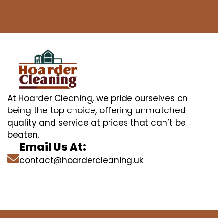
At Hoarder Cleaning, we pride ourselves on
being the top choice, offering unmatched
quality and service at prices that can’t be
beaten.
Email Us At:
contact@hoardercleaning.uk