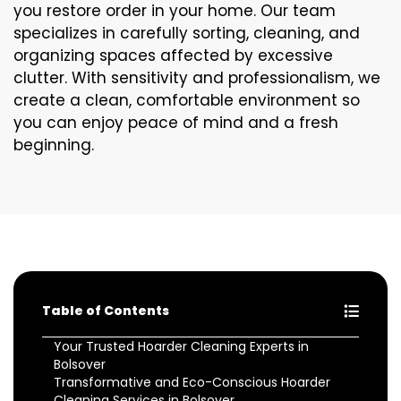
you restore order in your home. Our team
specializes in carefully sorting, cleaning, and
organizing spaces affected by excessive
clutter. With sensitivity and professionalism, we
create a clean, comfortable environment so
you can enjoy peace of mind and a fresh
beginning.
Table of Contents
Your Trusted Hoarder Cleaning Experts in
Bolsover
Transformative and Eco-Conscious Hoarder
Cleaning Services in Bolsover