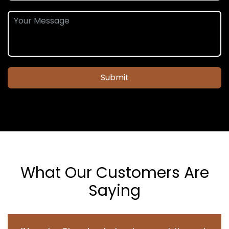
Submit
What Our Customers Are
Saying