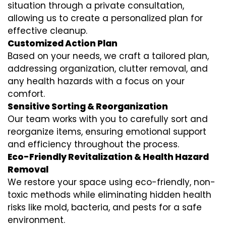
situation through a private consultation,
allowing us to create a personalized plan for
effective cleanup.
Customized Action Plan
Based on your needs, we craft a tailored plan,
addressing organization, clutter removal, and
any health hazards with a focus on your
comfort.
Sensitive Sorting & Reorganization
Our team works with you to carefully sort and
reorganize items, ensuring emotional support
and efficiency throughout the process.
Eco-Friendly Revitalization & Health Hazard
Removal
We restore your space using eco-friendly, non-
toxic methods while eliminating hidden health
risks like mold, bacteria, and pests for a safe
environment.