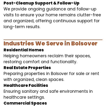
Post-Cleanup Support & Follow-Up
We provide ongoing guidance and follow-up
visits to ensure your home remains clutter-free
and organized, offering continuous support for
long-term results.
Industries We Serve in Bolsover
Residential Homes
Helping homeowners reclaim their spaces,
restoring comfort and functionality.
Real Estate Properties
Preparing properties in Bolsover for sale or rent
with organized, clean spaces.
Healthcare Facilities
Ensuring sanitary and safe environments in
healthcare settings.
Commercial Spaces