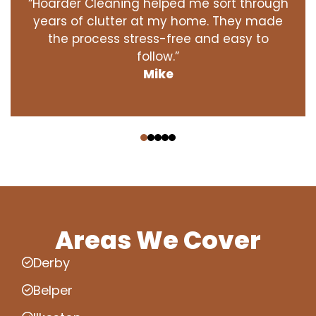
“Hoarder Cleaning helped me sort through
years of clutter at my home. They made
the process stress-free and easy to
follow.”
Mike
‹
›
Areas We Cover
Derby
Belper