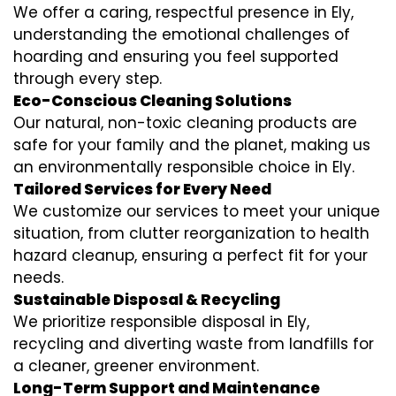
We offer a caring, respectful presence in Ely,
understanding the emotional challenges of
hoarding and ensuring you feel supported
through every step.
Eco-Conscious Cleaning Solutions
Our natural, non-toxic cleaning products are
safe for your family and the planet, making us
an environmentally responsible choice in Ely.
Tailored Services for Every Need
We customize our services to meet your unique
situation, from clutter reorganization to health
hazard cleanup, ensuring a perfect fit for your
needs.
Sustainable Disposal & Recycling
We prioritize responsible disposal in Ely,
recycling and diverting waste from landfills for
a cleaner, greener environment.
Long-Term Support and Maintenance