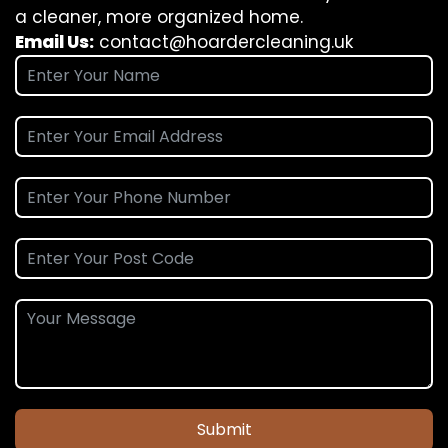
a cleaner, more organized home.
Email Us:
contact@hoardercleaning.uk
Submit