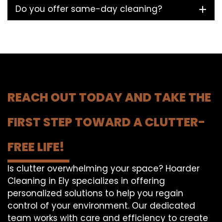
Do you offer same-day cleaning?
REACH OUT TODAY AND TAKE THE
FIRST STEP TOWARD A CLUTTER-
FREE LIFE!
Is clutter overwhelming your space? Hoarder
Cleaning in Ely specializes in offering
personalized solutions to help you regain
control of your environment. Our dedicated
team works with care and efficiency to create