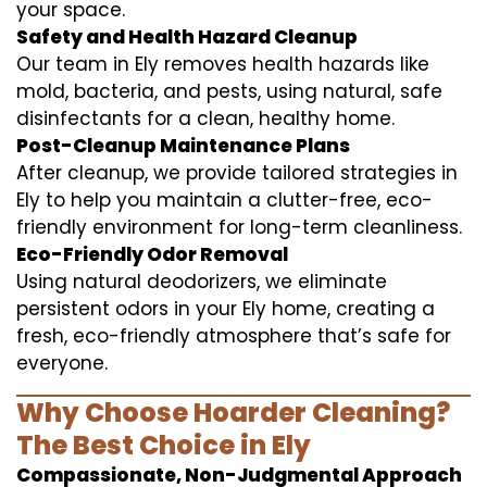
your space.
Safety and Health Hazard Cleanup
Our team in Ely removes health hazards like
mold, bacteria, and pests, using natural, safe
disinfectants for a clean, healthy home.
Post-Cleanup Maintenance Plans
After cleanup, we provide tailored strategies in
Ely to help you maintain a clutter-free, eco-
friendly environment for long-term cleanliness.
Eco-Friendly Odor Removal
Using natural deodorizers, we eliminate
persistent odors in your Ely home, creating a
fresh, eco-friendly atmosphere that’s safe for
everyone.
Why Choose Hoarder Cleaning?
The Best Choice in Ely
Compassionate, Non-Judgmental Approach