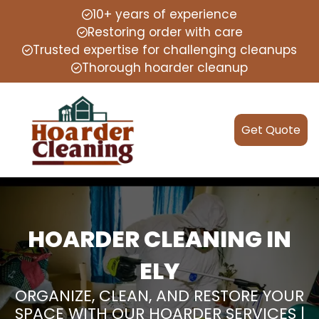
10+ years of experience
Restoring order with care
Trusted expertise for challenging cleanups
Thorough hoarder cleanup
Get Quote
HOARDER CLEANING IN
ELY
ORGANIZE, CLEAN, AND RESTORE YOUR
SPACE WITH OUR HOARDER SERVICES |