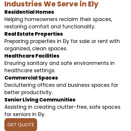
Industries We Serve in Ely
Residential Homes
Helping homeowners reclaim their spaces,
restoring comfort and functionality.
Real Estate Properties
Preparing properties in Ely for sale or rent with
organized, clean spaces.
Healthcare Facilities
Ensuring sanitary and safe environments in
healthcare settings.
Commercial Spaces
Decluttering offices and business spaces for
better productivity.
Senior Living Communities
Assisting in creating clutter-free, safe spaces
for seniors in Ely.
GET QUOTE