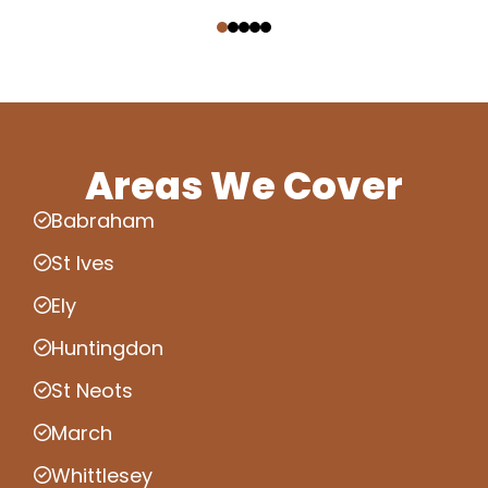
‹
›
Areas We Cover
Babraham
St Ives
Ely
Huntingdon
St Neots
March
Whittlesey