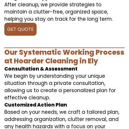
After cleanup, we provide strategies to
maintain a clutter-free, organized space,
helping you stay on track for the long term.
GET QUOTE
Our Systematic Working Process
at Hoarder Cleaning in Ely
Consultation & Assessment
We begin by understanding your unique
situation through a private consultation,
allowing us to create a personalized plan for
effective cleanup.
Customized Action Plan
Based on your needs, we craft a tailored plan,
addressing organization, clutter removal, and
any health hazards with a focus on your