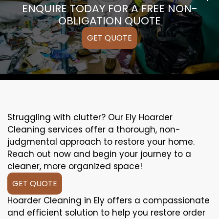
ENQUIRE TODAY FOR A FREE NON-
OBLIGATION QUOTE
GET QUOTE
Struggling with clutter? Our Ely Hoarder
Cleaning services offer a thorough, non-
judgmental approach to restore your home.
Reach out now and begin your journey to a
cleaner, more organized space!
GET QUOTE
Hoarder Cleaning in Ely offers a compassionate
and efficient solution to help you restore order