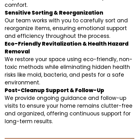
comfort.
Sensitive Sorting & Reorganization
Our team works with you to carefully sort and
reorganize items, ensuring emotional support
and efficiency throughout the process.
Eco-Friendly Revitalization & Health Hazard
Removal
We restore your space using eco-friendly, non-
toxic methods while eliminating hidden health
risks like mold, bacteria, and pests for a safe
environment.
Post-Cleanup Support & Follow-Up
We provide ongoing guidance and follow-up
visits to ensure your home remains clutter-free
and organized, offering continuous support for
long-term results.