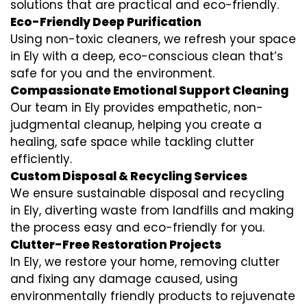
solutions that are practical and eco-friendly.
Eco-Friendly Deep Purification
Using non-toxic cleaners, we refresh your space
in Ely with a deep, eco-conscious clean that’s
safe for you and the environment.
Compassionate Emotional Support Cleaning
Our team in Ely provides empathetic, non-
judgmental cleanup, helping you create a
healing, safe space while tackling clutter
efficiently.
Custom Disposal & Recycling Services
We ensure sustainable disposal and recycling
in Ely, diverting waste from landfills and making
the process easy and eco-friendly for you.
Clutter-Free Restoration Projects
In Ely, we restore your home, removing clutter
and fixing any damage caused, using
environmentally friendly products to rejuvenate