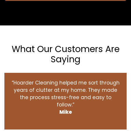
What Our Customers Are
Saying
“Hoarder Cleaning helped me sort through
years of clutter at my home. They made
the process stress-free and easy to
follow.”
Mike