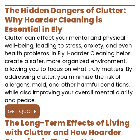
The Hidden Dangers of Clutter:
Why Hoarder Cleaning is
Essential in Ely
Clutter can affect your mental and physical
well-being, leading to stress, anxiety, and even
health problems. In Ely, Hoarder Cleaning helps
create a safer, more organized environment,
allowing you to focus on what truly matters. By
addressing clutter, you minimize the risk of
allergens, mold, and other harmful conditions,
while also improving your overall mental clarity
and peace.
GET QUOTE
The Long-Term Effects of Living
with Clutter and How Hoarder