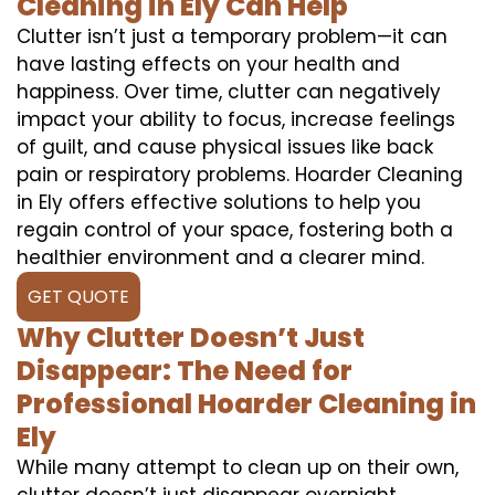
Cleaning in Ely Can Help
Clutter isn’t just a temporary problem—it can
have lasting effects on your health and
happiness. Over time, clutter can negatively
impact your ability to focus, increase feelings
of guilt, and cause physical issues like back
pain or respiratory problems. Hoarder Cleaning
in Ely offers effective solutions to help you
regain control of your space, fostering both a
healthier environment and a clearer mind.
GET QUOTE
Why Clutter Doesn’t Just
Disappear: The Need for
Professional Hoarder Cleaning in
Ely
While many attempt to clean up on their own,
clutter doesn’t just disappear overnight.