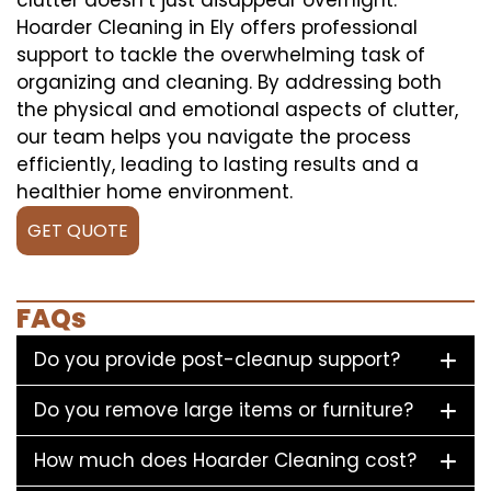
Hoarder Cleaning in Ely offers professional
support to tackle the overwhelming task of
organizing and cleaning. By addressing both
the physical and emotional aspects of clutter,
our team helps you navigate the process
efficiently, leading to lasting results and a
healthier home environment.
GET QUOTE
FAQs
Do you provide post-cleanup support?
Do you remove large items or furniture?
How much does Hoarder Cleaning cost?