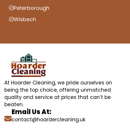
Peterborough
Wisbech
At Hoarder Cleaning, we pride ourselves on
being the top choice, offering unmatched
quality and service at prices that can’t be
beaten.
Email Us At:
contact@hoardercleaning.uk