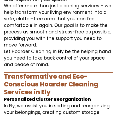
We offer more than just cleaning services – we
help transform your living environment into a
safe, clutter-free area that you can feel
comfortable in again. Our goal is to make the
process as smooth and stress-free as possible,
providing you with the support you need to
move forward.
Let Hoarder Cleaning in Ely be the helping hand
you need to take back control of your space
and peace of mind.
Transformative and Eco-
Conscious Hoarder Cleaning
Services in Ely
Personalized Clutter Reorganization
In Ely, we assist you in sorting and reorganizing
your belongings, creating custom storage