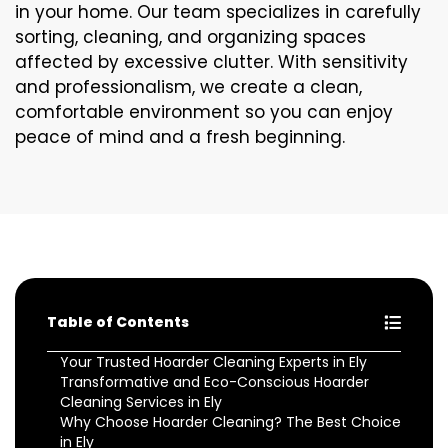
in your home. Our team specializes in carefully
sorting, cleaning, and organizing spaces
affected by excessive clutter. With sensitivity
and professionalism, we create a clean,
comfortable environment so you can enjoy
peace of mind and a fresh beginning.
Table of Contents
Your Trusted Hoarder Cleaning Experts in Ely
Transformative and Eco-Conscious Hoarder
Cleaning Services in Ely
Why Choose Hoarder Cleaning? The Best Choice
in Ely