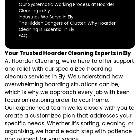
Our Systematic Working Process at Hoarder
Cleaning in Ely
Industries We Serve in Ely
The Hidden Dangers of Clutter: Why Hoarder
Cleaning is Essential in Ely
FAQs
Your Trusted Hoarder Cleaning Experts in Ely
At Hoarder Cleaning, we’re here to offer support
and relief with our specialized hoarding
cleanup services in Ely. We understand how
overwhelming hoarding situations can be,
which is why we approach every job with keen
focus on restoring order to your home.
Our experienced team works closely with you to
create a customized plan that addresses your
specific needs. Whether it’s sorting, cleaning, or
organizing, we handle each step with patience
and respect for your space.