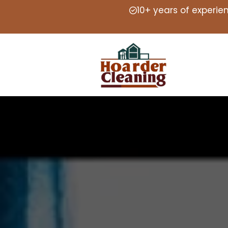
10+ years of experie