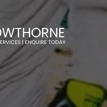
ROWTHORNE
ERVICES | ENQUIRE TODAY