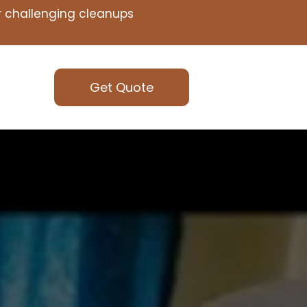
or challenging cleanups
Get Quote