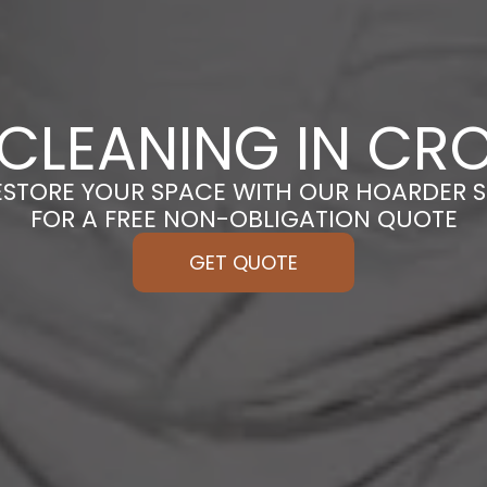
CLEANING IN C
ESTORE YOUR SPACE WITH OUR HOARDER S
FOR A FREE NON-OBLIGATION QUOTE
GET QUOTE