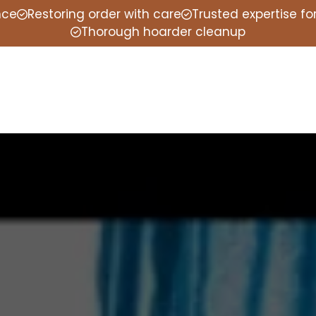
nce
Restoring order with care
Trusted expertise f
Thorough hoarder cleanup