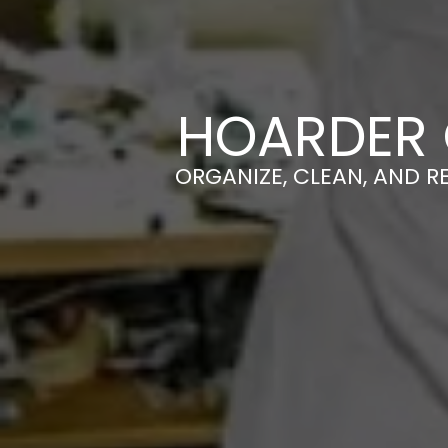
HOARDER 
ORGANIZE, CLEAN, AND R