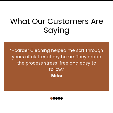
What Our Customers Are
Saying
“Hoarder Cleaning helped me sort through
years of clutter at my home. They made
the process stress-free and easy to
follow.”
Mike
‹
›