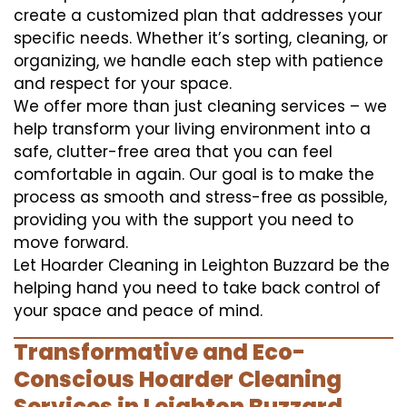
create a customized plan that addresses your
specific needs. Whether it’s sorting, cleaning, or
organizing, we handle each step with patience
and respect for your space.
We offer more than just cleaning services – we
help transform your living environment into a
safe, clutter-free area that you can feel
comfortable in again. Our goal is to make the
process as smooth and stress-free as possible,
providing you with the support you need to
move forward.
Let Hoarder Cleaning in Leighton Buzzard be the
helping hand you need to take back control of
your space and peace of mind.
Transformative and Eco-
Conscious Hoarder Cleaning
Services in Leighton Buzzard