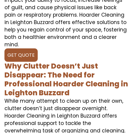
of guilt, and cause physical issues like back
pain or respiratory problems. Hoarder Cleaning
in Leighton Buzzard offers effective solutions to
help you regain control of your space, fostering
both a healthier environment and a clearer
mind.
GET QUOTE
Why Clutter Doesn’t Just
Disappear: The Need for
Professional Hoarder Cleaning in
Leighton Buzzard
While many attempt to clean up on their own,
clutter doesn’t just disappear overnight.
Hoarder Cleaning in Leighton Buzzard offers
professional support to tackle the
overwhelming task of organizing and cleaning.