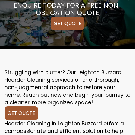
ENQUIRE TODAY FOR A FREE NON-
OBLIGATION QUOTE
GET QUOTE
Struggling with clutter? Our Leighton Buzzard
Hoarder Cleaning services offer a thorough,
non-judgmental approach to restore your
home. Reach out now and begin your journey to
a cleaner, more organized space!
GET QUOTE
Hoarder Cleaning in Leighton Buzzard offers a
compassionate and efficient solution to help