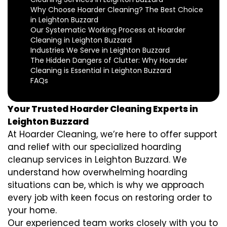
Why Choose Hoarder Cleaning? The Best Choice
in Leighton Buzzard
Our Systematic Working Process at Hoarder
Cleaning in Leighton Buzzard
Industries We Serve in Leighton Buzzard
The Hidden Dangers of Clutter: Why Hoarder
Cleaning is Essential in Leighton Buzzard
FAQs
Your Trusted Hoarder Cleaning Experts in
Leighton Buzzard
At Hoarder Cleaning, we’re here to offer support
and relief with our specialized hoarding
cleanup services in Leighton Buzzard. We
understand how overwhelming hoarding
situations can be, which is why we approach
every job with keen focus on restoring order to
your home.
Our experienced team works closely with you to