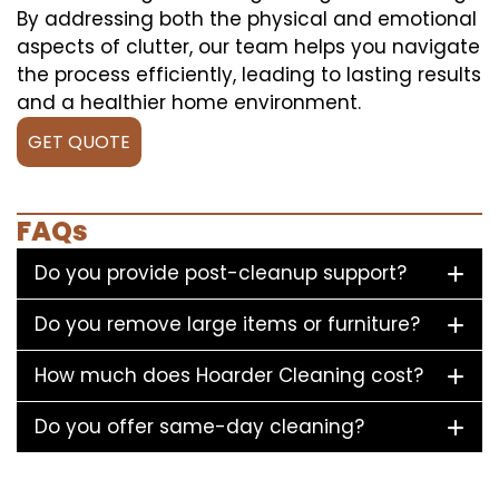
By addressing both the physical and emotional
aspects of clutter, our team helps you navigate
the process efficiently, leading to lasting results
and a healthier home environment.
GET QUOTE
FAQs
Do you provide post-cleanup support?
Do you remove large items or furniture?
How much does Hoarder Cleaning cost?
Do you offer same-day cleaning?