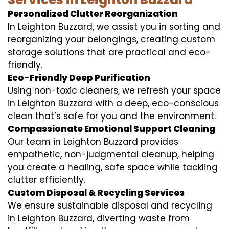
Personalized Clutter Reorganization
In Leighton Buzzard, we assist you in sorting and
reorganizing your belongings, creating custom
storage solutions that are practical and eco-
friendly.
Eco-Friendly Deep Purification
Using non-toxic cleaners, we refresh your space
in Leighton Buzzard with a deep, eco-conscious
clean that’s safe for you and the environment.
Compassionate Emotional Support Cleaning
Our team in Leighton Buzzard provides
empathetic, non-judgmental cleanup, helping
you create a healing, safe space while tackling
clutter efficiently.
Custom Disposal & Recycling Services
We ensure sustainable disposal and recycling
in Leighton Buzzard, diverting waste from