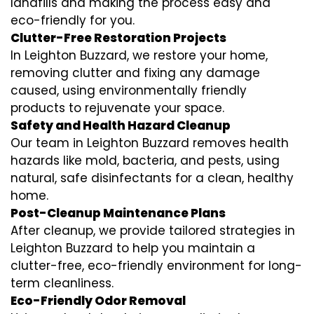
landfills and making the process easy and
eco-friendly for you.
Clutter-Free Restoration Projects
In Leighton Buzzard, we restore your home,
removing clutter and fixing any damage
caused, using environmentally friendly
products to rejuvenate your space.
Safety and Health Hazard Cleanup
Our team in Leighton Buzzard removes health
hazards like mold, bacteria, and pests, using
natural, safe disinfectants for a clean, healthy
home.
Post-Cleanup Maintenance Plans
After cleanup, we provide tailored strategies in
Leighton Buzzard to help you maintain a
clutter-free, eco-friendly environment for long-
term cleanliness.
Eco-Friendly Odor Removal