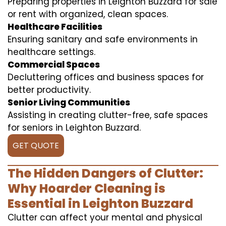
Preparing properties in Leighton Buzzard for sale
or rent with organized, clean spaces.
Healthcare Facilities
Ensuring sanitary and safe environments in
healthcare settings.
Commercial Spaces
Decluttering offices and business spaces for
better productivity.
Senior Living Communities
Assisting in creating clutter-free, safe spaces
for seniors in Leighton Buzzard.
GET QUOTE
The Hidden Dangers of Clutter:
Why Hoarder Cleaning is
Essential in Leighton Buzzard
Clutter can affect your mental and physical