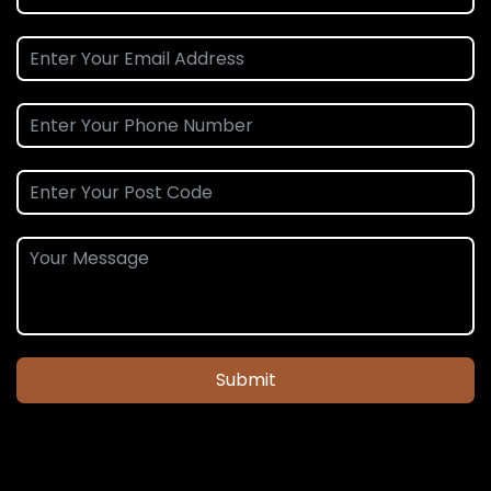
Submit