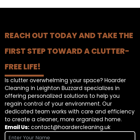
REACH OUT TODAY AND TAKE THE
FIRST STEP TOWARD A CLUTTER-
FREE LIFE!
Is clutter overwhelming your space? Hoarder
Cleaning in Leighton Buzzard specializes in
offering personalized solutions to help you
regain control of your environment. Our
dedicated team works with care and efficiency
to create a cleaner, more organized home.
Email Us:
contact@hoardercleaning.uk