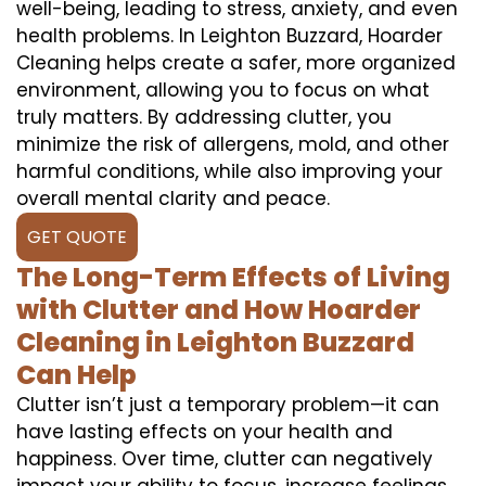
well-being, leading to stress, anxiety, and even
health problems. In Leighton Buzzard, Hoarder
Cleaning helps create a safer, more organized
environment, allowing you to focus on what
truly matters. By addressing clutter, you
minimize the risk of allergens, mold, and other
harmful conditions, while also improving your
overall mental clarity and peace.
GET QUOTE
The Long-Term Effects of Living
with Clutter and How Hoarder
Cleaning in Leighton Buzzard
Can Help
Clutter isn’t just a temporary problem—it can
have lasting effects on your health and
happiness. Over time, clutter can negatively
impact your ability to focus, increase feelings