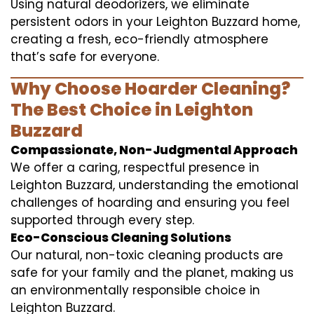
Using natural deodorizers, we eliminate
persistent odors in your Leighton Buzzard home,
creating a fresh, eco-friendly atmosphere
that’s safe for everyone.
Why Choose Hoarder Cleaning?
The Best Choice in Leighton
Buzzard
Compassionate, Non-Judgmental Approach
We offer a caring, respectful presence in
Leighton Buzzard, understanding the emotional
challenges of hoarding and ensuring you feel
supported through every step.
Eco-Conscious Cleaning Solutions
Our natural, non-toxic cleaning products are
safe for your family and the planet, making us
an environmentally responsible choice in
Leighton Buzzard.