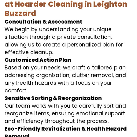
at Hoarder Cleaning in Leighton
Buzzard
Consultation & Assessment
We begin by understanding your unique
situation through a private consultation,
allowing us to create a personalized plan for
effective cleanup.
Customized Action Plan
Based on your needs, we craft a tailored plan,
addressing organization, clutter removal, and
any health hazards with a focus on your
comfort.
Sensitive Sorting & Reorganization
Our team works with you to carefully sort and
reorganize items, ensuring emotional support
and efficiency throughout the process.
Eco-Friendly Revitalization & Health Hazard
Removal