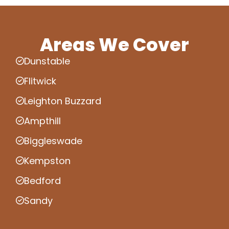
Areas We Cover
Dunstable
Flitwick
Leighton Buzzard
Ampthill
Biggleswade
Kempston
Bedford
Sandy