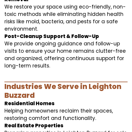
We restore your space using eco-friendly, non-
toxic methods while eliminating hidden health
risks like mold, bacteria, and pests for a safe
environment.
Post-Cleanup Support & Follow-Up
We provide ongoing guidance and follow-up
visits to ensure your home remains clutter-free
and organized, offering continuous support for
long-term results.
Industries We Serve in Leighton
Buzzard
Residential Homes
Helping homeowners reclaim their spaces,
restoring comfort and functionality.
Real Estate Properties