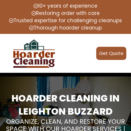
10+ years of experience
Restoring order with care
Trusted expertise for challenging cleanups
Thorough hoarder cleanup
Get Quote
HOARDER CLEANING IN
LEIGHTON BUZZARD
ORGANIZE, CLEAN, AND RESTORE YOUR
SPACE WITH OUR HOARDER SERVICES |