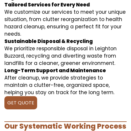
Tailored Services for Every Need
We customize our services to meet your unique
situation, from clutter reorganization to health
hazard cleanup, ensuring a perfect fit for your
needs.
Sustainable Disposal & Recycling
We prioritize responsible disposal in Leighton
Buzzard, recycling and diverting waste from
landfills for a cleaner, greener environment.
Long-Term Support and Maintenance
After cleanup, we provide strategies to
maintain a clutter-free, organized space,
helping you stay on track for the long term.
GET QUOTE
Our Systematic Working Process