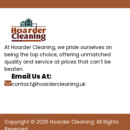
At Hoarder Cleaning, we pride ourselves on
being the top choice, offering unmatched
quality and service at prices that can’t be
beaten.
Email Us At:
contact@hoardercleaning.uk
Copyright © 2026 Hoarder Cleaning. All Rights
Reserved.