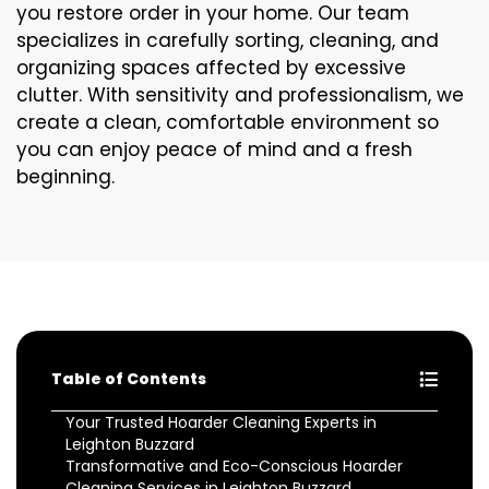
you restore order in your home. Our team
specializes in carefully sorting, cleaning, and
organizing spaces affected by excessive
clutter. With sensitivity and professionalism, we
create a clean, comfortable environment so
you can enjoy peace of mind and a fresh
beginning.
Table of Contents
Your Trusted Hoarder Cleaning Experts in
Leighton Buzzard
Transformative and Eco-Conscious Hoarder
Cleaning Services in Leighton Buzzard